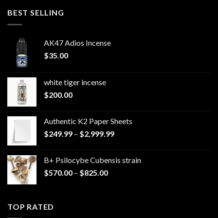
through
BEST SELLING
$220.00
AK47 Adios Incense
$
35.00
white tiger incense​
$
200.00
Authentic K2 Paper Sheets
Price
$
249.99
–
$
2,999.99
range:
$249.99
B+ Psilocybe Cubensis strain
through
Price
$
570.00
–
$
825.00
$2,999.99
range:
$570.00
through
TOP RATED
$825.00