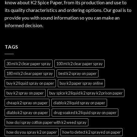
know about K2 Spice Paper, from its production and use to
its quality characteristics and ordering options. Our goal is to
provide you with sound information so you can make an
informed decision.
TAGS
30 ml k2 clear paper spray
100 ml k2 clear paper spray
180 ml k2 clear paper spray
best k2 spray on paper
buy k2 liquid spray on paper
buy k2 paper spray online
buy k2 spray on paper
buy spice k2 liquid k2 spray k2 prison paper
cheap k2 spray on paper
diablo k2 liquid spray on paper
diablo k2 spray on paper
drug soaked k2 liquid spray on paper
how do i spray cotton paper with k2 weed spray
how do you spray k2 on paper
how to detect k2 sprayed on paper