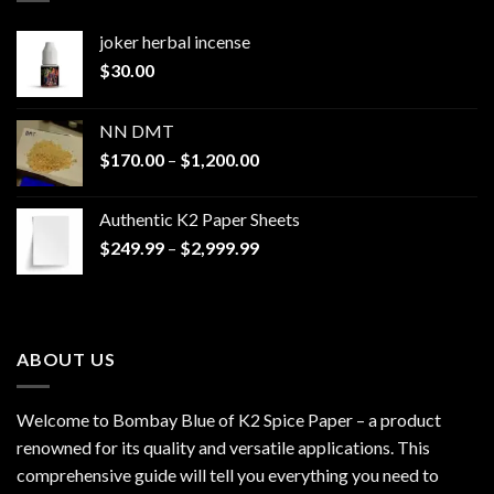
joker herbal incense​
$
30.00
NN DMT
Price
$
170.00
–
$
1,200.00
range:
$170.00
Authentic K2 Paper Sheets
through
Price
$
249.99
–
$
2,999.99
$1,200.00
range:
$249.99
through
$2,999.99
ABOUT US
Welcome to Bombay Blue of
K2 Spice Paper
– a product
renowned for its quality and versatile applications. This
comprehensive guide will tell you everything you need to