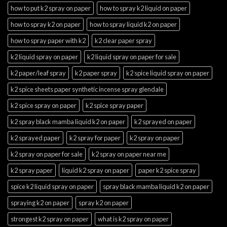
how to put k2 spray on paper
how to spray k2 liquid on paper
how to spray k2 on paper
how to spray liquid k2 on paper
how to spray paper with k2
k2 clear paper spray
k2 liquid spray on paper
k2 liquid spray on paper for sale
k2 paper/leaf spray
k2 paper spray
k2 spice liquid spray on paper
k2 spice sheets paper synthetic incense spray glendale
k2 spice spray on paper
k2 spice spray paper
k2 spray black mamba liquid k2 on paper
k2 sprayed on paper
k2 sprayed paper
k2 spray for paper
k2 spray on paper
k2 spray on paper for sale
k2 spray on paper near me
k2 spray paper
liquid k2 spray on paper
paper k2 spice spray
spice k2 liquid spray on paper
spray black mamba liquid k2 on paper
spraying k2 on paper
spray k2 on paper
strongest k2 spray on paper
what is k2 spray on paper