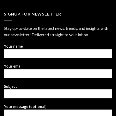
SIGNUP FOR NEWSLETTER
Stay up-to-date on the latest news, trends, and insights with
our newsletter! Delivered straight to your inbox.
Your name
Your email
Subject
Your message (optional)