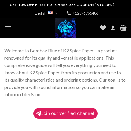
Skip
GET 10% OFF FIRST PURCHASE USE COUPON ( BTC10% )
to
English
+12096765486
content
Welcome to Bombay Blue of K2 Spice Paper – a product
renowned for its quality and versatile applications. This
comprehensive guide will tell you everything you need to
know about K2 Spice Paper, from its production and use to
its quality characteristics and ordering options. Our goal is to
provide you with sound information so you can make an
informed decision.
Join our verified channel