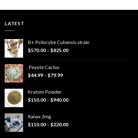
LATEST
B+ Psilocybe Cubensis strain
Price
$
570.00
–
$
825.00
range:
$570.00
Peyote Cactus
through
Price
$
44.99
–
$
79.99
$825.00
range:
$44.99
Kratom Powder
through
Price
$
150.00
–
$
940.00
$79.99
range:
$150.00
Xanax 2mg
through
Price
$
110.00
–
$
220.00
$940.00
range:
$110.00