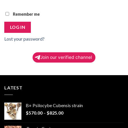
Remember me
LOG IN
Lost your password?
Join our verified channel
LATEST
B+ Psilocybe Cubensis strain
Price
$
570.00
–
$
825.00
range:
$570.00