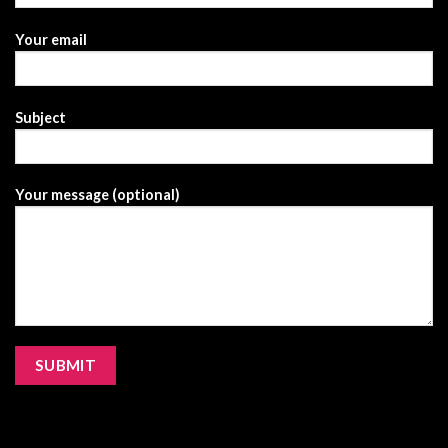
Your email
Subject
Your message (optional)