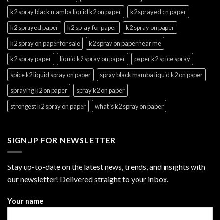
k2 spray black mamba liquid k2 on paper
k2 sprayed on paper
k2 sprayed paper
k2 spray for paper
k2 spray on paper
k2 spray on paper for sale
k2 spray on paper near me
k2 spray paper
liquid k2 spray on paper
paper k2 spice spray
spice k2 liquid spray on paper
spray black mamba liquid k2 on paper
spraying k2 on paper
spray k2 on paper
strongest k2 spray on paper
what is k2 spray on paper
SIGNUP FOR NEWSLETTER
Stay up-to-date on the latest news, trends, and insights with
our newsletter! Delivered straight to your inbox.
Your name