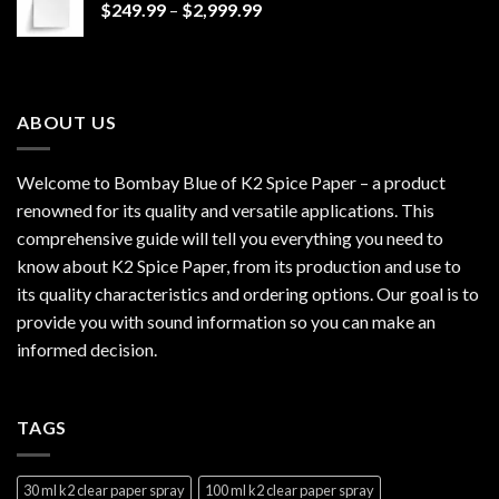
Price
$
249.99
–
$
2,999.99
$1,200.00
range:
$249.99
through
$2,999.99
ABOUT US
Welcome to Bombay Blue of
K2 Spice Paper
– a product
renowned for its quality and versatile applications. This
comprehensive guide will tell you everything you need to
know about K2 Spice Paper, from its production and use to
its quality characteristics and ordering options. Our goal is to
provide you with sound information so you can make an
informed decision.
TAGS
30 ml k2 clear paper spray
100 ml k2 clear paper spray