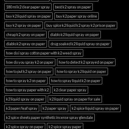
180 ml k2 clear paper spray
best k2 spray on paper
buy k2 liquid spray on paper
buy k2 paper spray online
buy k2 spray on paper
buy spice k2 liquid k2 spray k2 prison paper
cheap k2 spray on paper
diablo k2 liquid spray on paper
diablo k2 spray on paper
drug soaked k2 liquid spray on paper
how do i spray cotton paper with k2 weed spray
how do you spray k2 on paper
how to detect k2 sprayed on paper
how to put k2 spray on paper
how to spray k2 liquid on paper
how to spray k2 on paper
how to spray liquid k2 on paper
how to spray paper with k2
k2 clear paper spray
k2 liquid spray on paper
k2 liquid spray on paper for sale
k2 paper/leaf spray
k2 paper spray
k2 spice liquid spray on paper
k2 spice sheets paper synthetic incense spray glendale
k2 spice spray on paper
k2 spice spray paper