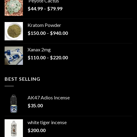
Peyote Cactus
through
Price
$
44.99
–
$
79.99
$825.00
range:
$44.99
Kratom Powder
through
Price
$
150.00
–
$
940.00
$79.99
range:
$150.00
Xanax 2mg
through
Price
$
110.00
–
$
220.00
$940.00
range:
$110.00
through
BEST SELLING
$220.00
AK47 Adios Incense
$
35.00
white tiger incense​
$
200.00