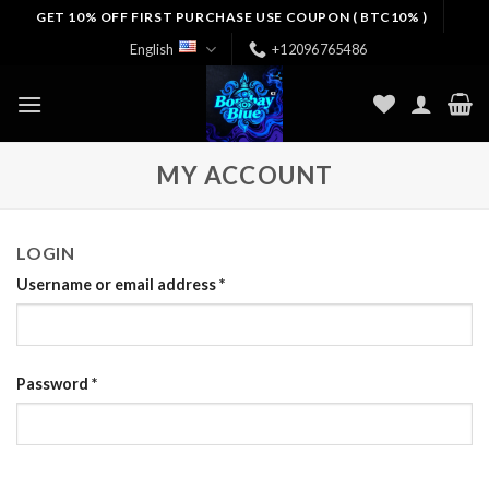
Skip
GET 10% OFF FIRST PURCHASE USE COUPON ( BTC10% )
to
English
+12096765486
content
MY ACCOUNT
LOGIN
Username or email address
*
Password
*