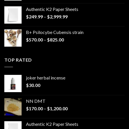
Authentic K2 Paper Sheets
Price
$
249.99
–
$
2,999.99
range:
$249.99
B+ Psilocybe Cubensis strain
through
Price
$
570.00
–
$
825.00
$2,999.99
range:
$570.00
through
TOP RATED
$825.00
joker herbal incense​
$
30.00
NN DMT
Price
$
170.00
–
$
1,200.00
range:
$170.00
Authentic K2 Paper Sheets
through