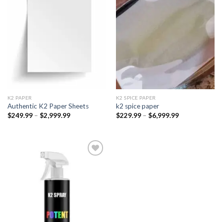
Add to
Add to
wishlist
wishlist
K2 PAPER​
K2 SPICE PAPER
Authentic K2 Paper Sheets
k2 spice paper​
Price
Price
$
249.99
–
$
2,999.99
$
229.99
–
$
6,999.99
range:
range:
$249.99
$229.99
through
through
$2,999.99
$6,999.99
Add to
wishlist