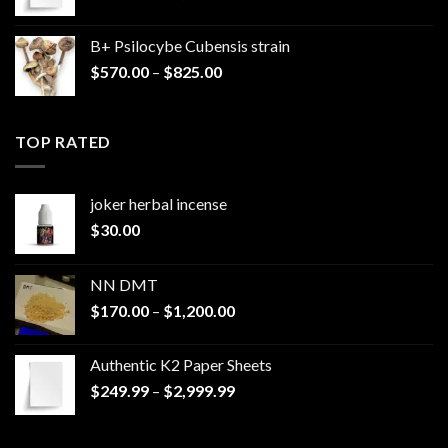
range:
$249.99
B+ Psilocybe Cubensis strain
through
Price
$
570.00
–
$
825.00
$2,999.99
range:
$570.00
through
TOP RATED
$825.00
joker herbal incense​
$
30.00
NN DMT
Price
$
170.00
–
$
1,200.00
range:
$170.00
Authentic K2 Paper Sheets
through
Price
$
249.99
–
$
2,999.99
$1,200.00
range:
$249.99