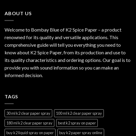
through
$2,999.99
ABOUT US
Welcome to Bombay Blue of
K2 Spice Paper
– a product
renowned for its quality and versatile applications. This
comprehensive guide will tell you everything you need to
know about K2 Spice Paper, from its production and use to
its quality characteristics and ordering options. Our goal is to
provide you with sound information so you can make an
informed decision.
TAGS
30 ml k2 clear paper spray
100 ml k2 clear paper spray
180 ml k2 clear paper spray
best k2 spray on paper
buy k2 liquid spray on paper
buy k2 paper spray online