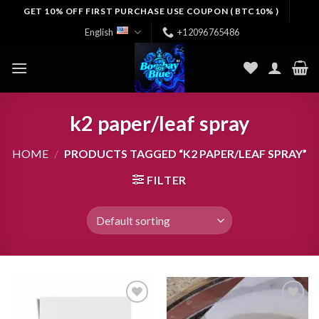
Skip
GET 10% OFF FIRST PURCHASE USE COUPON ( BTC10% )
to
English
+12096765486
content
k2 paper/leaf spray
HOME
/
PRODUCTS TAGGED “K2 PAPER/LEAF SPRAY”
FILTER