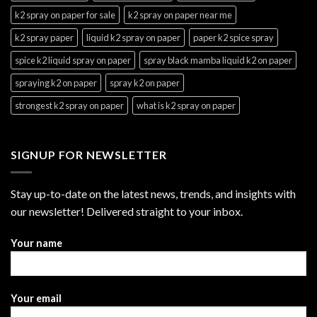
k2 spray on paper for sale
k2 spray on paper near me
k2 spray paper
liquid k2 spray on paper
paper k2 spice spray
spice k2 liquid spray on paper
spray black mamba liquid k2 on paper
spraying k2 on paper
spray k2 on paper
strongest k2 spray on paper
what is k2 spray on paper
SIGNUP FOR NEWSLETTER
Stay up-to-date on the latest news, trends, and insights with
our newsletter! Delivered straight to your inbox.
Your name
Your email