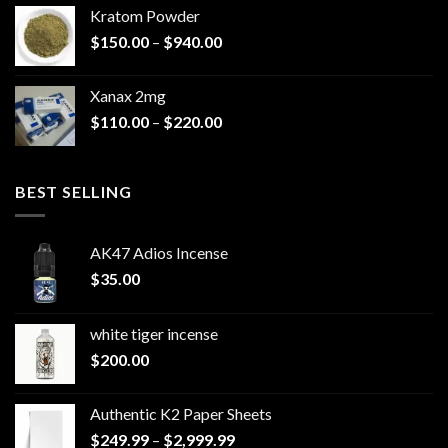
$44.99
Kratom Powder
through
Price
$
150.00
–
$
940.00
$79.99
range:
$150.00
Xanax 2mg
through
Price
$
110.00
–
$
220.00
$940.00
range:
$110.00
through
BEST SELLING
$220.00
AK47 Adios Incense
$
35.00
white tiger incense​
$
200.00
Authentic K2 Paper Sheets
Price
$
249.99
–
$
2,999.99