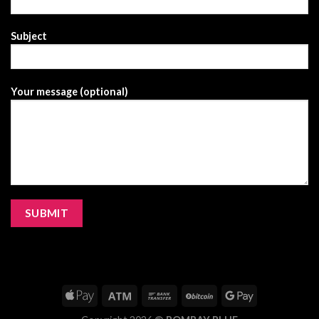
Subject
Your message (optional)