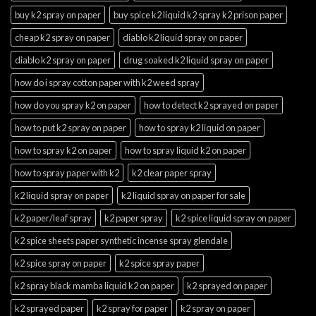
buy k2 spray on paper
buy spice k2 liquid k2 spray k2 prison paper
cheap k2 spray on paper
diablo k2 liquid spray on paper
diablo k2 spray on paper
drug soaked k2 liquid spray on paper
how do i spray cotton paper with k2 weed spray
how do you spray k2 on paper
how to detect k2 sprayed on paper
how to put k2 spray on paper
how to spray k2 liquid on paper
how to spray k2 on paper
how to spray liquid k2 on paper
how to spray paper with k2
k2 clear paper spray
k2 liquid spray on paper
k2 liquid spray on paper for sale
k2 paper/leaf spray
k2 paper spray
k2 spice liquid spray on paper
k2 spice sheets paper synthetic incense spray glendale
k2 spice spray on paper
k2 spice spray paper
k2 spray black mamba liquid k2 on paper
k2 sprayed on paper
k2 sprayed paper
k2 spray for paper
k2 spray on paper