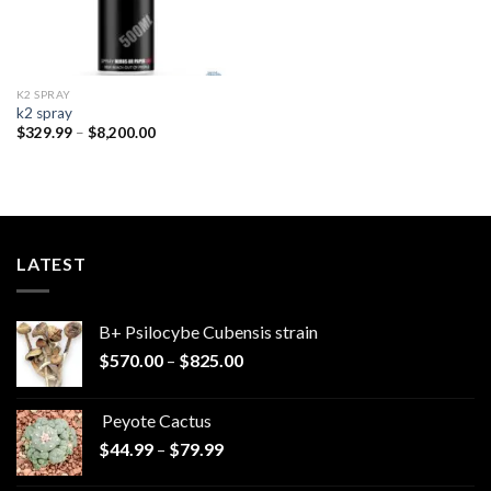
K2 SPRAY
k2 spray
Price
$
329.99
–
$
8,200.00
range:
$329.99
through
$8,200.00
LATEST
B+ Psilocybe Cubensis strain
Price
$
570.00
–
$
825.00
range:
$570.00
Peyote Cactus
through
Price
$
44.99
–
$
79.99
$825.00
range: