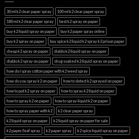
30 ml k2 clear paper spray
100 ml k2 clear paper spray
180 ml k2 clear paper spray
best k2 spray on paper
buy k2 liquid spray on paper
buy k2 paper spray online
buy k2 spray on paper
buy spice k2 liquid k2 spray k2 prison paper
cheap k2 spray on paper
diablo k2 liquid spray on paper
diablo k2 spray on paper
drug soaked k2 liquid spray on paper
how do i spray cotton paper with k2 weed spray
how do you spray k2 on paper
how to detect k2 sprayed on paper
how to put k2 spray on paper
how to spray k2 liquid on paper
how to spray k2 on paper
how to spray liquid k2 on paper
how to spray paper with k2
k2 clear paper spray
k2 liquid spray on paper
k2 liquid spray on paper for sale
k2 paper/leaf spray
k2 paper spray
k2 spice liquid spray on paper