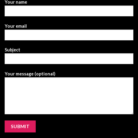
Your name
Your email
Subject
Your message (optional)