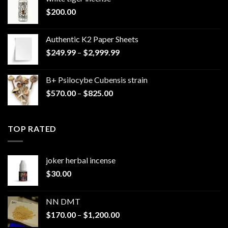
$
200.00
Authentic K2 Paper Sheets
Price
$
249.99
–
$
2,999.99
range:
$249.99
B+ Psilocybe Cubensis strain
through
Price
$
570.00
–
$
825.00
$2,999.99
range:
$570.00
through
TOP RATED
$825.00
joker herbal incense​
$
30.00
NN DMT
Price
$
170.00
–
$
1,200.00
range: