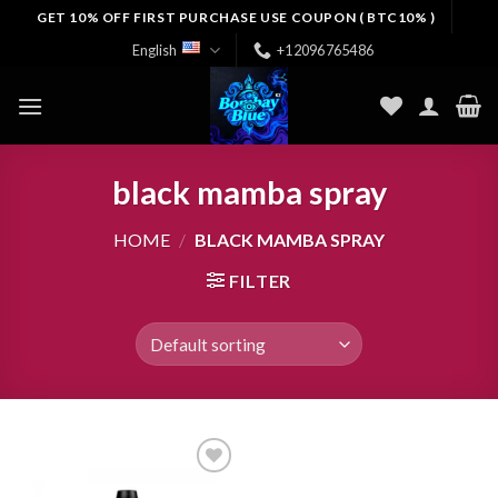
Skip
GET 10% OFF FIRST PURCHASE USE COUPON ( BTC10% )
to
English
+12096765486
content
black mamba spray
HOME
/
BLACK MAMBA SPRAY
FILTER