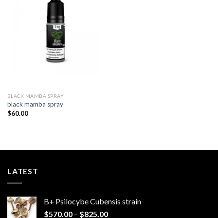
Add to
wishlist
BLACK MAMBA SPRAY
black mamba spray​
$
60.00
LATEST
B+ Psilocybe Cubensis strain
Price
$
570.00
–
$
825.00