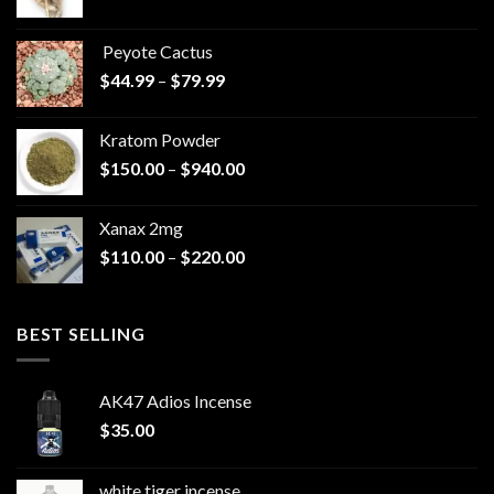
range:
$570.00
Peyote Cactus
through
Price
$
44.99
–
$
79.99
$825.00
range:
$44.99
Kratom Powder
through
Price
$
150.00
–
$
940.00
$79.99
range:
$150.00
Xanax 2mg
through
Price
$
110.00
–
$
220.00
$940.00
range:
$110.00
through
BEST SELLING
$220.00
AK47 Adios Incense
$
35.00
white tiger incense​