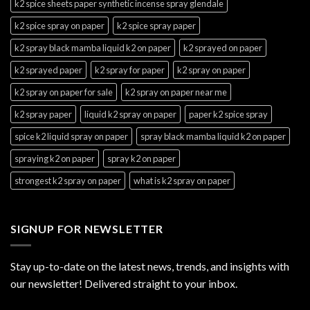
k2 spice sheets paper synthetic incense spray glendale
k2 spice spray on paper
k2 spice spray paper
k2 spray black mamba liquid k2 on paper
k2 sprayed on paper
k2 sprayed paper
k2 spray for paper
k2 spray on paper
k2 spray on paper for sale
k2 spray on paper near me
k2 spray paper
liquid k2 spray on paper
paper k2 spice spray
spice k2 liquid spray on paper
spray black mamba liquid k2 on paper
spraying k2 on paper
spray k2 on paper
strongest k2 spray on paper
what is k2 spray on paper
SIGNUP FOR NEWSLETTER
Stay up-to-date on the latest news, trends, and insights with
our newsletter! Delivered straight to your inbox.