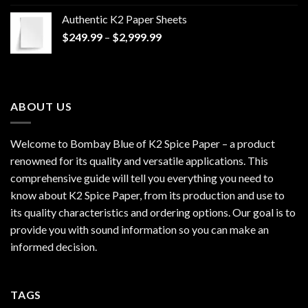
$170.00
Authentic K2 Paper Sheets
through
Price
$
249.99
–
$
2,999.99
$1,200.00
range:
$249.99
through
$2,999.99
ABOUT US
Welcome to Bombay Blue of
K2 Spice Paper
– a product
renowned for its quality and versatile applications. This
comprehensive guide will tell you everything you need to
know about K2 Spice Paper, from its production and use to
its quality characteristics and ordering options. Our goal is to
provide you with sound information so you can make an
informed decision.
TAGS