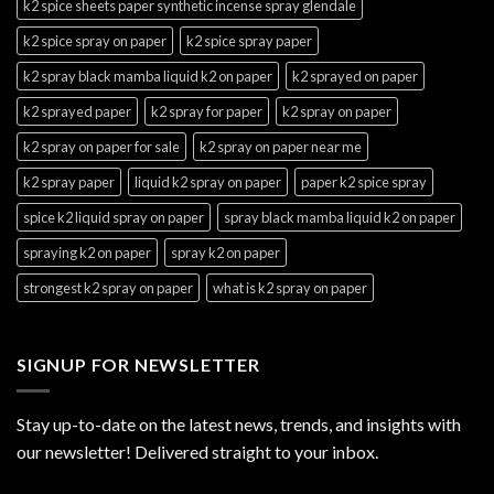
k2 spice sheets paper synthetic incense spray glendale
k2 spice spray on paper
k2 spice spray paper
k2 spray black mamba liquid k2 on paper
k2 sprayed on paper
k2 sprayed paper
k2 spray for paper
k2 spray on paper
k2 spray on paper for sale
k2 spray on paper near me
k2 spray paper
liquid k2 spray on paper
paper k2 spice spray
spice k2 liquid spray on paper
spray black mamba liquid k2 on paper
spraying k2 on paper
spray k2 on paper
strongest k2 spray on paper
what is k2 spray on paper
SIGNUP FOR NEWSLETTER
Stay up-to-date on the latest news, trends, and insights with
our newsletter! Delivered straight to your inbox.