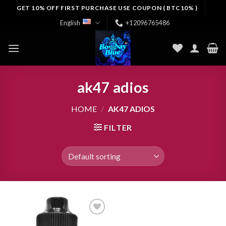
Skip
GET 10% OFF FIRST PURCHASE USE COUPON ( BTC10% )
to
English
+12096765486
content
ak47 adios​
HOME
/
AK47 ADIOS​
FILTER