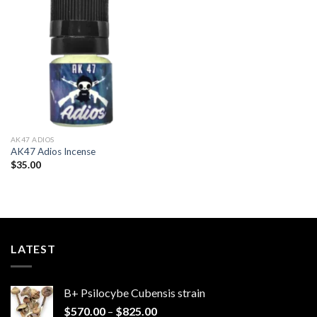
Add to
wishlist
AK47 ADIOS​
AK47 Adios Incense
$
35.00
LATEST
B+ Psilocybe Cubensis strain
Price
$
570.00
–
$
825.00