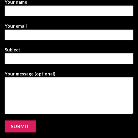
Your name
Your email
Subject
Your message (optional)