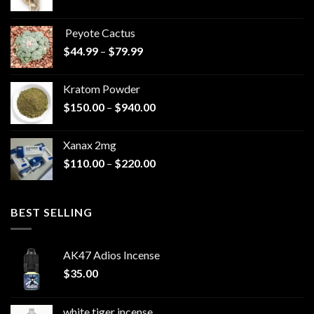
range:
$570.00
Peyote Cactus
through
Price
$
44.99
–
$
79.99
$825.00
range:
$44.99
Kratom Powder
through
Price
$
150.00
–
$
940.00
$79.99
range:
$150.00
Xanax 2mg
through
Price
$
110.00
–
$
220.00
$940.00
range:
$110.00
through
BEST SELLING
$220.00
AK47 Adios Incense
$
35.00
white tiger incense​