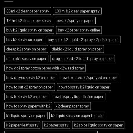
30 ml k2 clear paper spray
100 ml k2 clear paper spray
180 ml k2 clear paper spray
best k2 spray on paper
buy k2 liquid spray on paper
buy k2 paper spray online
buy k2 spray on paper
buy spice k2 liquid k2 spray k2 prison paper
cheap k2 spray on paper
diablo k2 liquid spray on paper
diablo k2 spray on paper
drug soaked k2 liquid spray on paper
how do i spray cotton paper with k2 weed spray
how do you spray k2 on paper
how to detect k2 sprayed on paper
how to put k2 spray on paper
how to spray k2 liquid on paper
how to spray k2 on paper
how to spray liquid k2 on paper
how to spray paper with k2
k2 clear paper spray
k2 liquid spray on paper
k2 liquid spray on paper for sale
k2 paper/leaf spray
k2 paper spray
k2 spice liquid spray on paper