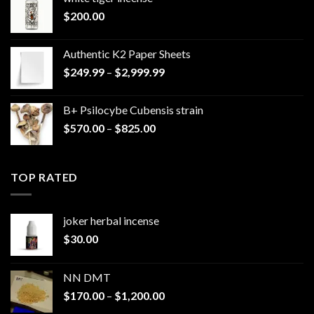
$
200.00
Authentic K2 Paper Sheets
Price
$
249.99
–
$
2,999.99
range:
$249.99
B+ Psilocybe Cubensis strain
through
Price
$
570.00
–
$
825.00
$2,999.99
range:
$570.00
through
TOP RATED
$825.00
joker herbal incense​
$
30.00
NN DMT
Price
$
170.00
–
$
1,200.00
range: