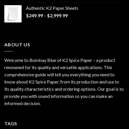
$170.00
Authentic K2 Paper Sheets
through
Price
$
249.99
–
$
2,999.99
$1,200.00
range:
$249.99
through
$2,999.99
ABOUT US
Welcome to Bombay Blue of
K2 Spice Paper
– a product
renowned for its quality and versatile applications. This
comprehensive guide will tell you everything you need to
know about K2 Spice Paper, from its production and use to
its quality characteristics and ordering options. Our goal is to
provide you with sound information so you can make an
informed decision.
TAGS