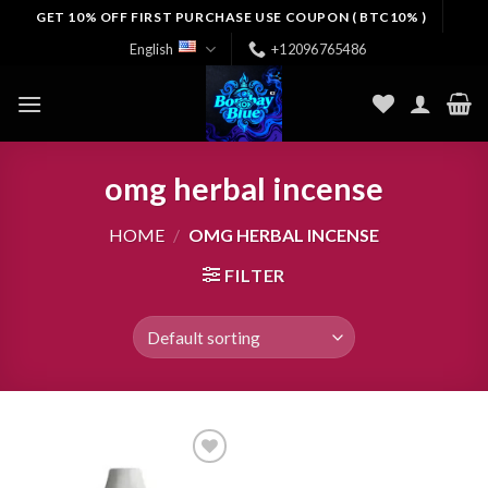
Skip
GET 10% OFF FIRST PURCHASE USE COUPON ( BTC10% )
to
English
+12096765486
content
omg herbal incense​
HOME
/
OMG HERBAL INCENSE​
FILTER