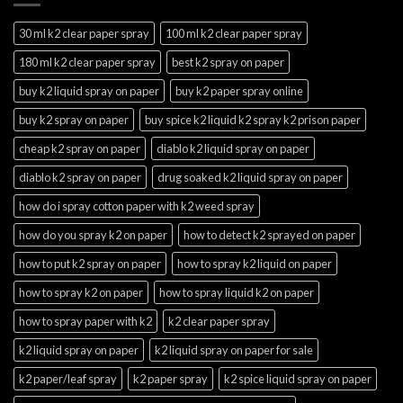
30 ml k2 clear paper spray
100 ml k2 clear paper spray
180 ml k2 clear paper spray
best k2 spray on paper
buy k2 liquid spray on paper
buy k2 paper spray online
buy k2 spray on paper
buy spice k2 liquid k2 spray k2 prison paper
cheap k2 spray on paper
diablo k2 liquid spray on paper
diablo k2 spray on paper
drug soaked k2 liquid spray on paper
how do i spray cotton paper with k2 weed spray
how do you spray k2 on paper
how to detect k2 sprayed on paper
how to put k2 spray on paper
how to spray k2 liquid on paper
how to spray k2 on paper
how to spray liquid k2 on paper
how to spray paper with k2
k2 clear paper spray
k2 liquid spray on paper
k2 liquid spray on paper for sale
k2 paper/leaf spray
k2 paper spray
k2 spice liquid spray on paper