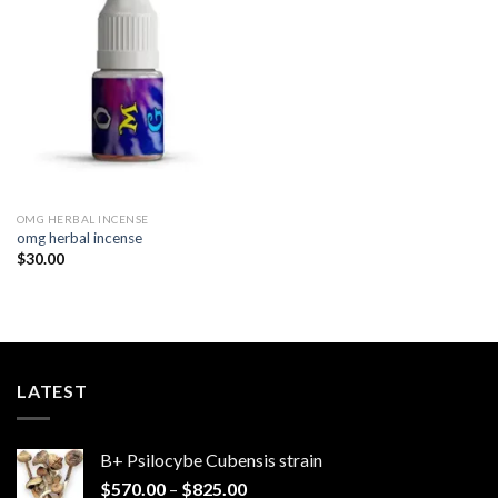
Add to
wishlist
OMG HERBAL INCENSE​
omg herbal incense​
$
30.00
LATEST
B+ Psilocybe Cubensis strain
Price
$
570.00
–
$
825.00