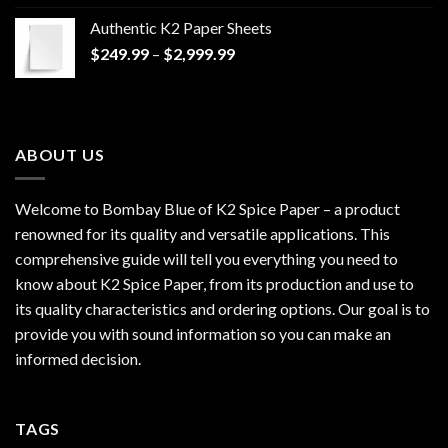
$170.00
Authentic K2 Paper Sheets
through
Price
$
249.99
–
$
2,999.99
$1,200.00
range:
$249.99
through
$2,999.99
ABOUT US
Welcome to Bombay Blue of
K2 Spice Paper
– a product
renowned for its quality and versatile applications. This
comprehensive guide will tell you everything you need to
know about K2 Spice Paper, from its production and use to
its quality characteristics and ordering options. Our goal is to
provide you with sound information so you can make an
informed decision.
TAGS