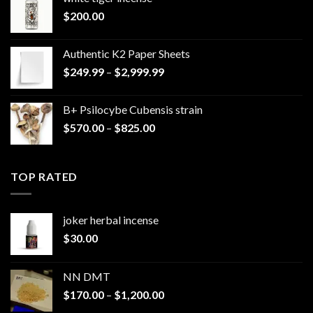
$
200.00
Authentic K2 Paper Sheets
Price
$
249.99
–
$
2,999.99
range:
$249.99
B+ Psilocybe Cubensis strain
through
Price
$
570.00
–
$
825.00
$2,999.99
range:
$570.00
through
TOP RATED
$825.00
joker herbal incense​
$
30.00
NN DMT
Price
$
170.00
–
$
1,200.00
range: