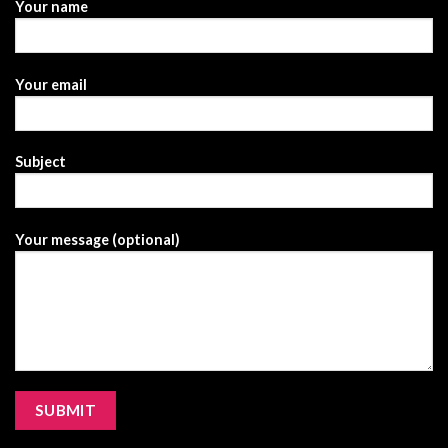
Your name
Your email
Subject
Your message (optional)