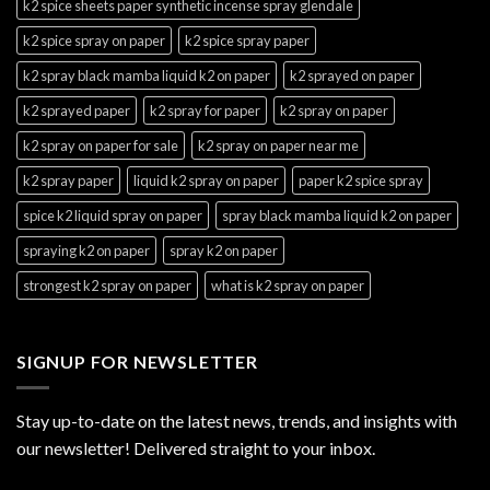
k2 spice sheets paper synthetic incense spray glendale
k2 spice spray on paper
k2 spice spray paper
k2 spray black mamba liquid k2 on paper
k2 sprayed on paper
k2 sprayed paper
k2 spray for paper
k2 spray on paper
k2 spray on paper for sale
k2 spray on paper near me
k2 spray paper
liquid k2 spray on paper
paper k2 spice spray
spice k2 liquid spray on paper
spray black mamba liquid k2 on paper
spraying k2 on paper
spray k2 on paper
strongest k2 spray on paper
what is k2 spray on paper
SIGNUP FOR NEWSLETTER
Stay up-to-date on the latest news, trends, and insights with
our newsletter! Delivered straight to your inbox.