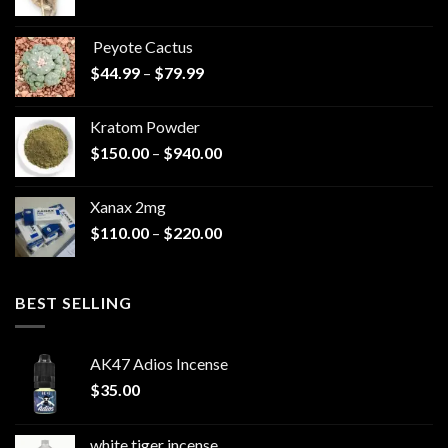
range:
$570.00
Peyote Cactus
through
Price
$
44.99
–
$
79.99
$825.00
range:
$44.99
Kratom Powder
through
Price
$
150.00
–
$
940.00
$79.99
range:
$150.00
Xanax 2mg
through
Price
$
110.00
–
$
220.00
$940.00
range:
$110.00
through
BEST SELLING
$220.00
AK47 Adios Incense
$
35.00
white tiger incense​