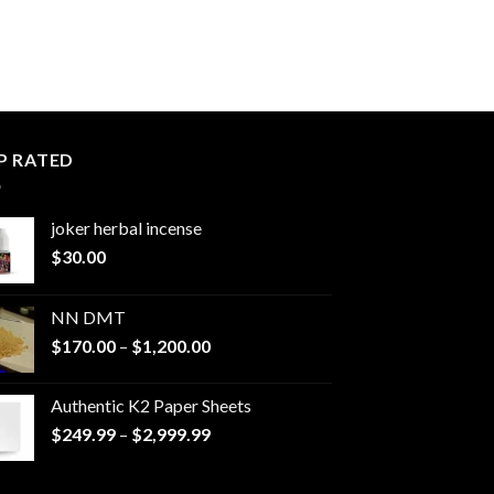
P RATED
joker herbal incense​
$
30.00
NN DMT
Price
$
170.00
–
$
1,200.00
range:
$170.00
Authentic K2 Paper Sheets
through
Price
$
249.99
–
$
2,999.99
$1,200.00
range:
$249.99