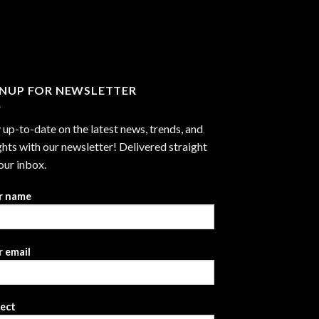
through
$2,999.99
GNUP FOR NEWSLETTER
 up-to-date on the latest news, trends, and
ghts with our newsletter! Delivered straight
our inbox.
r name
 email
ject