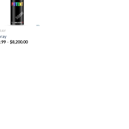
PRAY
pray
Price
.99
–
$
8,200.00
range:
$329.99
through
$8,200.00