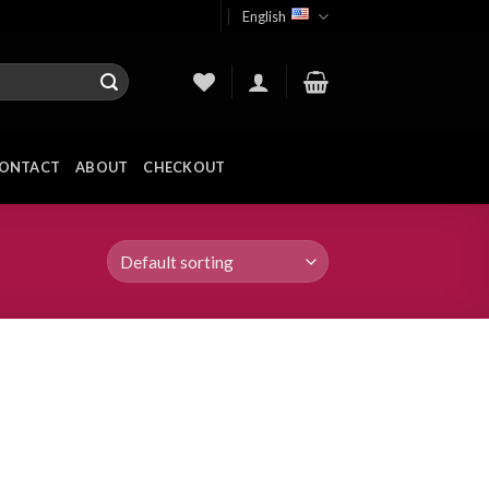
English
ONTACT
ABOUT
CHECKOUT