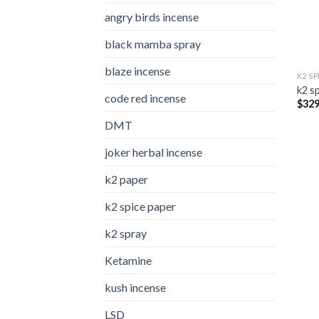
angry birds incense​
black mamba spray
blaze incense​
K2 S
k2 s
code red incense​
$
329
DMT
joker herbal incense​
k2 paper​
k2 spice paper
k2 spray
Ketamine
kush incense​
LSD