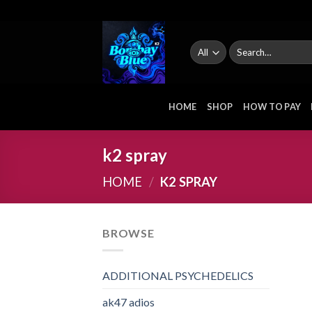
Skip
to
content
Search
for:
HOME
SHOP
HOW TO PAY
k2 spray
HOME
/
K2 SPRAY
BROWSE
ADDITIONAL PSYCHEDELICS
ak47 adios​