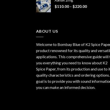
through
Price
$
110.00
–
$
220.00
$940.00
range:
$110.00
through
$220.00
ABOUT US
Welcome to Bombay Blue of
K2 Spice Pape
product renowned for its quality and versati
applications. This comprehensive guide will t
you everything you need to know about K2
Spice Paper, from its production and use to i
quality characteristics and ordering options
goal is to provide you with sound informatio
you can make an informed decision.