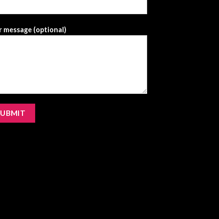
 message (optional)