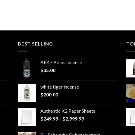
BEST SELLING
TO
AK47 Adios Incense
$
35.00
white tiger incense​
$
200.00
Authentic K2 Paper Sheets
Price
$
249.99
–
$
2,999.99
range:
$249.99
B+ Psilocybe Cubensis strain