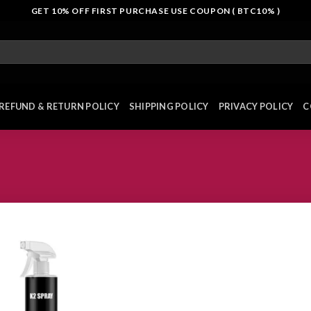
GET 10% OFF FIRST PURCHASE USE COUPON ( BTC10% )
REFUND & RETURN POLICY
SHIPPING POLICY
PRIVACY POLICY
C
Add to
wishlist