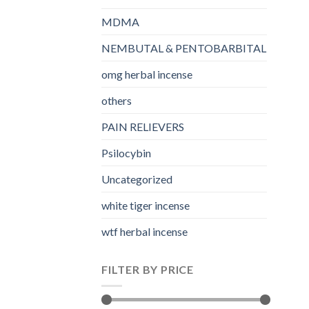
MDMA
NEMBUTAL & PENTOBARBITAL
omg herbal incense​
others
PAIN RELIEVERS
Psilocybin
Uncategorized
white tiger incense​
wtf herbal incense​
FILTER BY PRICE