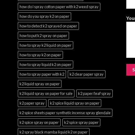
how do i spray cotton paper with k2 weed spray
how do you spray k2 on paper
Your
how to detect k2 sprayed on paper
how to put k2 spray on paper
how to spray k2 liquid on paper
how to spray k2 on paper
how to spray liquid k2 on paper
how to spray paper with k2
k2 clear paper spray
k2 liquid spray on paper
k2 liquid spray on paper for sale
k2 paper/leaf spray
k2 paper spray
k2 spice liquid spray on paper
k2 spice sheets paper synthetic incense spray glendale
k2 spice spray on paper
k2 spice spray paper
k2 spray black mamba liquid k2 on paper