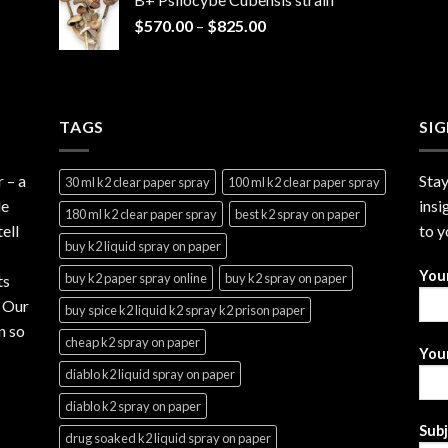
through
Price
$
570.00
–
$
825.00
$2,999.99
range:
$570.00
through
$825.00
TAGS
SI
r
– a
Stay
30 ml k2 clear paper spray
100 ml k2 clear paper spray
le
insi
180 ml k2 clear paper spray
best k2 spray on paper
ell
to y
buy k2 liquid spray on paper
You
buy k2 paper spray online
buy k2 spray on paper
ts
. Our
buy spice k2 liquid k2 spray k2 prison paper
n so
cheap k2 spray on paper
Your
diablo k2 liquid spray on paper
diablo k2 spray on paper
Sub
drug soaked k2 liquid spray on paper