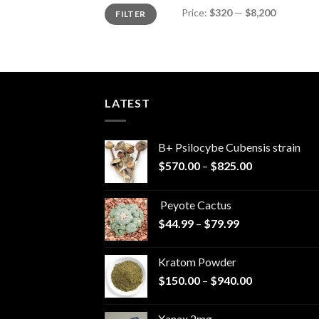
Min
Max
Price:
$320
—
$8,200
FILTER
price
price
LATEST
B+ Psilocybe Cubensis strain
Price
$
570.00
–
$
825.00
range:
$570.00
Peyote Cactus
through
Price
$
44.99
–
$
79.99
$825.00
range:
$44.99
Kratom Powder
through
Price
$
150.00
–
$
940.00
$79.99
range:
$150.00
Xanax 2mg