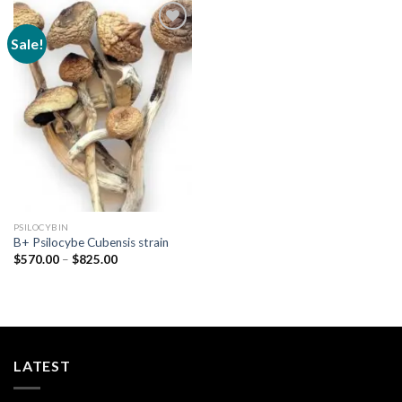
Sale!
Add to
wishlist
PSILOCYBIN
B+ Psilocybe Cubensis strain
Price
$
570.00
–
$
825.00
range:
$570.00
through
$825.00
LATEST