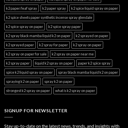
k2 paper/leaf spray
k2 paper spray
k2 spice liquid spray on paper
k2 spice sheets paper synthetic incense spray glendale
k2 spice spray on paper
k2 spice spray paper
k2 spray black mamba liquid k2 on paper
k2 sprayed on paper
k2 sprayed paper
k2 spray for paper
k2 spray on paper
k2 spray on paper for sale
k2 spray on paper near me
k2 spray paper
liquid k2 spray on paper
paper k2 spice spray
spice k2 liquid spray on paper
spray black mamba liquid k2 on paper
spraying k2 on paper
spray k2 on paper
strongest k2 spray on paper
what is k2 spray on paper
SIGNUP FOR NEWSLETTER
Stay up-to-date on the latest news, trends, and insights with