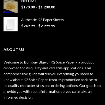
NN DMT
Price
$
170.00
–
$
1,200.00
range:
$170.00
Authentic K2 Paper Sheets
through
Price
$
249.99
–
$
2,999.99
$1,200.00
range:
$249.99
through
$2,999.99
ABOUT US
Welcome to Bombay Blue of
K2 Spice Paper
– a product
renowned for its quality and versatile applications. This
comprehensive guide will tell you everything you need to
know about K2 Spice Paper, from its production and use to
its quality characteristics and ordering options. Our goal is to
provide you with sound information so you can make an
informed decision.