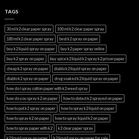
TAGS
30 ml k2 clear paper spray
100 ml k2 clear paper spray
180 ml k2 clear paper spray
best k2 spray on paper
buy k2 liquid spray on paper
buy k2 paper spray online
buy k2 spray on paper
buy spice k2 liquid k2 spray k2 prison paper
cheap k2 spray on paper
diablo k2 liquid spray on paper
diablo k2 spray on paper
drug soaked k2 liquid spray on paper
how do i spray cotton paper with k2 weed spray
how do you spray k2 on paper
how to detect k2 sprayed on paper
how to put k2 spray on paper
how to spray k2 liquid on paper
how to spray k2 on paper
how to spray liquid k2 on paper
how to spray paper with k2
k2 clear paper spray
k2 liquid spray on paper
k2 liquid spray on paper for sale