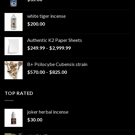
white tiger incense​
$
200.00
Authentic K2 Paper Sheets
Price
$
249.99
–
$
2,999.99
range:
$249.99
B+ Psilocybe Cubensis strain
through
Price
$
570.00
–
$
825.00
$2,999.99
range:
$570.00
through
TOP RATED
$825.00
joker herbal incense​
$
30.00