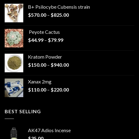
B+ Psilocybe Cubensis strain
Price
$
570.00
–
$
825.00
range:
$570.00
Peyote Cactus
through
Price
$
44.99
–
$
79.99
$825.00
range:
$44.99
Kratom Powder
through
Price
$
150.00
–
$
940.00
$79.99
range:
$150.00
Xanax 2mg
through
Price
$
110.00
–
$
220.00
$940.00
range:
$110.00
through
BEST SELLING
$220.00
AK47 Adios Incense
$
35.00