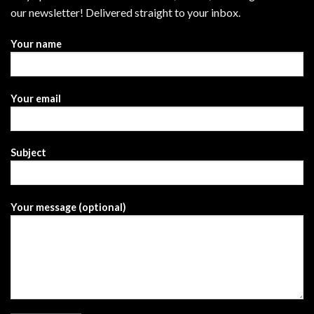
our newsletter! Delivered straight to your inbox.
Your name
Your email
Subject
Your message (optional)