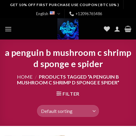
Skip
GET 10% OFF FIRST PURCHASE USE COUPON ( BTC10% )
to
English
+12096765486
content
a penguin b mushroom c shrimp
d sponge e spider
HOME
/
PRODUCTS TAGGED “A PENGUIN B
MUSHROOM C SHRIMP D SPONGE E SPIDER”
FILTER