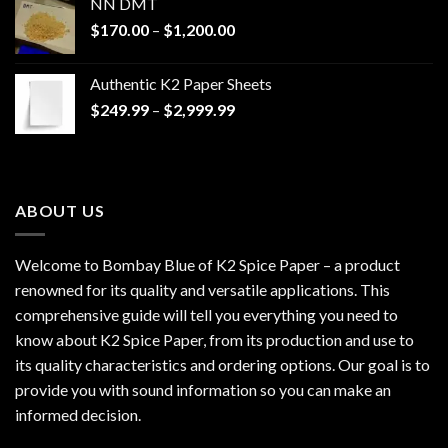
NN DMT
Price
$
170.00
–
$
1,200.00
range:
$170.00
Authentic K2 Paper Sheets
through
Price
$
249.99
–
$
2,999.99
$1,200.00
range:
$249.99
through
$2,999.99
ABOUT US
Welcome to Bombay Blue of
K2 Spice Paper
– a product
renowned for its quality and versatile applications. This
comprehensive guide will tell you everything you need to
know about K2 Spice Paper, from its production and use to
its quality characteristics and ordering options. Our goal is to
provide you with sound information so you can make an
informed decision.