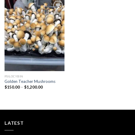
Add to
wishlist
PSILOCYBIN
Golden Teacher Mushrooms
Price
$
150.00
–
$
1,200.00
range:
$150.00
through
$1,200.00
LATEST