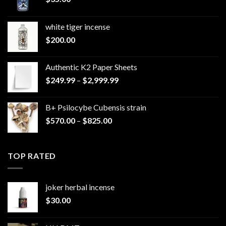
white tiger incense​
$
200.00
Authentic K2 Paper Sheets
Price
$
249.99
–
$
2,999.99
range:
$249.99
B+ Psilocybe Cubensis strain
through
Price
$
570.00
–
$
825.00
$2,999.99
range:
$570.00
through
TOP RATED
$825.00
joker herbal incense​
$
30.00