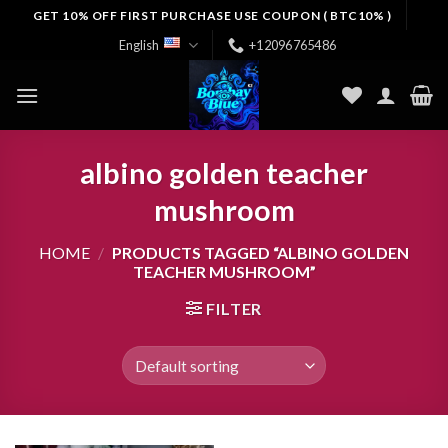
Skip
GET 10% OFF FIRST PURCHASE USE COUPON ( BTC10% )
to
English
+12096765486
content
albino golden teacher
mushroom
HOME
/
PRODUCTS TAGGED “ALBINO GOLDEN
TEACHER MUSHROOM”
FILTER