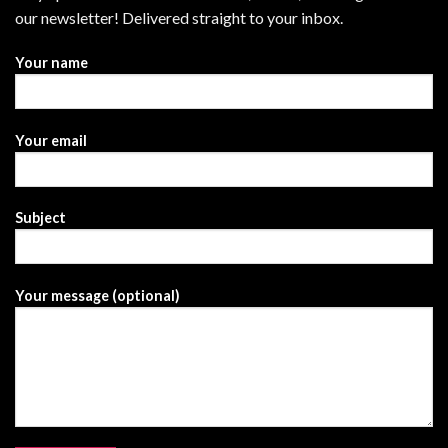
our newsletter! Delivered straight to your inbox.
Your name
Your email
Subject
Your message (optional)