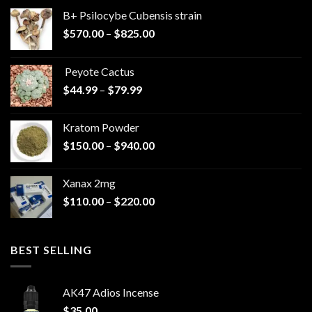
B+ Psilocybe Cubensis strain
Price
$
570.00
–
$
825.00
range:
$570.00
Peyote Cactus
through
Price
$
44.99
–
$
79.99
$825.00
range:
$44.99
Kratom Powder
through
Price
$
150.00
–
$
940.00
$79.99
range:
$150.00
Xanax 2mg
through
Price
$
110.00
–
$
220.00
$940.00
range:
$110.00
through
BEST SELLING
$220.00
AK47 Adios Incense
$
35.00