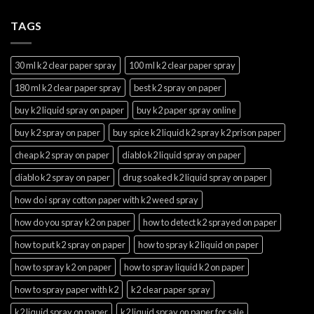
TAGS
30 ml k2 clear paper spray
100 ml k2 clear paper spray
180 ml k2 clear paper spray
best k2 spray on paper
buy k2 liquid spray on paper
buy k2 paper spray online
buy k2 spray on paper
buy spice k2 liquid k2 spray k2 prison paper
cheap k2 spray on paper
diablo k2 liquid spray on paper
diablo k2 spray on paper
drug soaked k2 liquid spray on paper
how do i spray cotton paper with k2 weed spray
how do you spray k2 on paper
how to detect k2 sprayed on paper
how to put k2 spray on paper
how to spray k2 liquid on paper
how to spray k2 on paper
how to spray liquid k2 on paper
how to spray paper with k2
k2 clear paper spray
k2 liquid spray on paper
k2 liquid spray on paper for sale