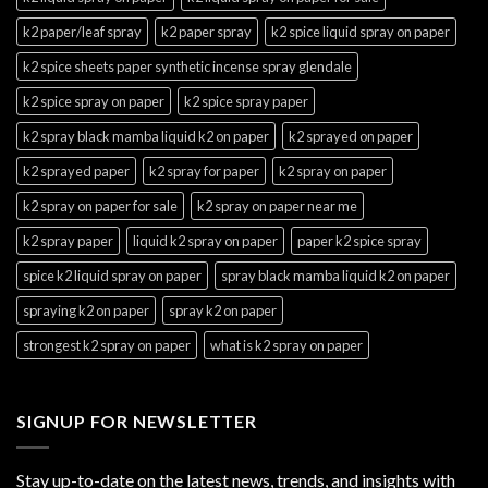
k2 paper/leaf spray
k2 paper spray
k2 spice liquid spray on paper
k2 spice sheets paper synthetic incense spray glendale
k2 spice spray on paper
k2 spice spray paper
k2 spray black mamba liquid k2 on paper
k2 sprayed on paper
k2 sprayed paper
k2 spray for paper
k2 spray on paper
k2 spray on paper for sale
k2 spray on paper near me
k2 spray paper
liquid k2 spray on paper
paper k2 spice spray
spice k2 liquid spray on paper
spray black mamba liquid k2 on paper
spraying k2 on paper
spray k2 on paper
strongest k2 spray on paper
what is k2 spray on paper
SIGNUP FOR NEWSLETTER
Stay up-to-date on the latest news, trends, and insights with