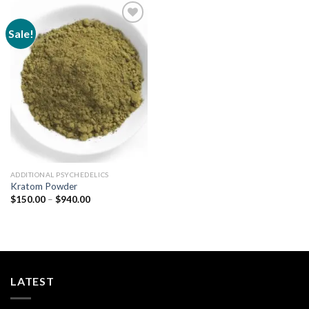
Sale!
Add to
wishlist
ADDITIONAL PSYCHEDELICS
Kratom Powder
Price
$
150.00
–
$
940.00
range:
$150.00
through
$940.00
LATEST