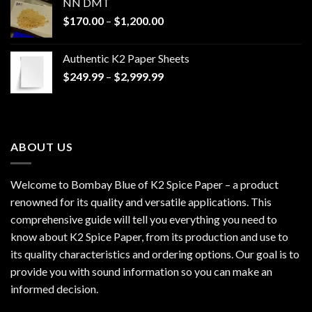
NN DMT
Price
$
170.00
–
$
1,200.00
range:
$170.00
Authentic K2 Paper Sheets
through
Price
$
249.99
–
$
2,999.99
$1,200.00
range:
$249.99
through
$2,999.99
ABOUT US
Welcome to Bombay Blue of
K2 Spice Paper
– a product
renowned for its quality and versatile applications. This
comprehensive guide will tell you everything you need to
know about K2 Spice Paper, from its production and use to
its quality characteristics and ordering options. Our goal is to
provide you with sound information so you can make an
informed decision.