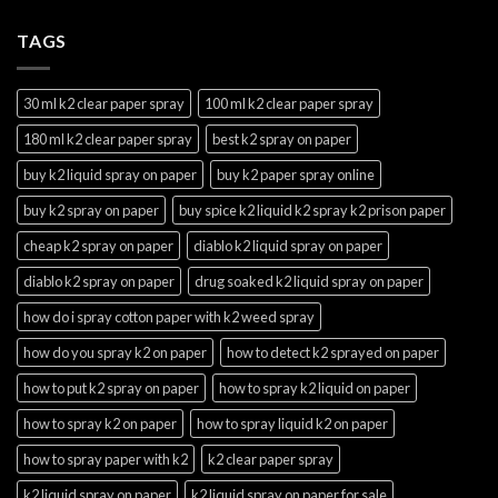
TAGS
30 ml k2 clear paper spray
100 ml k2 clear paper spray
180 ml k2 clear paper spray
best k2 spray on paper
buy k2 liquid spray on paper
buy k2 paper spray online
buy k2 spray on paper
buy spice k2 liquid k2 spray k2 prison paper
cheap k2 spray on paper
diablo k2 liquid spray on paper
diablo k2 spray on paper
drug soaked k2 liquid spray on paper
how do i spray cotton paper with k2 weed spray
how do you spray k2 on paper
how to detect k2 sprayed on paper
how to put k2 spray on paper
how to spray k2 liquid on paper
how to spray k2 on paper
how to spray liquid k2 on paper
how to spray paper with k2
k2 clear paper spray
k2 liquid spray on paper
k2 liquid spray on paper for sale