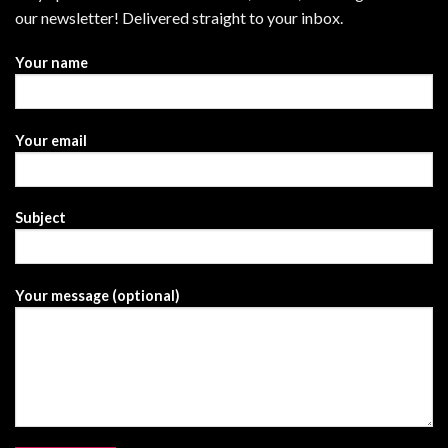
our newsletter! Delivered straight to your inbox.
Your name
Your email
Subject
Your message (optional)