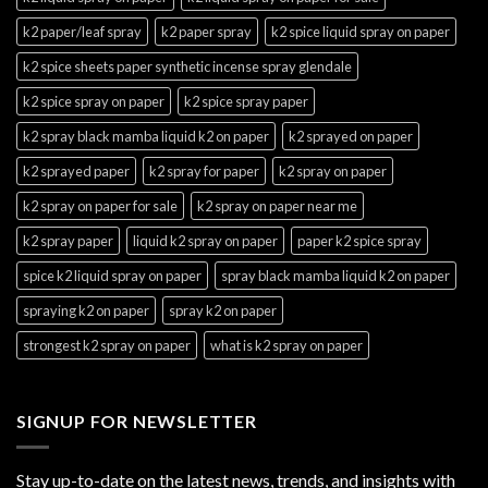
k2 paper/leaf spray
k2 paper spray
k2 spice liquid spray on paper
k2 spice sheets paper synthetic incense spray glendale
k2 spice spray on paper
k2 spice spray paper
k2 spray black mamba liquid k2 on paper
k2 sprayed on paper
k2 sprayed paper
k2 spray for paper
k2 spray on paper
k2 spray on paper for sale
k2 spray on paper near me
k2 spray paper
liquid k2 spray on paper
paper k2 spice spray
spice k2 liquid spray on paper
spray black mamba liquid k2 on paper
spraying k2 on paper
spray k2 on paper
strongest k2 spray on paper
what is k2 spray on paper
SIGNUP FOR NEWSLETTER
Stay up-to-date on the latest news, trends, and insights with