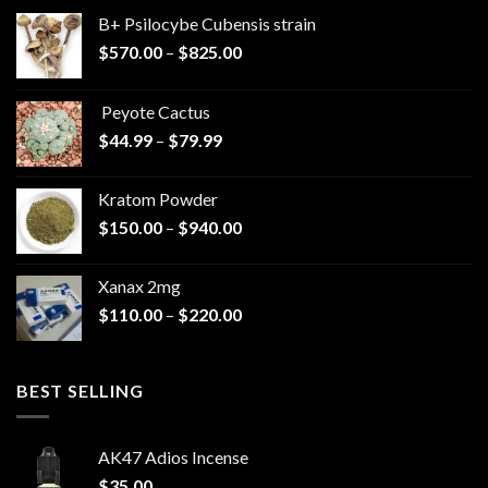
B+ Psilocybe Cubensis strain
Price
$
570.00
–
$
825.00
range:
$570.00
Peyote Cactus
through
Price
$
44.99
–
$
79.99
$825.00
range:
$44.99
Kratom Powder
through
Price
$
150.00
–
$
940.00
$79.99
range:
$150.00
Xanax 2mg
through
Price
$
110.00
–
$
220.00
$940.00
range:
$110.00
through
BEST SELLING
$220.00
AK47 Adios Incense
$
35.00