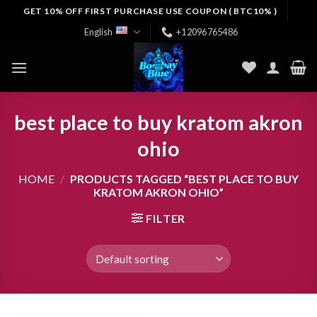
Skip
GET 10% OFF FIRST PURCHASE USE COUPON ( BTC10% )
to
English
+12096765486
content
best place to buy kratom akron
ohio
HOME
/
PRODUCTS TAGGED “BEST PLACE TO BUY
KRATOM AKRON OHIO”
FILTER