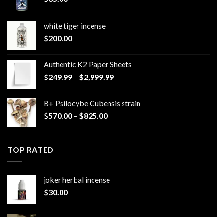
white tiger incense​
$
200.00
Authentic K2 Paper Sheets
Price
$
249.99
–
$
2,999.99
range:
$249.99
B+ Psilocybe Cubensis strain
through
Price
$
570.00
–
$
825.00
$2,999.99
range:
$570.00
through
TOP RATED
$825.00
joker herbal incense​
$
30.00