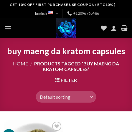
Skip
GET 10% OFF FIRST PURCHASE USE COUPON ( BTC10% )
to
English
+12096765486
content
buy maeng da kratom capsules
HOME
/
PRODUCTS TAGGED “BUY MAENG DA
KRATOM CAPSULES”
FILTER