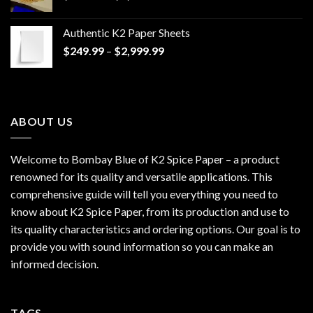
range:
$170.00
Authentic K2 Paper Sheets
through
Price
$
249.99
–
$
2,999.99
$1,200.00
range:
$249.99
through
$2,999.99
ABOUT US
Welcome to Bombay Blue of
K2 Spice Paper
– a product
renowned for its quality and versatile applications. This
comprehensive guide will tell you everything you need to
know about K2 Spice Paper, from its production and use to
its quality characteristics and ordering options. Our goal is to
provide you with sound information so you can make an
informed decision.
TAGS