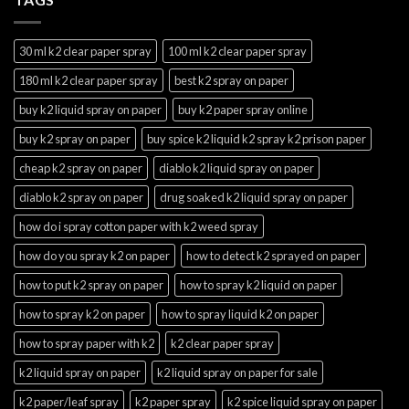
30 ml k2 clear paper spray
100 ml k2 clear paper spray
180 ml k2 clear paper spray
best k2 spray on paper
buy k2 liquid spray on paper
buy k2 paper spray online
buy k2 spray on paper
buy spice k2 liquid k2 spray k2 prison paper
cheap k2 spray on paper
diablo k2 liquid spray on paper
diablo k2 spray on paper
drug soaked k2 liquid spray on paper
how do i spray cotton paper with k2 weed spray
how do you spray k2 on paper
how to detect k2 sprayed on paper
how to put k2 spray on paper
how to spray k2 liquid on paper
how to spray k2 on paper
how to spray liquid k2 on paper
how to spray paper with k2
k2 clear paper spray
k2 liquid spray on paper
k2 liquid spray on paper for sale
k2 paper/leaf spray
k2 paper spray
k2 spice liquid spray on paper