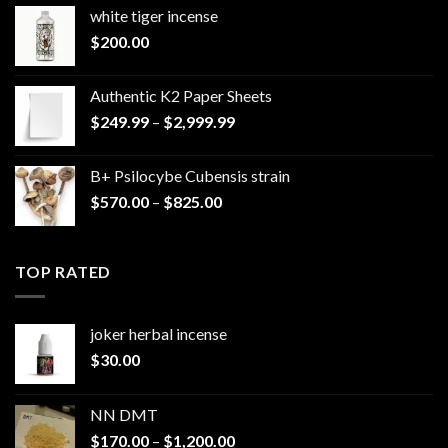
white tiger incense​
$
200.00
Authentic K2 Paper Sheets
Price
$
249.99
–
$
2,999.99
range:
$249.99
B+ Psilocybe Cubensis strain
through
Price
$
570.00
–
$
825.00
$2,999.99
range:
$570.00
through
TOP RATED
$825.00
joker herbal incense​
$
30.00
NN DMT
Price
$
170.00
–
$
1,200.00