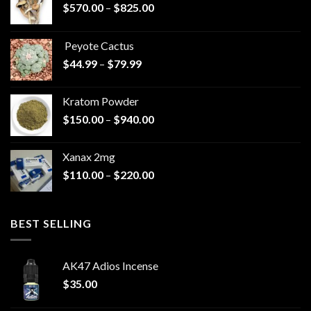
Price
$
570.00
–
$
825.00
range:
$570.00
Peyote Cactus
through
Price
$
44.99
–
$
79.99
$825.00
range:
$44.99
Kratom Powder
through
Price
$
150.00
–
$
940.00
$79.99
range:
$150.00
Xanax 2mg
through
Price
$
110.00
–
$
220.00
$940.00
range:
$110.00
through
BEST SELLING
$220.00
AK47 Adios Incense
$
35.00