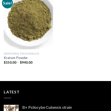
Sale!
Add to
wishlist
ADDITIONAL PSYCHEDELICS
Kratom Powder
Price
$
150.00
–
$
940.00
range:
$150.00
through
$940.00
LATEST
B+ Psilocybe Cubensis strain