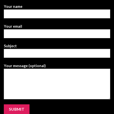
Your name
Your email
Subject
Your message (optional)