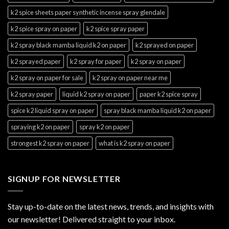
k2 spice sheets paper synthetic incense spray glendale
k2 spice spray on paper
k2 spice spray paper
k2 spray black mamba liquid k2 on paper
k2 sprayed on paper
k2 sprayed paper
k2 spray for paper
k2 spray on paper
k2 spray on paper for sale
k2 spray on paper near me
k2 spray paper
liquid k2 spray on paper
paper k2 spice spray
spice k2 liquid spray on paper
spray black mamba liquid k2 on paper
spraying k2 on paper
spray k2 on paper
strongest k2 spray on paper
what is k2 spray on paper
SIGNUP FOR NEWSLETTER
Stay up-to-date on the latest news, trends, and insights with
our newsletter! Delivered straight to your inbox.