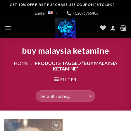
Skip
GET 10% OFF FIRST PURCHASE USE COUPON ( BTC10% )
to
English
+12096765486
content
buy malaysia ketamine
HOME
/
PRODUCTS TAGGED “BUY MALAYSIA
KETAMINE”
FILTER