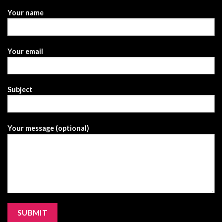
Your name
Your email
Subject
Your message (optional)