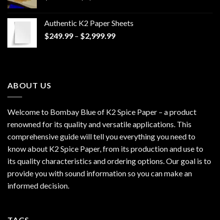
range:
$170.00
Authentic K2 Paper Sheets
through
Price
$
249.99
–
$
2,999.99
$1,200.00
range:
$249.99
through
$2,999.99
ABOUT US
Welcome to Bombay Blue of
K2 Spice Paper
– a product
renowned for its quality and versatile applications. This
comprehensive guide will tell you everything you need to
know about K2 Spice Paper, from its production and use to
its quality characteristics and ordering options. Our goal is to
provide you with sound information so you can make an
informed decision.
TAGS