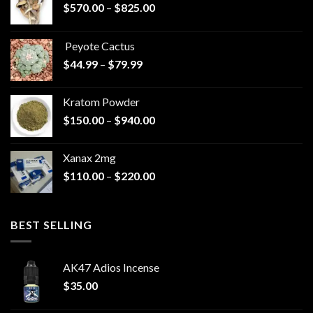
Price
$
570.00
–
$
825.00
range:
$570.00
Peyote Cactus
through
Price
$
44.99
–
$
79.99
$825.00
range:
$44.99
Kratom Powder
through
Price
$
150.00
–
$
940.00
$79.99
range:
$150.00
Xanax 2mg
through
Price
$
110.00
–
$
220.00
$940.00
range:
$110.00
through
BEST SELLING
$220.00
AK47 Adios Incense
$
35.00