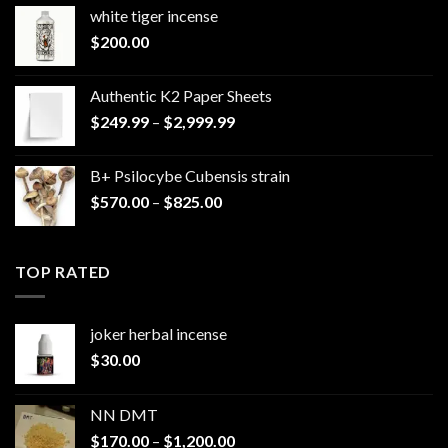
white tiger incense​
$
200.00
Authentic K2 Paper Sheets
Price
$
249.99
–
$
2,999.99
range:
$249.99
B+ Psilocybe Cubensis strain
through
Price
$
570.00
–
$
825.00
$2,999.99
range:
$570.00
through
TOP RATED
$825.00
joker herbal incense​
$
30.00
NN DMT
Price
$
170.00
–
$
1,200.00