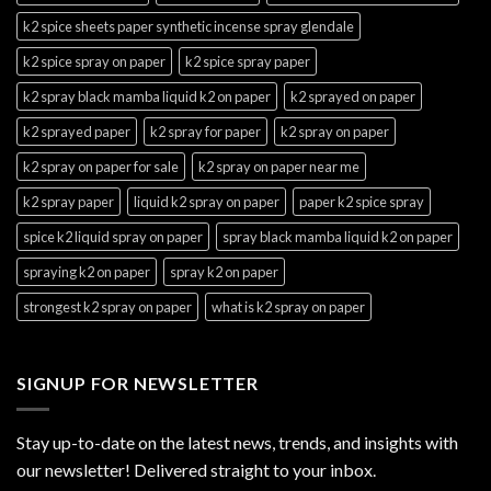
k2 spice sheets paper synthetic incense spray glendale
k2 spice spray on paper
k2 spice spray paper
k2 spray black mamba liquid k2 on paper
k2 sprayed on paper
k2 sprayed paper
k2 spray for paper
k2 spray on paper
k2 spray on paper for sale
k2 spray on paper near me
k2 spray paper
liquid k2 spray on paper
paper k2 spice spray
spice k2 liquid spray on paper
spray black mamba liquid k2 on paper
spraying k2 on paper
spray k2 on paper
strongest k2 spray on paper
what is k2 spray on paper
SIGNUP FOR NEWSLETTER
Stay up-to-date on the latest news, trends, and insights with
our newsletter! Delivered straight to your inbox.