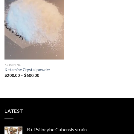
Add to
wishlist
KETAMINE
Ketamine Crystal powder
Price
$
200.00
–
$
600.00
range:
$200.00
through
$600.00
LATEST
B+ Psilocybe Cubensis strain