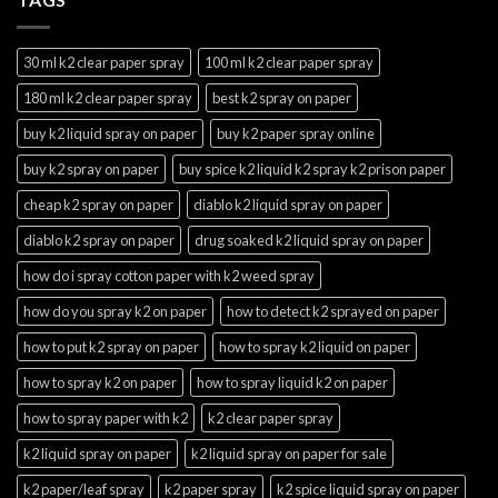
30 ml k2 clear paper spray
100 ml k2 clear paper spray
180 ml k2 clear paper spray
best k2 spray on paper
buy k2 liquid spray on paper
buy k2 paper spray online
buy k2 spray on paper
buy spice k2 liquid k2 spray k2 prison paper
cheap k2 spray on paper
diablo k2 liquid spray on paper
diablo k2 spray on paper
drug soaked k2 liquid spray on paper
how do i spray cotton paper with k2 weed spray
how do you spray k2 on paper
how to detect k2 sprayed on paper
how to put k2 spray on paper
how to spray k2 liquid on paper
how to spray k2 on paper
how to spray liquid k2 on paper
how to spray paper with k2
k2 clear paper spray
k2 liquid spray on paper
k2 liquid spray on paper for sale
k2 paper/leaf spray
k2 paper spray
k2 spice liquid spray on paper