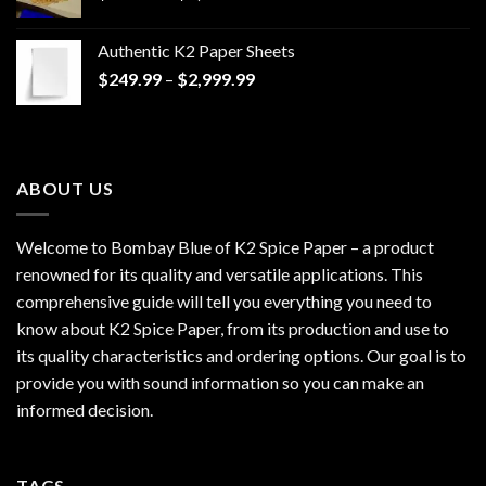
range:
$170.00
Authentic K2 Paper Sheets
through
Price
$
249.99
–
$
2,999.99
$1,200.00
range:
$249.99
through
$2,999.99
ABOUT US
Welcome to Bombay Blue of
K2 Spice Paper
– a product
renowned for its quality and versatile applications. This
comprehensive guide will tell you everything you need to
know about K2 Spice Paper, from its production and use to
its quality characteristics and ordering options. Our goal is to
provide you with sound information so you can make an
informed decision.
TAGS