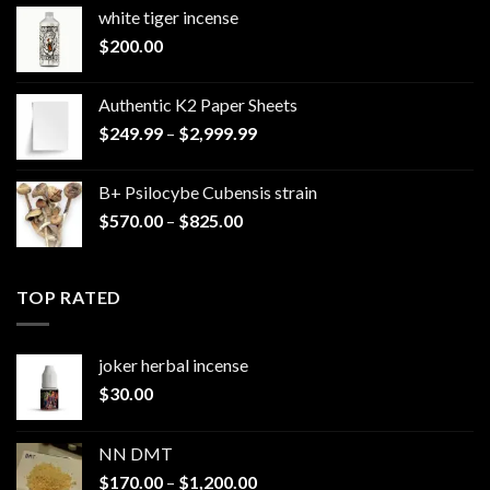
white tiger incense​
$
200.00
Authentic K2 Paper Sheets
Price
$
249.99
–
$
2,999.99
range:
$249.99
B+ Psilocybe Cubensis strain
through
Price
$
570.00
–
$
825.00
$2,999.99
range:
$570.00
through
TOP RATED
$825.00
joker herbal incense​
$
30.00
NN DMT
Price
$
170.00
–
$
1,200.00