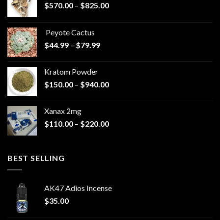
Price
$
570.00
–
$
825.00
range:
$570.00
Peyote Cactus
through
Price
$
44.99
–
$
79.99
$825.00
range:
$44.99
Kratom Powder
through
Price
$
150.00
–
$
940.00
$79.99
range:
$150.00
Xanax 2mg
through
Price
$
110.00
–
$
220.00
$940.00
range:
$110.00
through
BEST SELLING
$220.00
AK47 Adios Incense
$
35.00