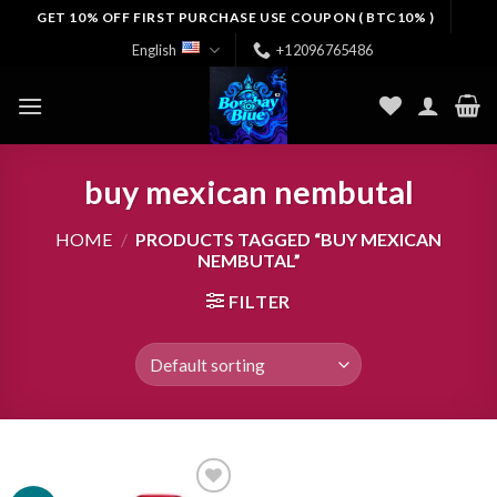
Skip
GET 10% OFF FIRST PURCHASE USE COUPON ( BTC10% )
to
English
+12096765486
content
buy mexican nembutal
HOME
/
PRODUCTS TAGGED “BUY MEXICAN
NEMBUTAL”
FILTER