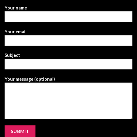
Your name
Your email
Subject
Your message (optional)