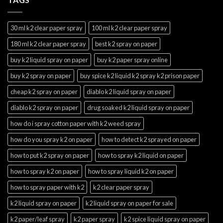
30 ml k2 clear paper spray
100 ml k2 clear paper spray
180 ml k2 clear paper spray
best k2 spray on paper
buy k2 liquid spray on paper
buy k2 paper spray online
buy k2 spray on paper
buy spice k2 liquid k2 spray k2 prison paper
cheap k2 spray on paper
diablo k2 liquid spray on paper
diablo k2 spray on paper
drug soaked k2 liquid spray on paper
how do i spray cotton paper with k2 weed spray
how do you spray k2 on paper
how to detect k2 sprayed on paper
how to put k2 spray on paper
how to spray k2 liquid on paper
how to spray k2 on paper
how to spray liquid k2 on paper
how to spray paper with k2
k2 clear paper spray
k2 liquid spray on paper
k2 liquid spray on paper for sale
k2 paper/leaf spray
k2 paper spray
k2 spice liquid spray on paper