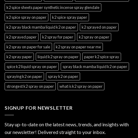
k2 spice sheets paper synthetic incense spray glendale
k2 spice spray on paper
k2 spice spray paper
k2 spray black mamba liquid k2 on paper
k2 sprayed on paper
k2 sprayed paper
k2 spray for paper
k2 spray on paper
k2 spray on paper for sale
k2 spray on paper near me
k2 spray paper
liquid k2 spray on paper
paper k2 spice spray
spice k2 liquid spray on paper
spray black mamba liquid k2 on paper
spraying k2 on paper
spray k2 on paper
strongest k2 spray on paper
what is k2 spray on paper
SIGNUP FOR NEWSLETTER
Stay up-to-date on the latest news, trends, and insights with
our newsletter! Delivered straight to your inbox.