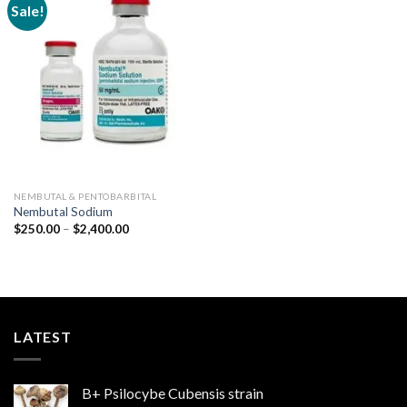
Sale!
Add to
wishlist
NEMBUTAL & PENTOBARBITAL
Nembutal Sodium
Price
$
250.00
–
$
2,400.00
range:
$250.00
through
$2,400.00
LATEST
B+ Psilocybe Cubensis strain