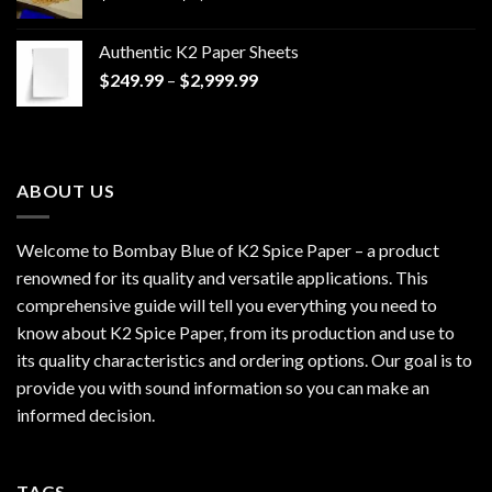
range:
$170.00
Authentic K2 Paper Sheets
through
Price
$
249.99
–
$
2,999.99
$1,200.00
range:
$249.99
through
$2,999.99
ABOUT US
Welcome to Bombay Blue of
K2 Spice Paper
– a product
renowned for its quality and versatile applications. This
comprehensive guide will tell you everything you need to
know about K2 Spice Paper, from its production and use to
its quality characteristics and ordering options. Our goal is to
provide you with sound information so you can make an
informed decision.
TAGS