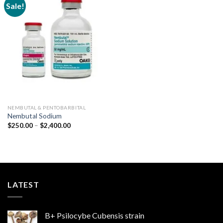
Sale!
Add to
wishlist
NEMBUTAL & PENTOBARBITAL
Nembutal Sodium
Price
$
250.00
–
$
2,400.00
range:
$250.00
through
$2,400.00
LATEST
B+ Psilocybe Cubensis strain