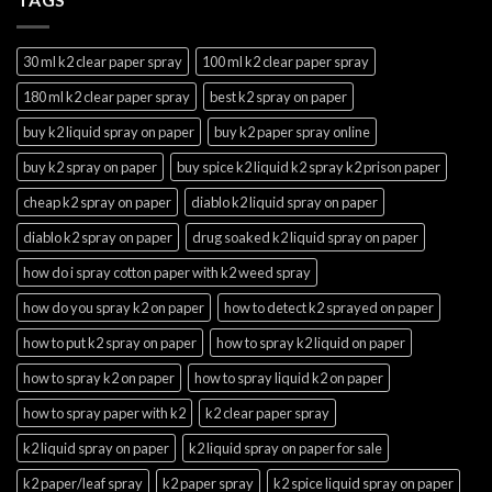
30 ml k2 clear paper spray
100 ml k2 clear paper spray
180 ml k2 clear paper spray
best k2 spray on paper
buy k2 liquid spray on paper
buy k2 paper spray online
buy k2 spray on paper
buy spice k2 liquid k2 spray k2 prison paper
cheap k2 spray on paper
diablo k2 liquid spray on paper
diablo k2 spray on paper
drug soaked k2 liquid spray on paper
how do i spray cotton paper with k2 weed spray
how do you spray k2 on paper
how to detect k2 sprayed on paper
how to put k2 spray on paper
how to spray k2 liquid on paper
how to spray k2 on paper
how to spray liquid k2 on paper
how to spray paper with k2
k2 clear paper spray
k2 liquid spray on paper
k2 liquid spray on paper for sale
k2 paper/leaf spray
k2 paper spray
k2 spice liquid spray on paper