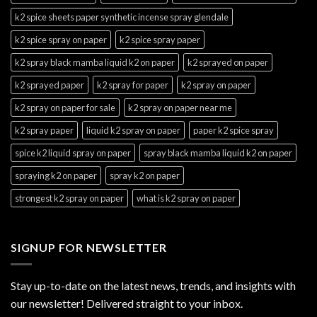
k2 spice sheets paper synthetic incense spray glendale
k2 spice spray on paper
k2 spice spray paper
k2 spray black mamba liquid k2 on paper
k2 sprayed on paper
k2 sprayed paper
k2 spray for paper
k2 spray on paper
k2 spray on paper for sale
k2 spray on paper near me
k2 spray paper
liquid k2 spray on paper
paper k2 spice spray
spice k2 liquid spray on paper
spray black mamba liquid k2 on paper
spraying k2 on paper
spray k2 on paper
strongest k2 spray on paper
what is k2 spray on paper
SIGNUP FOR NEWSLETTER
Stay up-to-date on the latest news, trends, and insights with
our newsletter! Delivered straight to your inbox.