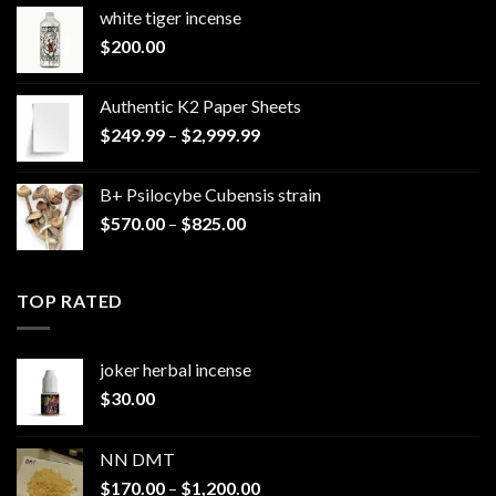
white tiger incense​
$
200.00
Authentic K2 Paper Sheets
Price
$
249.99
–
$
2,999.99
range:
$249.99
B+ Psilocybe Cubensis strain
through
Price
$
570.00
–
$
825.00
$2,999.99
range:
$570.00
through
TOP RATED
$825.00
joker herbal incense​
$
30.00
NN DMT
Price
$
170.00
–
$
1,200.00