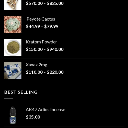
Price
$
570.00
–
$
825.00
range:
$570.00
Peyote Cactus
through
Price
$
44.99
–
$
79.99
$825.00
range:
$44.99
Kratom Powder
through
Price
$
150.00
–
$
940.00
$79.99
range:
$150.00
Xanax 2mg
through
Price
$
110.00
–
$
220.00
$940.00
range:
$110.00
through
BEST SELLING
$220.00
AK47 Adios Incense
$
35.00