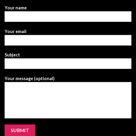
Your name
Your email
Subject
Your message (optional)