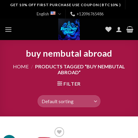
Skip
GET 10% OFF FIRST PURCHASE USE COUPON ( BTC10% )
to
English
+12096765486
content
buy nembutal abroad
HOME
/
PRODUCTS TAGGED “BUY NEMBUTAL
ABROAD”
FILTER