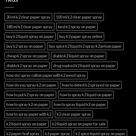
30 ml k2 clear paper spray
100 ml k2 clear paper spray
180 ml k2 clear paper spray
best k2 spray on paper
buy k2 liquid spray on paper
buy k2 paper spray online
buy k2 spray on paper
buy spice k2 liquid k2 spray k2 prison paper
cheap k2 spray on paper
diablo k2 liquid spray on paper
diablo k2 spray on paper
drug soaked k2 liquid spray on paper
how do i spray cotton paper with k2 weed spray
how do you spray k2 on paper
how to detect k2 sprayed on paper
how to put k2 spray on paper
how to spray k2 liquid on paper
how to spray k2 on paper
how to spray liquid k2 on paper
how to spray paper with k2
k2 clear paper spray
k2 liquid spray on paper
k2 liquid spray on paper for sale
k2 paper/leaf spray
k2 paper spray
k2 spice liquid spray on paper