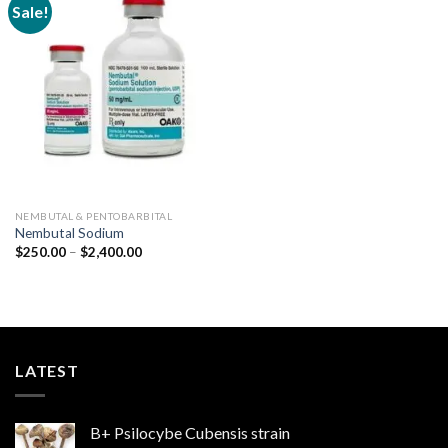
Sale!
Add to
wishlist
NEMBUTAL & PENTOBARBITAL
Nembutal Sodium
Price
$
250.00
–
$
2,400.00
range:
$250.00
through
$2,400.00
LATEST
B+ Psilocybe Cubensis strain