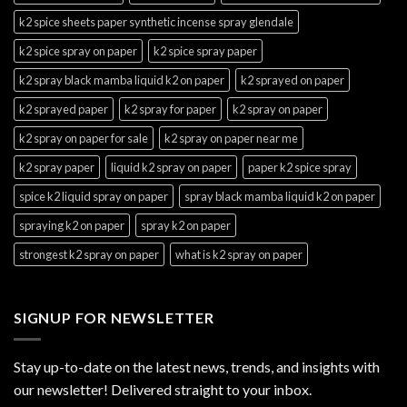
k2 spice sheets paper synthetic incense spray glendale
k2 spice spray on paper
k2 spice spray paper
k2 spray black mamba liquid k2 on paper
k2 sprayed on paper
k2 sprayed paper
k2 spray for paper
k2 spray on paper
k2 spray on paper for sale
k2 spray on paper near me
k2 spray paper
liquid k2 spray on paper
paper k2 spice spray
spice k2 liquid spray on paper
spray black mamba liquid k2 on paper
spraying k2 on paper
spray k2 on paper
strongest k2 spray on paper
what is k2 spray on paper
SIGNUP FOR NEWSLETTER
Stay up-to-date on the latest news, trends, and insights with
our newsletter! Delivered straight to your inbox.