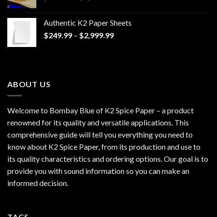
range:
$170.00
Authentic K2 Paper Sheets
through
Price
$
249.99
–
$
2,999.99
$1,200.00
range:
$249.99
through
$2,999.99
ABOUT US
Welcome to Bombay Blue of
K2 Spice Paper
– a product
renowned for its quality and versatile applications. This
comprehensive guide will tell you everything you need to
know about K2 Spice Paper, from its production and use to
its quality characteristics and ordering options. Our goal is to
provide you with sound information so you can make an
informed decision.
TAGS