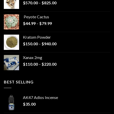
Price
$
570.00
–
$
825.00
range:
$570.00
Peyote Cactus
through
Price
$
44.99
–
$
79.99
$825.00
range:
$44.99
Kratom Powder
through
Price
$
150.00
–
$
940.00
$79.99
range:
$150.00
Xanax 2mg
through
Price
$
110.00
–
$
220.00
$940.00
range:
$110.00
through
BEST SELLING
$220.00
AK47 Adios Incense
$
35.00