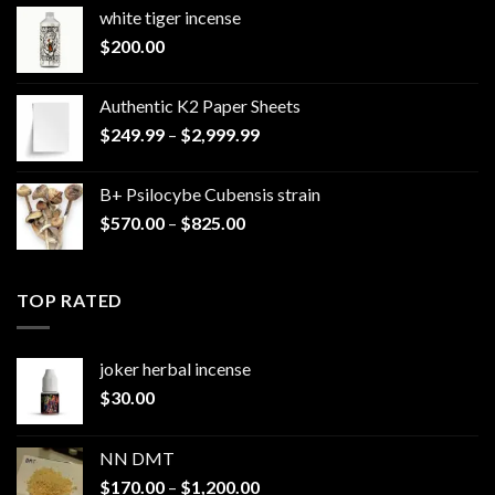
white tiger incense​
$
200.00
Authentic K2 Paper Sheets
Price
$
249.99
–
$
2,999.99
range:
$249.99
B+ Psilocybe Cubensis strain
through
Price
$
570.00
–
$
825.00
$2,999.99
range:
$570.00
through
TOP RATED
$825.00
joker herbal incense​
$
30.00
NN DMT
Price
$
170.00
–
$
1,200.00