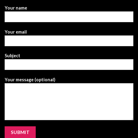
Your name
Your email
Subject
Your message (optional)