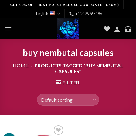
Skip
GET 10% OFF FIRST PURCHASE USE COUPON ( BTC10% )
to
English
+12096765486
content
buy nembutal capsules
HOME
/
PRODUCTS TAGGED “BUY NEMBUTAL
CAPSULES”
FILTER