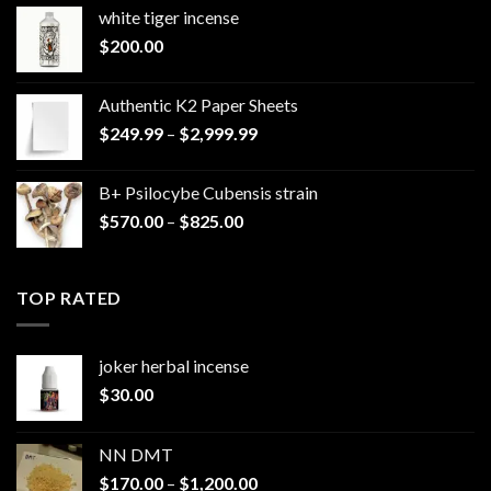
white tiger incense​
$
200.00
Authentic K2 Paper Sheets
Price
$
249.99
–
$
2,999.99
range:
$249.99
B+ Psilocybe Cubensis strain
through
Price
$
570.00
–
$
825.00
$2,999.99
range:
$570.00
through
TOP RATED
$825.00
joker herbal incense​
$
30.00
NN DMT
Price
$
170.00
–
$
1,200.00