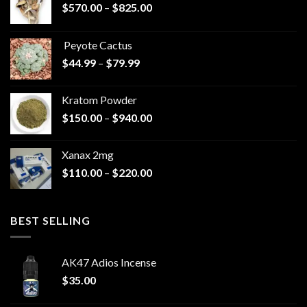
Price
$
570.00
–
$
825.00
range:
$570.00
Peyote Cactus
through
Price
$
44.99
–
$
79.99
$825.00
range:
$44.99
Kratom Powder
through
Price
$
150.00
–
$
940.00
$79.99
range:
$150.00
Xanax 2mg
through
Price
$
110.00
–
$
220.00
$940.00
range:
$110.00
through
BEST SELLING
$220.00
AK47 Adios Incense
$
35.00