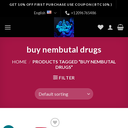
Skip
GET 10% OFF FIRST PURCHASE USE COUPON ( BTC10% )
to
English
+12096765486
content
buy nembutal drugs
HOME
/
PRODUCTS TAGGED “BUY NEMBUTAL
DRUGS”
FILTER