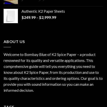
range:
$170.00
Authentic K2 Paper Sheets
through
Price
$
249.99
–
$
2,999.99
$1,200.00
range:
$249.99
through
$2,999.99
ABOUT US
Welcome to Bombay Blue of
K2 Spice Paper
– a product
renowned for its quality and versatile applications. This
comprehensive guide will tell you everything you need to
know about K2 Spice Paper, from its production and use to
its quality characteristics and ordering options. Our goal is to
provide you with sound information so you can make an
informed decision.
TAGS