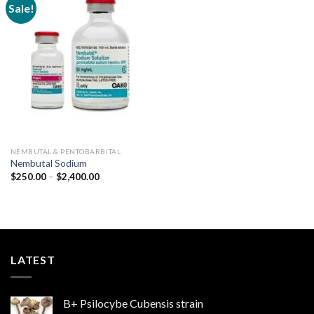
Sale!
Add to
wishlist
NEMBUTAL & PENTOBARBITAL
Nembutal Sodium
Price
$
250.00
–
$
2,400.00
range:
$250.00
through
$2,400.00
LATEST
B+ Psilocybe Cubensis strain