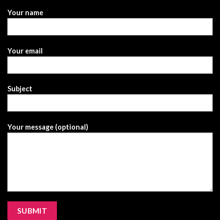
Your name
Your email
Subject
Your message (optional)