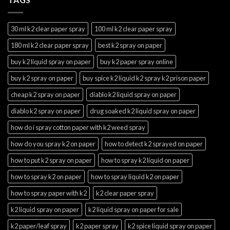
30 ml k2 clear paper spray
100 ml k2 clear paper spray
180 ml k2 clear paper spray
best k2 spray on paper
buy k2 liquid spray on paper
buy k2 paper spray online
buy k2 spray on paper
buy spice k2 liquid k2 spray k2 prison paper
cheap k2 spray on paper
diablo k2 liquid spray on paper
diablo k2 spray on paper
drug soaked k2 liquid spray on paper
how do i spray cotton paper with k2 weed spray
how do you spray k2 on paper
how to detect k2 sprayed on paper
how to put k2 spray on paper
how to spray k2 liquid on paper
how to spray k2 on paper
how to spray liquid k2 on paper
how to spray paper with k2
k2 clear paper spray
k2 liquid spray on paper
k2 liquid spray on paper for sale
k2 paper/leaf spray
k2 paper spray
k2 spice liquid spray on paper