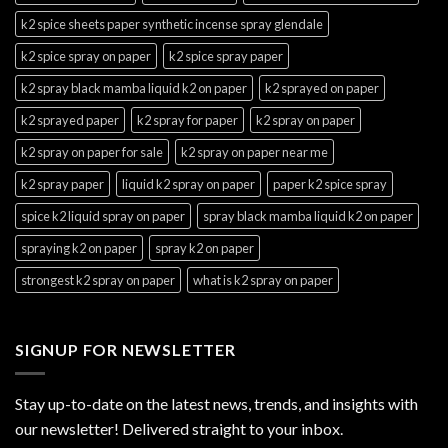
k2 spice sheets paper synthetic incense spray glendale
k2 spice spray on paper
k2 spice spray paper
k2 spray black mamba liquid k2 on paper
k2 sprayed on paper
k2 sprayed paper
k2 spray for paper
k2 spray on paper
k2 spray on paper for sale
k2 spray on paper near me
k2 spray paper
liquid k2 spray on paper
paper k2 spice spray
spice k2 liquid spray on paper
spray black mamba liquid k2 on paper
spraying k2 on paper
spray k2 on paper
strongest k2 spray on paper
what is k2 spray on paper
SIGNUP FOR NEWSLETTER
Stay up-to-date on the latest news, trends, and insights with
our newsletter! Delivered straight to your inbox.