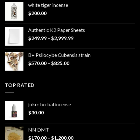
white tiger incense​
$
200.00
Authentic K2 Paper Sheets
Price
$
249.99
–
$
2,999.99
range:
$249.99
B+ Psilocybe Cubensis strain
through
Price
$
570.00
–
$
825.00
$2,999.99
range:
$570.00
through
TOP RATED
$825.00
joker herbal incense​
$
30.00
NN DMT
Price
$
170.00
–
$
1,200.00