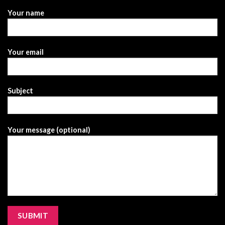
Your name
Your email
Subject
Your message (optional)