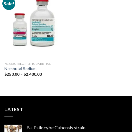
Sale!
Add to
wishlist
NEMBUTAL & PENTOBARBITAL
Nembutal Sodium
Price
$
250.00
–
$
2,400.00
range:
$250.00
through
$2,400.00
LATEST
B+ Psilocybe Cubensis strain