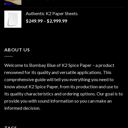
range:
$170.00
Authentic K2 Paper Sheets
through
Price
$
249.99
–
$
2,999.99
$1,200.00
range:
$249.99
through
$2,999.99
ABOUT US
Welcome to Bombay Blue of
K2 Spice Paper
– a product
renowned for its quality and versatile applications. This
comprehensive guide will tell you everything you need to
know about K2 Spice Paper, from its production and use to
its quality characteristics and ordering options. Our goal is to
provide you with sound information so you can make an
informed decision.
TAGS