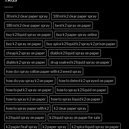
30 ml k2 clear paper spray
100 ml k2 clear paper spray
180 ml k2 clear paper spray
best k2 spray on paper
buy k2 liquid spray on paper
buy k2 paper spray online
buy k2 spray on paper
buy spice k2 liquid k2 spray k2 prison paper
cheap k2 spray on paper
diablo k2 liquid spray on paper
diablo k2 spray on paper
drug soaked k2 liquid spray on paper
how do i spray cotton paper with k2 weed spray
how do you spray k2 on paper
how to detect k2 sprayed on paper
how to put k2 spray on paper
how to spray k2 liquid on paper
how to spray k2 on paper
how to spray liquid k2 on paper
how to spray paper with k2
k2 clear paper spray
k2 liquid spray on paper
k2 liquid spray on paper for sale
k2 paper/leaf spray
k2 paper spray
k2 spice liquid spray on paper