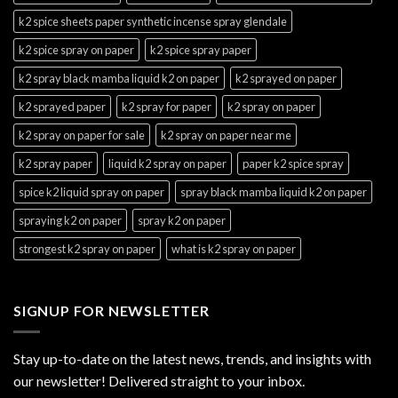
k2 spice sheets paper synthetic incense spray glendale
k2 spice spray on paper
k2 spice spray paper
k2 spray black mamba liquid k2 on paper
k2 sprayed on paper
k2 sprayed paper
k2 spray for paper
k2 spray on paper
k2 spray on paper for sale
k2 spray on paper near me
k2 spray paper
liquid k2 spray on paper
paper k2 spice spray
spice k2 liquid spray on paper
spray black mamba liquid k2 on paper
spraying k2 on paper
spray k2 on paper
strongest k2 spray on paper
what is k2 spray on paper
SIGNUP FOR NEWSLETTER
Stay up-to-date on the latest news, trends, and insights with
our newsletter! Delivered straight to your inbox.