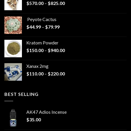
Price
$
570.00
–
$
825.00
range:
$570.00
Peyote Cactus
through
Price
$
44.99
–
$
79.99
$825.00
range:
$44.99
Kratom Powder
through
Price
$
150.00
–
$
940.00
$79.99
range:
$150.00
Xanax 2mg
through
Price
$
110.00
–
$
220.00
$940.00
range:
$110.00
through
BEST SELLING
$220.00
AK47 Adios Incense
$
35.00