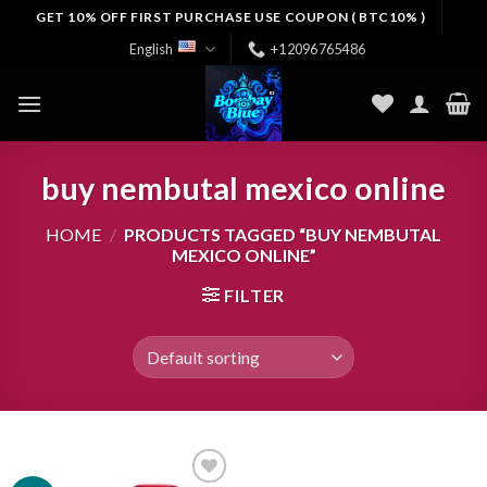
Skip
GET 10% OFF FIRST PURCHASE USE COUPON ( BTC10% )
to
English
+12096765486
content
buy nembutal mexico online
HOME
/
PRODUCTS TAGGED “BUY NEMBUTAL
MEXICO ONLINE”
FILTER