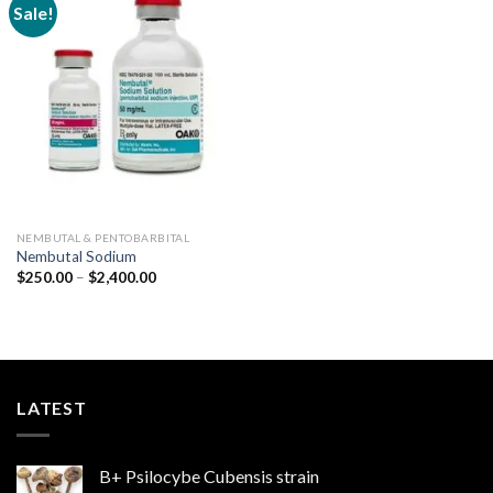
Sale!
Add to
wishlist
NEMBUTAL & PENTOBARBITAL
Nembutal Sodium
Price
$
250.00
–
$
2,400.00
range:
$250.00
through
$2,400.00
LATEST
B+ Psilocybe Cubensis strain