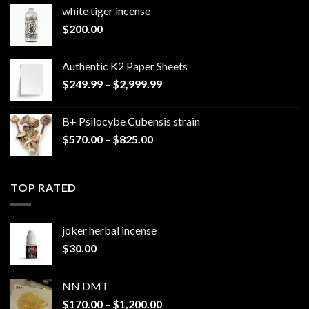
white tiger incense​
$
200.00
Authentic K2 Paper Sheets
Price
$
249.99
–
$
2,999.99
range:
$249.99
B+ Psilocybe Cubensis strain
through
Price
$
570.00
–
$
825.00
$2,999.99
range:
$570.00
through
TOP RATED
$825.00
joker herbal incense​
$
30.00
NN DMT
Price
$
170.00
–
$
1,200.00