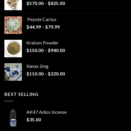
Price
$
570.00
–
$
825.00
range:
$570.00
Peyote Cactus
through
Price
$
44.99
–
$
79.99
$825.00
range:
$44.99
Kratom Powder
through
Price
$
150.00
–
$
940.00
$79.99
range:
$150.00
Xanax 2mg
through
Price
$
110.00
–
$
220.00
$940.00
range:
$110.00
through
BEST SELLING
$220.00
AK47 Adios Incense
$
35.00