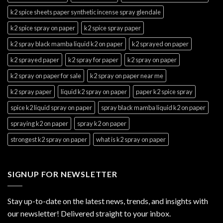
k2 spice sheets paper synthetic incense spray glendale
k2 spice spray on paper
k2 spice spray paper
k2 spray black mamba liquid k2 on paper
k2 sprayed on paper
k2 sprayed paper
k2 spray for paper
k2 spray on paper
k2 spray on paper for sale
k2 spray on paper near me
k2 spray paper
liquid k2 spray on paper
paper k2 spice spray
spice k2 liquid spray on paper
spray black mamba liquid k2 on paper
spraying k2 on paper
spray k2 on paper
strongest k2 spray on paper
what is k2 spray on paper
SIGNUP FOR NEWSLETTER
Stay up-to-date on the latest news, trends, and insights with
our newsletter! Delivered straight to your inbox.