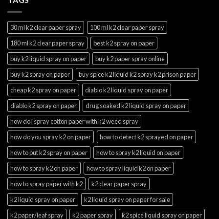
30 ml k2 clear paper spray
100 ml k2 clear paper spray
180 ml k2 clear paper spray
best k2 spray on paper
buy k2 liquid spray on paper
buy k2 paper spray online
buy k2 spray on paper
buy spice k2 liquid k2 spray k2 prison paper
cheap k2 spray on paper
diablo k2 liquid spray on paper
diablo k2 spray on paper
drug soaked k2 liquid spray on paper
how do i spray cotton paper with k2 weed spray
how do you spray k2 on paper
how to detect k2 sprayed on paper
how to put k2 spray on paper
how to spray k2 liquid on paper
how to spray k2 on paper
how to spray liquid k2 on paper
how to spray paper with k2
k2 clear paper spray
k2 liquid spray on paper
k2 liquid spray on paper for sale
k2 paper/leaf spray
k2 paper spray
k2 spice liquid spray on paper