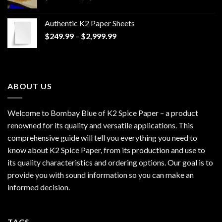
range:
$170.00
Authentic K2 Paper Sheets
through
Price
$
249.99
–
$
2,999.99
$1,200.00
range:
$249.99
through
$2,999.99
ABOUT US
Welcome to Bombay Blue of
K2 Spice Paper
– a product
renowned for its quality and versatile applications. This
comprehensive guide will tell you everything you need to
know about K2 Spice Paper, from its production and use to
its quality characteristics and ordering options. Our goal is to
provide you with sound information so you can make an
informed decision.
TAGS