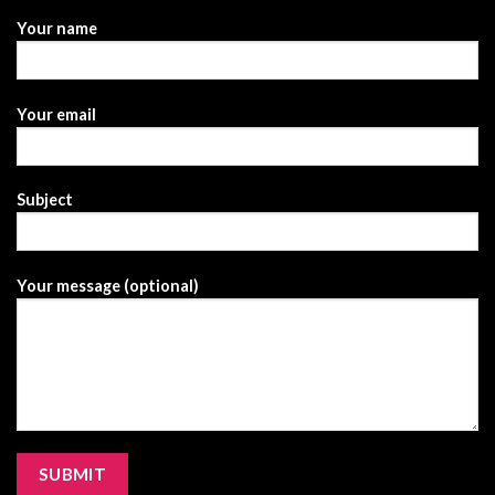
Your name
Your email
Subject
Your message (optional)