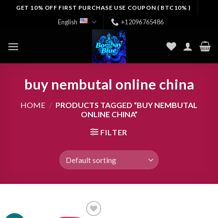
Skip
GET 10% OFF FIRST PURCHASE USE COUPON ( BTC10% )
to
English
+12096765486
content
buy nembutal online china
HOME
/
PRODUCTS TAGGED “BUY NEMBUTAL
ONLINE CHINA”
FILTER