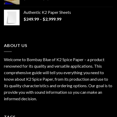
range:
$170.00
Authentic K2 Paper Sheets
through
Price
$
249.99
–
$
2,999.99
$1,200.00
range:
$249.99
through
$2,999.99
ABOUT US
Welcome to Bombay Blue of
K2 Spice Paper
– a product
renowned for its quality and versatile applications. This
comprehensive guide will tell you everything you need to
know about K2 Spice Paper, from its production and use to
its quality characteristics and ordering options. Our goal is to
provide you with sound information so you can make an
informed decision.
TAGS