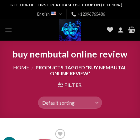
Skip
GET 10% OFF FIRST PURCHASE USE COUPON ( BTC10% )
to
English
+12096765486
content
buy nembutal online review
HOME
/
PRODUCTS TAGGED “BUY NEMBUTAL
ONLINE REVIEW”
FILTER