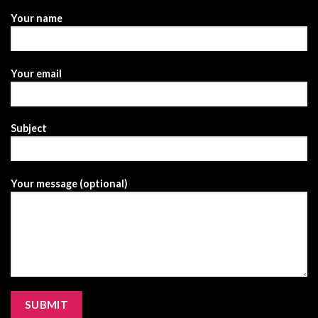
Your name
Your email
Subject
Your message (optional)