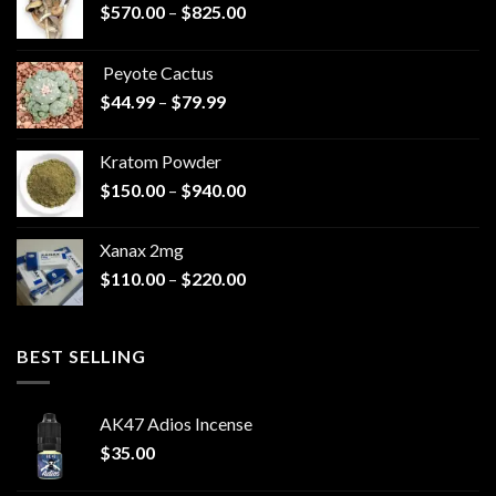
Price
$
570.00
–
$
825.00
range:
$570.00
Peyote Cactus
through
Price
$
44.99
–
$
79.99
$825.00
range:
$44.99
Kratom Powder
through
Price
$
150.00
–
$
940.00
$79.99
range:
$150.00
Xanax 2mg
through
Price
$
110.00
–
$
220.00
$940.00
range:
$110.00
through
BEST SELLING
$220.00
AK47 Adios Incense
$
35.00