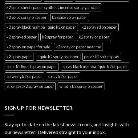
k2 spice sheets paper synthetic incense spray glendale
k2 spice spray on paper
k2 spice spray paper
k2 spray black mamba liquid k2 on paper
k2 sprayed on paper
k2 sprayed paper
k2 spray for paper
k2 spray on paper
k2 spray on paper for sale
k2 spray on paper near me
k2 spray paper
liquid k2 spray on paper
paper k2 spice spray
spice k2 liquid spray on paper
spray black mamba liquid k2 on paper
spraying k2 on paper
spray k2 on paper
strongest k2 spray on paper
what is k2 spray on paper
SIGNUP FOR NEWSLETTER
Stay up-to-date on the latest news, trends, and insights with
our newsletter! Delivered straight to your inbox.