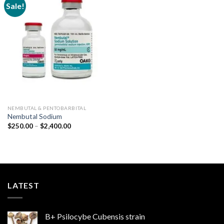
Sale!
Add to
wishlist
NEMBUTAL & PENTOBARBITAL
Nembutal Sodium
Price
$
250.00
–
$
2,400.00
range:
$250.00
through
$2,400.00
LATEST
B+ Psilocybe Cubensis strain