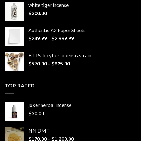
white tiger incense​
$
200.00
Authentic K2 Paper Sheets
Price
$
249.99
–
$
2,999.99
range:
$249.99
B+ Psilocybe Cubensis strain
through
Price
$
570.00
–
$
825.00
$2,999.99
range:
$570.00
through
TOP RATED
$825.00
joker herbal incense​
$
30.00
NN DMT
Price
$
170.00
–
$
1,200.00