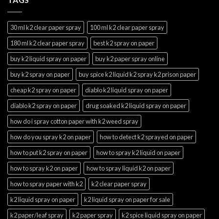
30 ml k2 clear paper spray
100 ml k2 clear paper spray
180 ml k2 clear paper spray
best k2 spray on paper
buy k2 liquid spray on paper
buy k2 paper spray online
buy k2 spray on paper
buy spice k2 liquid k2 spray k2 prison paper
cheap k2 spray on paper
diablo k2 liquid spray on paper
diablo k2 spray on paper
drug soaked k2 liquid spray on paper
how do i spray cotton paper with k2 weed spray
how do you spray k2 on paper
how to detect k2 sprayed on paper
how to put k2 spray on paper
how to spray k2 liquid on paper
how to spray k2 on paper
how to spray liquid k2 on paper
how to spray paper with k2
k2 clear paper spray
k2 liquid spray on paper
k2 liquid spray on paper for sale
k2 paper/leaf spray
k2 paper spray
k2 spice liquid spray on paper