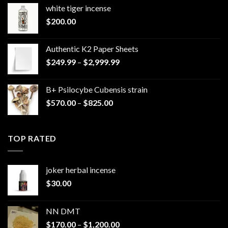
white tiger incense​
$
200.00
Authentic K2 Paper Sheets
Price
$
249.99
–
$
2,999.99
range:
$249.99
B+ Psilocybe Cubensis strain
through
Price
$
570.00
–
$
825.00
$2,999.99
range:
$570.00
through
TOP RATED
$825.00
joker herbal incense​
$
30.00
NN DMT
Price
$
170.00
–
$
1,200.00