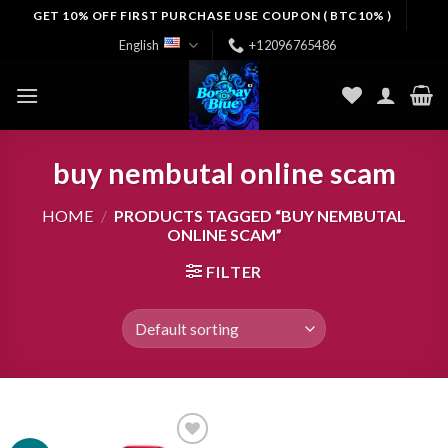
Skip
GET 10% OFF FIRST PURCHASE USE COUPON ( BTC10% )
to
English
+12096765486
content
buy nembutal online scam
HOME
/
PRODUCTS TAGGED “BUY NEMBUTAL
ONLINE SCAM”
FILTER