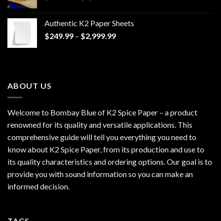
range:
$170.00
Authentic K2 Paper Sheets
through
Price
$
249.99
–
$
2,999.99
$1,200.00
range:
$249.99
through
$2,999.99
ABOUT US
Welcome to Bombay Blue of
K2 Spice Paper
– a product
renowned for its quality and versatile applications. This
comprehensive guide will tell you everything you need to
know about K2 Spice Paper, from its production and use to
its quality characteristics and ordering options. Our goal is to
provide you with sound information so you can make an
informed decision.
TAGS