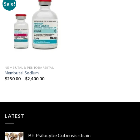
Sale!
Add to
wishlist
NEMBUTAL & PENTOBARBITAL
Nembutal Sodium
Price
$
250.00
–
$
2,400.00
range:
$250.00
through
$2,400.00
LATEST
B+ Psilocybe Cubensis strain