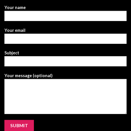
Your name
Your email
Subject
Your message (optional)