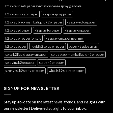
k2 spice sheets paper synthetic incense spray glendale
k2 spice spray on paper
k2 spice spray paper
k2 spray black mamba liquid k2 on paper
k2 sprayed on paper
k2 sprayed paper
k2 spray for paper
k2 spray on paper
k2 spray on paper for sale
k2 spray on paper near me
k2 spray paper
liquid k2 spray on paper
paper k2 spice spray
spice k2 liquid spray on paper
spray black mamba liquid k2 on paper
spraying k2 on paper
spray k2 on paper
strongest k2 spray on paper
what is k2 spray on paper
SIGNUP FOR NEWSLETTER
Stay up-to-date on the latest news, trends, and insights with
our newsletter! Delivered straight to your inbox.