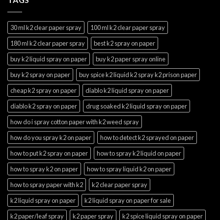
30 ml k2 clear paper spray
100 ml k2 clear paper spray
180 ml k2 clear paper spray
best k2 spray on paper
buy k2 liquid spray on paper
buy k2 paper spray online
buy k2 spray on paper
buy spice k2 liquid k2 spray k2 prison paper
cheap k2 spray on paper
diablo k2 liquid spray on paper
diablo k2 spray on paper
drug soaked k2 liquid spray on paper
how do i spray cotton paper with k2 weed spray
how do you spray k2 on paper
how to detect k2 sprayed on paper
how to put k2 spray on paper
how to spray k2 liquid on paper
how to spray k2 on paper
how to spray liquid k2 on paper
how to spray paper with k2
k2 clear paper spray
k2 liquid spray on paper
k2 liquid spray on paper for sale
k2 paper/leaf spray
k2 paper spray
k2 spice liquid spray on paper