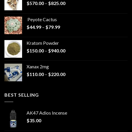
Price
$
570.00
–
$
825.00
range:
$570.00
Peyote Cactus
through
Price
$
44.99
–
$
79.99
$825.00
range:
$44.99
Kratom Powder
through
Price
$
150.00
–
$
940.00
$79.99
range:
$150.00
Xanax 2mg
through
Price
$
110.00
–
$
220.00
$940.00
range:
$110.00
through
BEST SELLING
$220.00
AK47 Adios Incense
$
35.00