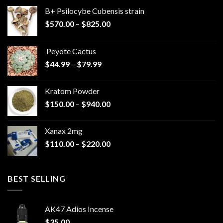
B+ Psilocybe Cubensis strain
Price
$
570.00
–
$
825.00
range:
$570.00
Peyote Cactus
through
Price
$
44.99
–
$
79.99
$825.00
range:
$44.99
Kratom Powder
through
Price
$
150.00
–
$
940.00
$79.99
range:
$150.00
Xanax 2mg
through
Price
$
110.00
–
$
220.00
$940.00
range:
$110.00
through
BEST SELLING
$220.00
AK47 Adios Incense
$
35.00