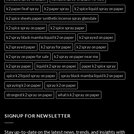
k2 paper/leaf spray
k2 paper spray
k2 spice liquid spray on paper
k2 spice sheets paper synthetic incense spray glendale
k2 spice spray on paper
k2 spice spray paper
k2 spray black mamba liquid k2 on paper
k2 sprayed on paper
k2 sprayed paper
k2 spray for paper
k2 spray on paper
k2 spray on paper for sale
k2 spray on paper near me
k2 spray paper
liquid k2 spray on paper
paper k2 spice spray
spice k2 liquid spray on paper
spray black mamba liquid k2 on paper
spraying k2 on paper
spray k2 on paper
strongest k2 spray on paper
what is k2 spray on paper
SIGNUP FOR NEWSLETTER
Stay up-to-date on the latest news, trends, and insights with