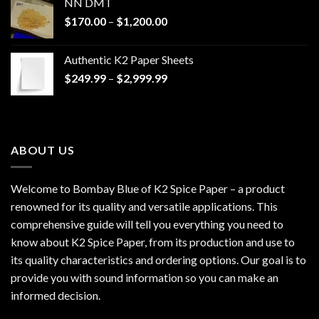
NN DMT
Price
$
170.00
–
$
1,200.00
range:
$170.00
Authentic K2 Paper Sheets
through
Price
$
249.99
–
$
2,999.99
$1,200.00
range:
$249.99
through
$2,999.99
ABOUT US
Welcome to Bombay Blue of
K2 Spice Paper
– a product
renowned for its quality and versatile applications. This
comprehensive guide will tell you everything you need to
know about K2 Spice Paper, from its production and use to
its quality characteristics and ordering options. Our goal is to
provide you with sound information so you can make an
informed decision.