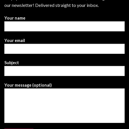
our newsletter! Delivered straight to your inbox.
Your name
Your email
Subject
Your message (optional)