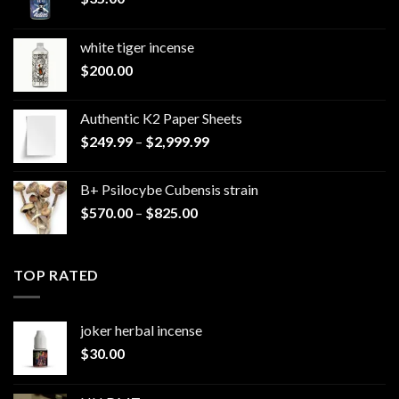
white tiger incense​
$
200.00
Authentic K2 Paper Sheets
Price
$
249.99
–
$
2,999.99
range:
$249.99
B+ Psilocybe Cubensis strain
through
Price
$
570.00
–
$
825.00
$2,999.99
range:
$570.00
through
TOP RATED
$825.00
joker herbal incense​
$
30.00