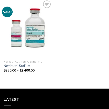
Sale!
Add to
wishlist
NEMBUTAL & PENTOBARBITAL
Nembutal Sodium
Price
$
250.00
–
$
2,400.00
range:
$250.00
through
$2,400.00
LATEST