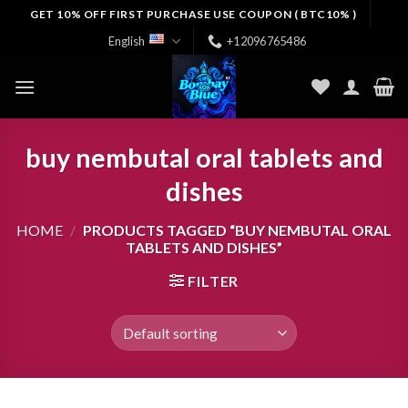
Skip
GET 10% OFF FIRST PURCHASE USE COUPON ( BTC10% )
to
English
+12096765486
content
buy nembutal oral tablets and
dishes
HOME
/
PRODUCTS TAGGED “BUY NEMBUTAL ORAL
TABLETS AND DISHES”
FILTER