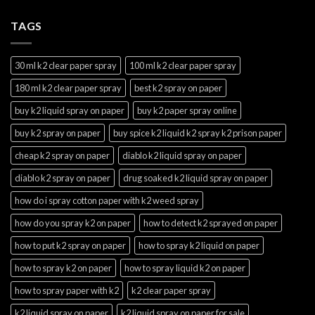
TAGS
30 ml k2 clear paper spray
100 ml k2 clear paper spray
180 ml k2 clear paper spray
best k2 spray on paper
buy k2 liquid spray on paper
buy k2 paper spray online
buy k2 spray on paper
buy spice k2 liquid k2 spray k2 prison paper
cheap k2 spray on paper
diablo k2 liquid spray on paper
diablo k2 spray on paper
drug soaked k2 liquid spray on paper
how do i spray cotton paper with k2 weed spray
how do you spray k2 on paper
how to detect k2 sprayed on paper
how to put k2 spray on paper
how to spray k2 liquid on paper
how to spray k2 on paper
how to spray liquid k2 on paper
how to spray paper with k2
k2 clear paper spray
k2 liquid spray on paper
k2 liquid spray on paper for sale