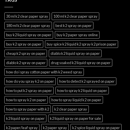
30 ml k2 clear paper spray
100 ml k2 clear paper spray
180 ml k2 clear paper spray
best k2 spray on paper
buy k2 liquid spray on paper
buy k2 paper spray online
buy k2 spray on paper
buy spice k2 liquid k2 spray k2 prison paper
cheap k2 spray on paper
diablo k2 liquid spray on paper
diablo k2 spray on paper
drug soaked k2 liquid spray on paper
how do i spray cotton paper with k2 weed spray
how do you spray k2 on paper
how to detect k2 sprayed on paper
how to put k2 spray on paper
how to spray k2 liquid on paper
how to spray k2 on paper
how to spray liquid k2 on paper
how to spray paper with k2
k2 clear paper spray
k2 liquid spray on paper
k2 liquid spray on paper for sale
k2 paper/leaf spray
k2 paper spray
k2 spice liquid spray on paper