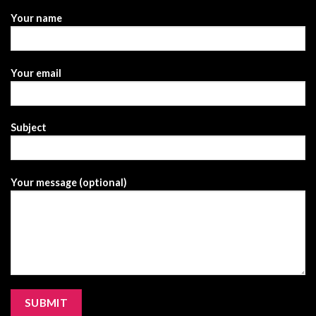
Your name
Your email
Subject
Your message (optional)