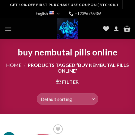
Skip
GET 10% OFF FIRST PURCHASE USE COUPON ( BTC10% )
to
English
+12096765486
content
buy nembutal pills online
HOME
/
PRODUCTS TAGGED “BUY NEMBUTAL PILLS
ONLINE”
FILTER