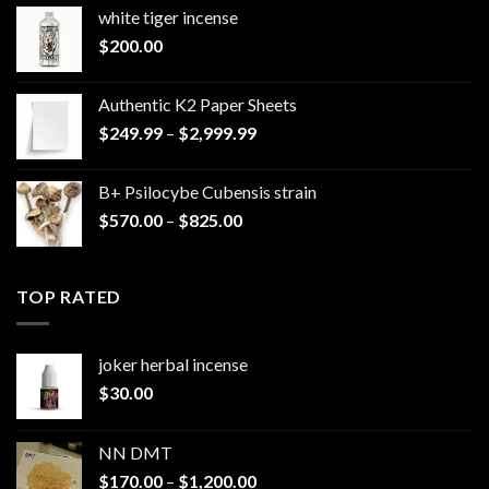
white tiger incense​
$
200.00
Authentic K2 Paper Sheets
Price
$
249.99
–
$
2,999.99
range:
$249.99
B+ Psilocybe Cubensis strain
through
Price
$
570.00
–
$
825.00
$2,999.99
range:
$570.00
through
TOP RATED
$825.00
joker herbal incense​
$
30.00
NN DMT
Price
$
170.00
–
$
1,200.00