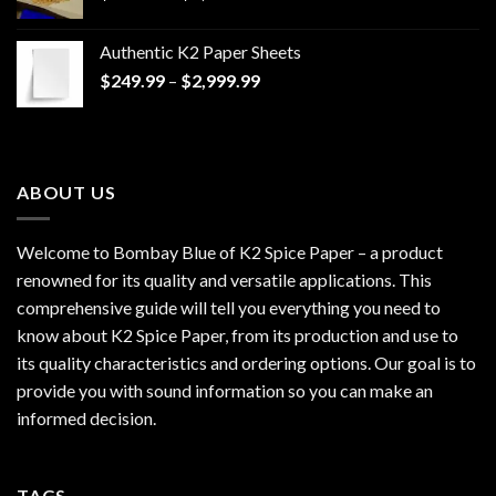
range:
$170.00
Authentic K2 Paper Sheets
through
Price
$
249.99
–
$
2,999.99
$1,200.00
range:
$249.99
through
$2,999.99
ABOUT US
Welcome to Bombay Blue of
K2 Spice Paper
– a product
renowned for its quality and versatile applications. This
comprehensive guide will tell you everything you need to
know about K2 Spice Paper, from its production and use to
its quality characteristics and ordering options. Our goal is to
provide you with sound information so you can make an
informed decision.
TAGS