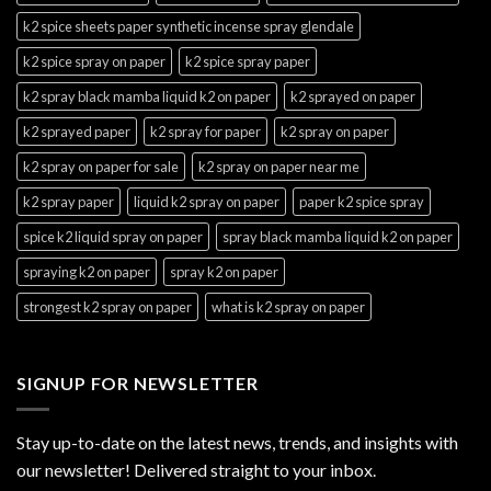
k2 spice sheets paper synthetic incense spray glendale
k2 spice spray on paper
k2 spice spray paper
k2 spray black mamba liquid k2 on paper
k2 sprayed on paper
k2 sprayed paper
k2 spray for paper
k2 spray on paper
k2 spray on paper for sale
k2 spray on paper near me
k2 spray paper
liquid k2 spray on paper
paper k2 spice spray
spice k2 liquid spray on paper
spray black mamba liquid k2 on paper
spraying k2 on paper
spray k2 on paper
strongest k2 spray on paper
what is k2 spray on paper
SIGNUP FOR NEWSLETTER
Stay up-to-date on the latest news, trends, and insights with
our newsletter! Delivered straight to your inbox.