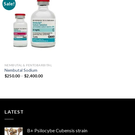
Sale!
Add to
wishlist
NEMBUTAL & PENTOBARBITAL
Nembutal Sodium
Price
$
250.00
–
$
2,400.00
range:
$250.00
through
$2,400.00
LATEST
B+ Psilocybe Cubensis strain