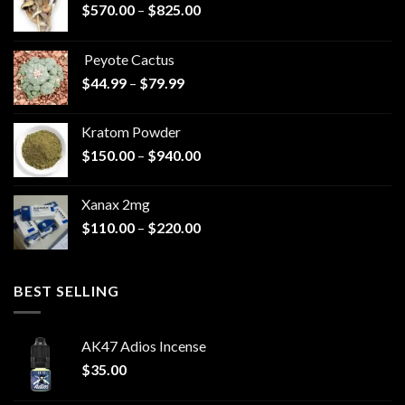
Price
$
570.00
–
$
825.00
range:
$570.00
Peyote Cactus
through
Price
$
44.99
–
$
79.99
$825.00
range:
$44.99
Kratom Powder
through
Price
$
150.00
–
$
940.00
$79.99
range:
$150.00
Xanax 2mg
through
Price
$
110.00
–
$
220.00
$940.00
range:
$110.00
through
BEST SELLING
$220.00
AK47 Adios Incense
$
35.00