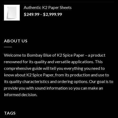
$170.00
Authentic K2 Paper Sheets
through
Price
$
249.99
–
$
2,999.99
$1,200.00
range:
$249.99
through
$2,999.99
ABOUT US
Welcome to Bombay Blue of
K2 Spice Paper
– a product
renowned for its quality and versatile applications. This
comprehensive guide will tell you everything you need to
know about K2 Spice Paper, from its production and use to
its quality characteristics and ordering options. Our goal is to
provide you with sound information so you can make an
informed decision.
TAGS