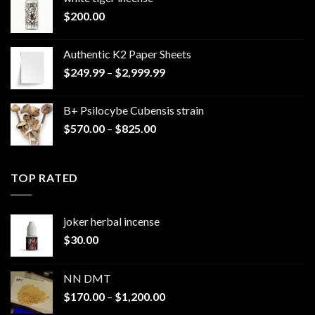
$
200.00
Authentic K2 Paper Sheets
Price
$
249.99
–
$
2,999.99
range:
$249.99
B+ Psilocybe Cubensis strain
through
Price
$
570.00
–
$
825.00
$2,999.99
range:
$570.00
through
TOP RATED
$825.00
joker herbal incense​
$
30.00
NN DMT
Price
$
170.00
–
$
1,200.00
range: