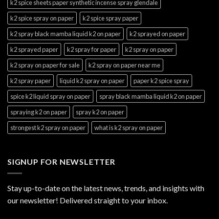
k2 spice sheets paper synthetic incense spray glendale
k2 spice spray on paper
k2 spice spray paper
k2 spray black mamba liquid k2 on paper
k2 sprayed on paper
k2 sprayed paper
k2 spray for paper
k2 spray on paper
k2 spray on paper for sale
k2 spray on paper near me
k2 spray paper
liquid k2 spray on paper
paper k2 spice spray
spice k2 liquid spray on paper
spray black mamba liquid k2 on paper
spraying k2 on paper
spray k2 on paper
strongest k2 spray on paper
what is k2 spray on paper
SIGNUP FOR NEWSLETTER
Stay up-to-date on the latest news, trends, and insights with
our newsletter! Delivered straight to your inbox.