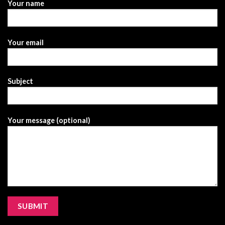
Your name
Your email
Subject
Your message (optional)