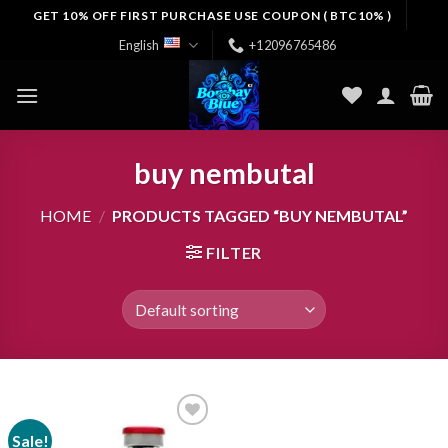
Skip
GET 10% OFF FIRST PURCHASE USE COUPON ( BTC10% )
to
English
+12096765486
content
buy nembutal
HOME
/
PRODUCTS TAGGED “BUY NEMBUTAL”
FILTER
Sale!