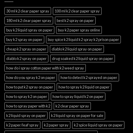
30 ml k2 clear paper spray
100 ml k2 clear paper spray
180 ml k2 clear paper spray
best k2 spray on paper
buy k2 liquid spray on paper
buy k2 paper spray online
buy k2 spray on paper
buy spice k2 liquid k2 spray k2 prison paper
cheap k2 spray on paper
diablo k2 liquid spray on paper
diablo k2 spray on paper
drug soaked k2 liquid spray on paper
how do i spray cotton paper with k2 weed spray
how do you spray k2 on paper
how to detect k2 sprayed on paper
how to put k2 spray on paper
how to spray k2 liquid on paper
how to spray k2 on paper
how to spray liquid k2 on paper
how to spray paper with k2
k2 clear paper spray
k2 liquid spray on paper
k2 liquid spray on paper for sale
k2 paper/leaf spray
k2 paper spray
k2 spice liquid spray on paper