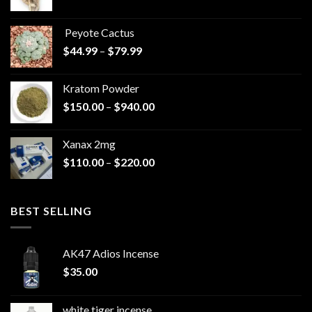
range:
$570.00
Peyote Cactus
through
Price
$
44.99
–
$
79.99
$825.00
range:
$44.99
Kratom Powder
through
Price
$
150.00
–
$
940.00
$79.99
range:
$150.00
Xanax 2mg
through
Price
$
110.00
–
$
220.00
$940.00
range:
$110.00
through
BEST SELLING
$220.00
AK47 Adios Incense
$
35.00
white tiger incense​