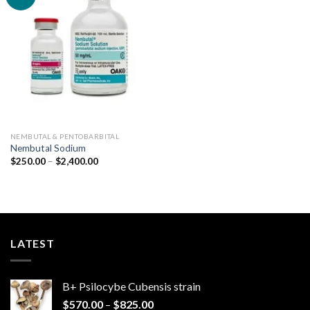
Add to
wishlist
NEMBUTAL & PENTOBARBITAL
Nembutal Sodium
Price
$
250.00
–
$
2,400.00
range:
$250.00
through
$2,400.00
LATEST
B+ Psilocybe Cubensis strain
Price
$
570.00
–
$
825.00