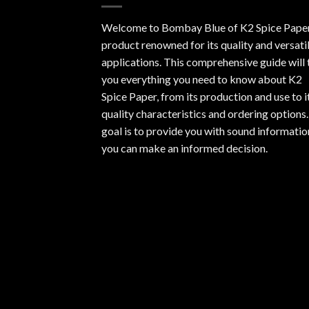
Welcome to Bombay Blue of
K2 Spice Pape
product renowned for its quality and versati
applications. This comprehensive guide will t
you everything you need to know about K2
Spice Paper, from its production and use to i
quality characteristics and ordering options
goal is to provide you with sound informatio
you can make an informed decision.