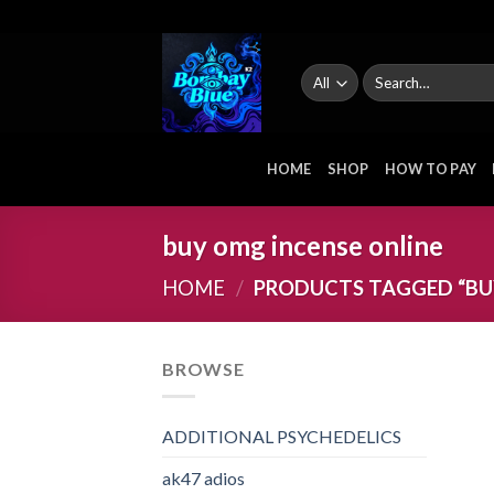
Skip
to
content
Search
for:
HOME
SHOP
HOW TO PAY
buy omg incense online
HOME
/
PRODUCTS TAGGED “BU
BROWSE
ADDITIONAL PSYCHEDELICS
ak47 adios​