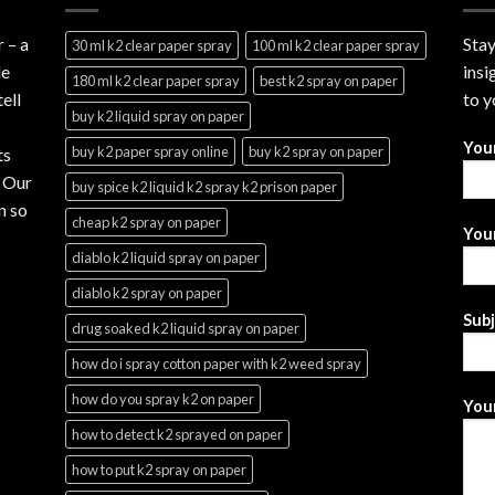
r
– a
Stay
30 ml k2 clear paper spray
100 ml k2 clear paper spray
le
insi
180 ml k2 clear paper spray
best k2 spray on paper
ell
to y
buy k2 liquid spray on paper
You
buy k2 paper spray online
buy k2 spray on paper
ts
. Our
buy spice k2 liquid k2 spray k2 prison paper
n so
cheap k2 spray on paper
Your
diablo k2 liquid spray on paper
diablo k2 spray on paper
Sub
drug soaked k2 liquid spray on paper
how do i spray cotton paper with k2 weed spray
how do you spray k2 on paper
Your
how to detect k2 sprayed on paper
how to put k2 spray on paper