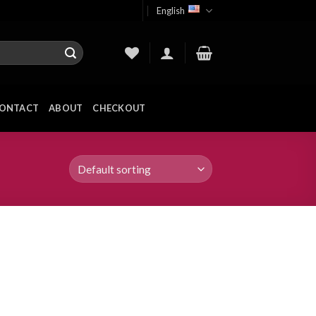
English
ONTACT
ABOUT
CHECKOUT