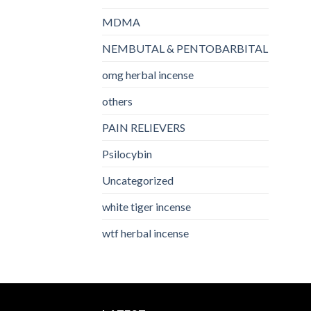
MDMA
NEMBUTAL & PENTOBARBITAL
omg herbal incense​
others
PAIN RELIEVERS
Psilocybin
Uncategorized
white tiger incense​
wtf herbal incense​