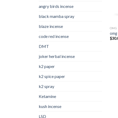
angry birds incense​
black mamba spray
blaze incense​
OMG 
omg 
code red incense​
$
30.
DMT
joker herbal incense​
k2 paper​
k2 spice paper
k2 spray
Ketamine
kush incense​
LSD