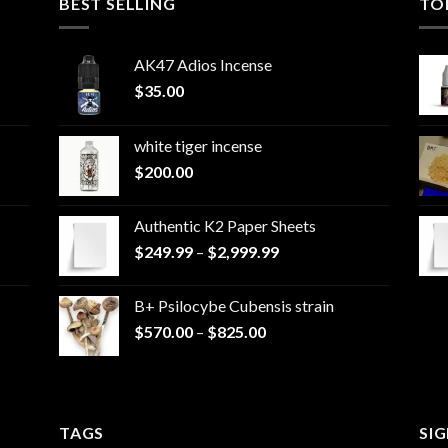
BEST SELLING
TO
AK47 Adios Incense
$
35.00
white tiger incense​
$
200.00
Authentic K2 Paper Sheets
Price
$
249.99
–
$
2,999.99
range:
$249.99
B+ Psilocybe Cubensis strain
through
Price
$
570.00
–
$
825.00
$2,999.99
range:
$570.00
through
$825.00
TAGS
SI