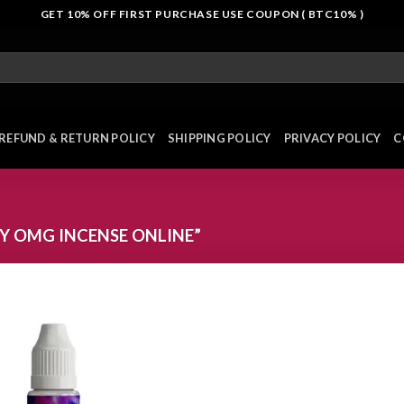
GET 10% OFF FIRST PURCHASE USE COUPON ( BTC10% )
REFUND & RETURN POLICY
SHIPPING POLICY
PRIVACY POLICY
C
Y OMG INCENSE ONLINE”
Add to
wishlist