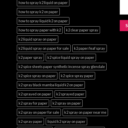
how to spray k2 liquid on paper
how to spray k2 on paper
how to spray liquid k2 on paper
how to spray paper with k2
k2 clear paper spray
k2 liquid spray on paper
k2 liquid spray on paper for sale
k2 paper/leaf spray
k2 paper spray
k2 spice liquid spray on paper
k2 spice sheets paper synthetic incense spray glendale
k2 spice spray on paper
k2 spice spray paper
k2 spray black mamba liquid k2 on paper
k2 sprayed on paper
k2 sprayed paper
k2 spray for paper
k2 spray on paper
k2 spray on paper for sale
k2 spray on paper near me
k2 spray paper
liquid k2 spray on paper