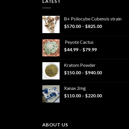
LATEST
B+ Psilocybe Cubensis strain
Price
$
570.00
–
$
825.00
range:
$570.00
Peyote Cactus
through
Price
$
44.99
–
$
79.99
$825.00
range:
$44.99
Kratom Powder
through
Price
$
150.00
–
$
940.00
$79.99
range:
$150.00
Xanax 2mg
through
Price
$
110.00
–
$
220.00
$940.00
range:
$110.00
through
$220.00
ABOUT US