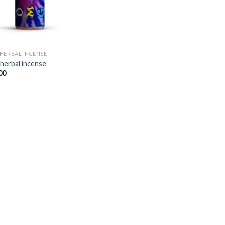
HERBAL INCENSE​
herbal incense​
00