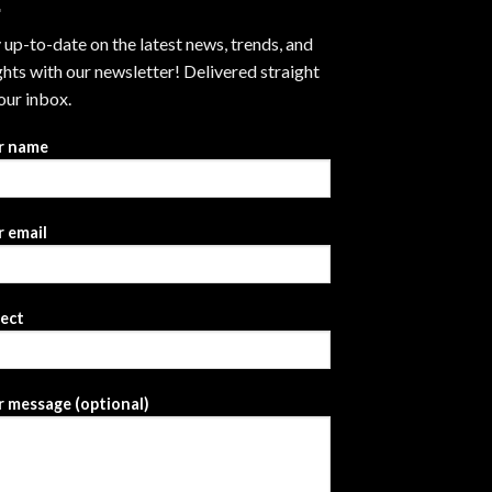
 up-to-date on the latest news, trends, and
ghts with our newsletter! Delivered straight
our inbox.
r name
 email
ject
 message (optional)