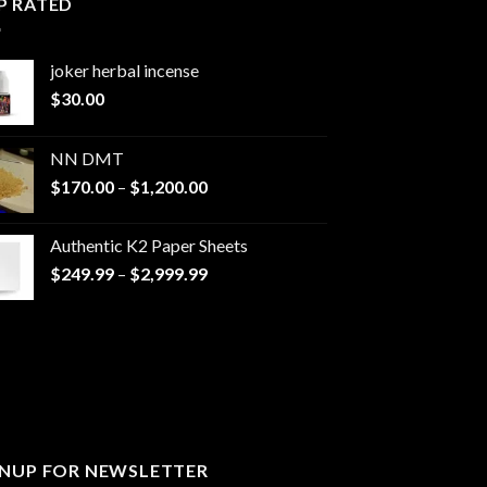
P RATED
joker herbal incense​
$
30.00
NN DMT
Price
$
170.00
–
$
1,200.00
range:
$170.00
Authentic K2 Paper Sheets
through
Price
$
249.99
–
$
2,999.99
$1,200.00
range:
$249.99
through
$2,999.99
GNUP FOR NEWSLETTER