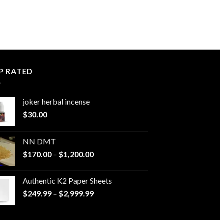
P RATED
joker herbal incense​
$
30.00
NN DMT
Price
$
170.00
–
$
1,200.00
range:
$170.00
Authentic K2 Paper Sheets
through
Price
$
249.99
–
$
2,999.99
$1,200.00
range:
$249.99