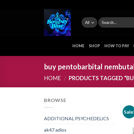
Skip
to
content
Search
for:
HOME
SHOP
HOW TO PAY
buy pentobarbital nembuta
HOME
/
PRODUCTS TAGGED “BU
BROWSE
Sale
ADDITIONAL PSYCHEDELICS
ak47 adios​