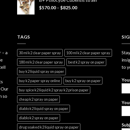
through
Price
$
570.00
–
$
825.00
$2,999.99
range:
$570.00
through
$825.00
TAGS
SI
r
– a
Stay
30 ml k2 clear paper spray
100 ml k2 clear paper spray
le
insi
180 ml k2 clear paper spray
best k2 spray on paper
ell
to y
buy k2 liquid spray on paper
You
buy k2 paper spray online
buy k2 spray on paper
ts
. Our
buy spice k2 liquid k2 spray k2 prison paper
n so
cheap k2 spray on paper
Your
diablo k2 liquid spray on paper
diablo k2 spray on paper
Sub
drug soaked k2 liquid spray on paper