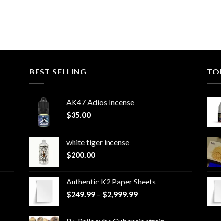
BEST SELLING
TO
AK47 Adios Incense
$
35.00
white tiger incense​
$
200.00
Authentic K2 Paper Sheets
Price
$
249.99
–
$
2,999.99
range:
$249.99
B+ Psilocybe Cubensis strain