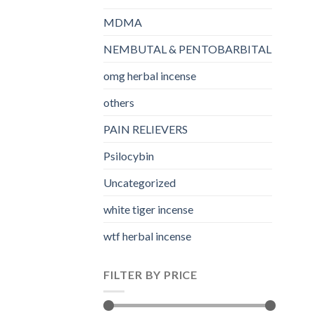
MDMA
NEMBUTAL & PENTOBARBITAL
omg herbal incense​
others
PAIN RELIEVERS
Psilocybin
Uncategorized
white tiger incense​
wtf herbal incense​
FILTER BY PRICE