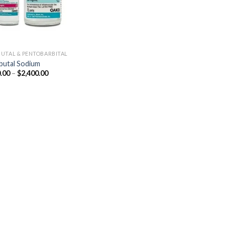
UTAL & PENTOBARBITAL
utal Sodium
Price
.00
–
$
2,400.00
range:
$250.00
through
$2,400.00