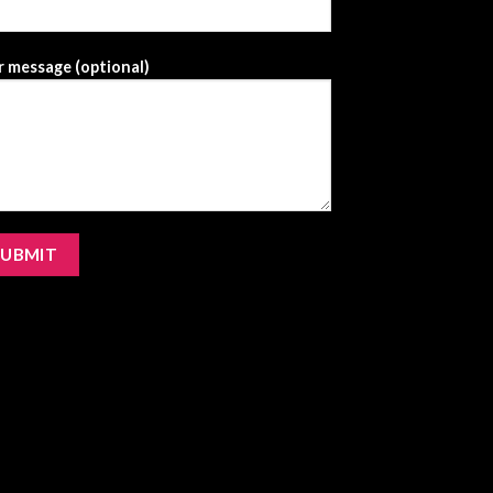
 message (optional)