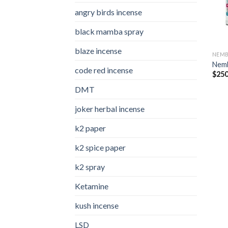
angry birds incense​
black mamba spray
blaze incense​
NEMB
Nemb
code red incense​
$
250
DMT
joker herbal incense​
k2 paper​
k2 spice paper
k2 spray
Ketamine
kush incense​
LSD