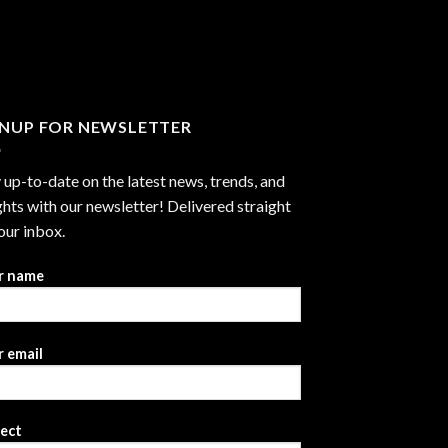
through
$2,999.99
GNUP FOR NEWSLETTER
 up-to-date on the latest news, trends, and
ghts with our newsletter! Delivered straight
our inbox.
r name
 email
ject