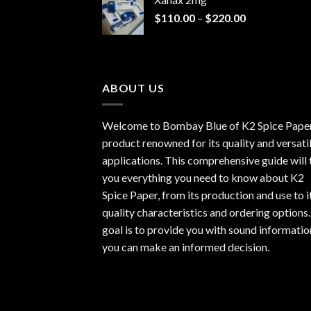
through
Price
$
110.00
–
$
220.00
$940.00
range:
$110.00
through
$220.00
ABOUT US
Welcome to Bombay Blue of
K2 Spice Pape
product renowned for its quality and versati
applications. This comprehensive guide will t
you everything you need to know about K2
Spice Paper, from its production and use to i
quality characteristics and ordering options
goal is to provide you with sound informatio
you can make an informed decision.