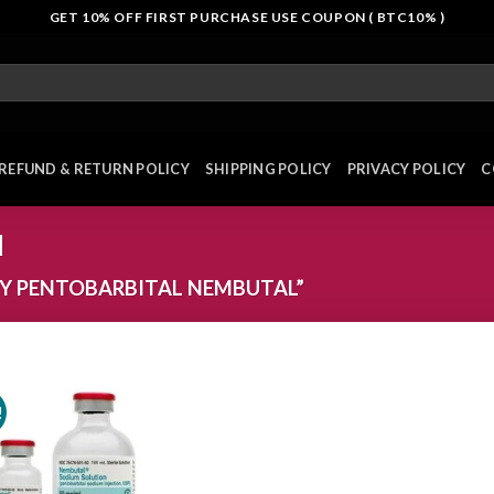
GET 10% OFF FIRST PURCHASE USE COUPON ( BTC10% )
REFUND & RETURN POLICY
SHIPPING POLICY
PRIVACY POLICY
C
l
Y PENTOBARBITAL NEMBUTAL”
!
Add to
wishlist