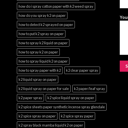
how do i spray cotton paper with k2 weed spray
how do you spray k2 on paper
Your
how to detect k2 sprayed on paper
how to put k2 spray on paper
how to spray k2 liquid on paper
how to spray k2 on paper
how to spray liquid k2 on paper
how to spray paper with k2
k2 clear paper spray
k2 liquid spray on paper
k2 liquid spray on paper for sale
k2 paper/leaf spray
k2 paper spray
k2 spice liquid spray on paper
k2 spice sheets paper synthetic incense spray glendale
k2 spice spray on paper
k2 spice spray paper
k2 spray black mamba liquid k2 on paper