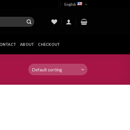
English
ONTACT
ABOUT
CHECKOUT