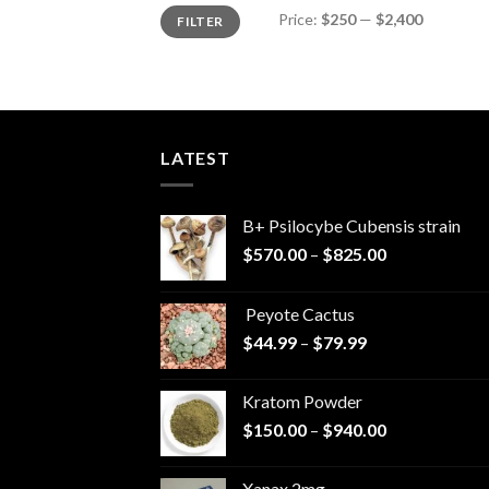
Min
Max
Price:
$250
—
$2,400
FILTER
price
price
LATEST
B+ Psilocybe Cubensis strain
Price
$
570.00
–
$
825.00
range:
$570.00
Peyote Cactus
through
Price
$
44.99
–
$
79.99
$825.00
range:
$44.99
Kratom Powder
through
Price
$
150.00
–
$
940.00
$79.99
range:
$150.00
Xanax 2mg