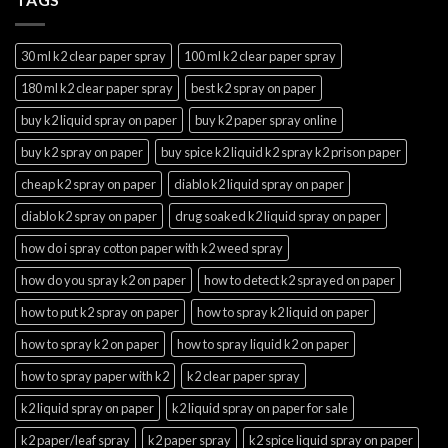
30 ml k2 clear paper spray
100 ml k2 clear paper spray
180 ml k2 clear paper spray
best k2 spray on paper
buy k2 liquid spray on paper
buy k2 paper spray online
buy k2 spray on paper
buy spice k2 liquid k2 spray k2 prison paper
cheap k2 spray on paper
diablo k2 liquid spray on paper
diablo k2 spray on paper
drug soaked k2 liquid spray on paper
how do i spray cotton paper with k2 weed spray
how do you spray k2 on paper
how to detect k2 sprayed on paper
how to put k2 spray on paper
how to spray k2 liquid on paper
how to spray k2 on paper
how to spray liquid k2 on paper
how to spray paper with k2
k2 clear paper spray
k2 liquid spray on paper
k2 liquid spray on paper for sale
k2 paper/leaf spray
k2 paper spray
k2 spice liquid spray on paper