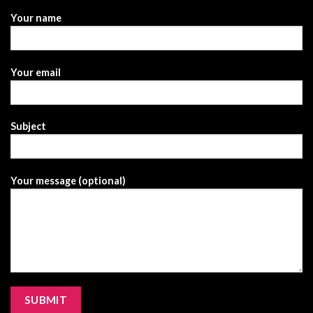
Your name
Your email
Subject
Your message (optional)