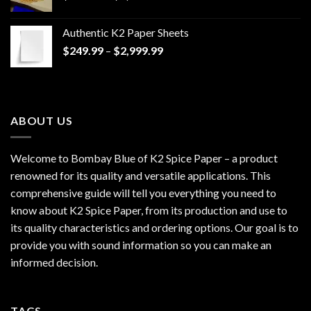
range:
$170.00
Authentic K2 Paper Sheets
through
Price
$
249.99
–
$
2,999.99
$1,200.00
range:
$249.99
through
$2,999.99
ABOUT US
Welcome to Bombay Blue of
K2 Spice Paper
– a product
renowned for its quality and versatile applications. This
comprehensive guide will tell you everything you need to
know about K2 Spice Paper, from its production and use to
its quality characteristics and ordering options. Our goal is to
provide you with sound information so you can make an
informed decision.
TAGS