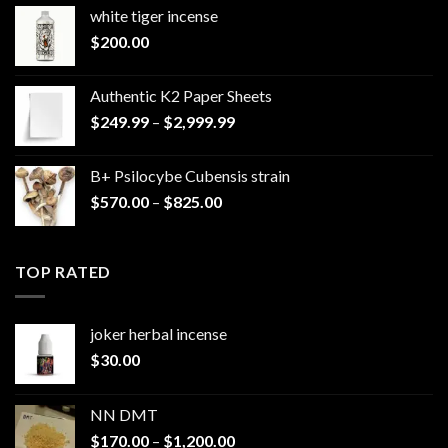
white tiger incense​
$
200.00
Authentic K2 Paper Sheets
Price
$
249.99
–
$
2,999.99
range:
$249.99
B+ Psilocybe Cubensis strain
through
Price
$
570.00
–
$
825.00
$2,999.99
range:
$570.00
through
TOP RATED
$825.00
joker herbal incense​
$
30.00
NN DMT
Price
$
170.00
–
$
1,200.00