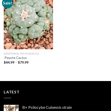
Sale!
Add to
wishlist
ADDITIONAL PSYCHEDELICS
Peyote Cactus
Price
$
44.99
–
$
79.99
range:
$44.99
through
$79.99
LATEST
B+ Psilocybe Cubensis strain