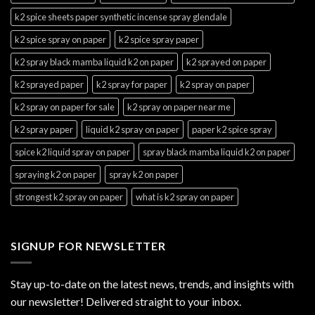
k2 spice sheets paper synthetic incense spray glendale
k2 spice spray on paper
k2 spice spray paper
k2 spray black mamba liquid k2 on paper
k2 sprayed on paper
k2 sprayed paper
k2 spray for paper
k2 spray on paper
k2 spray on paper for sale
k2 spray on paper near me
k2 spray paper
liquid k2 spray on paper
paper k2 spice spray
spice k2 liquid spray on paper
spray black mamba liquid k2 on paper
spraying k2 on paper
spray k2 on paper
strongest k2 spray on paper
what is k2 spray on paper
SIGNUP FOR NEWSLETTER
Stay up-to-date on the latest news, trends, and insights with
our newsletter! Delivered straight to your inbox.