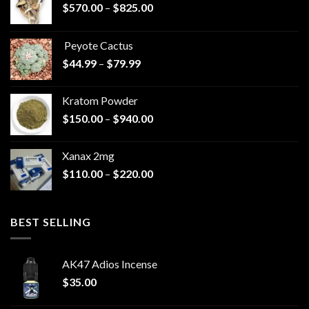
Price
$
570.00
–
$
825.00
range:
$570.00
Peyote Cactus
through
Price
$
44.99
–
$
79.99
$825.00
range:
$44.99
Kratom Powder
through
Price
$
150.00
–
$
940.00
$79.99
range:
$150.00
Xanax 2mg
through
Price
$
110.00
–
$
220.00
$940.00
range:
$110.00
through
BEST SELLING
$220.00
AK47 Adios Incense
$
35.00