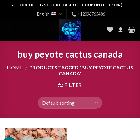
Skip
GET 10% OFF FIRST PURCHASE USE COUPON ( BTC10% )
to
English
+12096765486
content
buy peyote cactus canada
HOME
/
PRODUCTS TAGGED “BUY PEYOTE CACTUS
CANADA”
FILTER