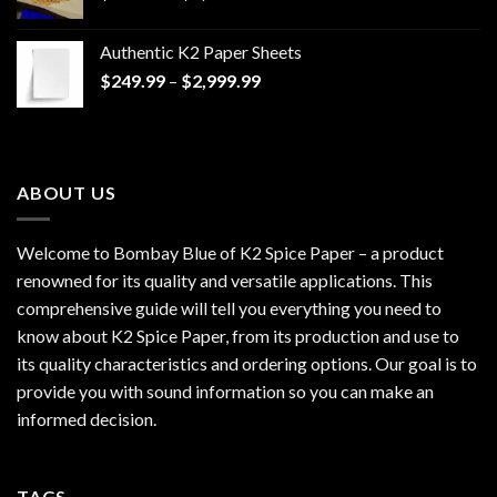
range:
$170.00
Authentic K2 Paper Sheets
through
Price
$
249.99
–
$
2,999.99
$1,200.00
range:
$249.99
through
$2,999.99
ABOUT US
Welcome to Bombay Blue of
K2 Spice Paper
– a product
renowned for its quality and versatile applications. This
comprehensive guide will tell you everything you need to
know about K2 Spice Paper, from its production and use to
its quality characteristics and ordering options. Our goal is to
provide you with sound information so you can make an
informed decision.
TAGS