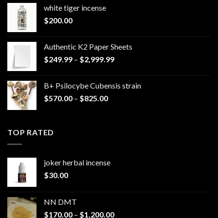
white tiger incense​
$
200.00
Authentic K2 Paper Sheets
Price
$
249.99
–
$
2,999.99
range:
$249.99
B+ Psilocybe Cubensis strain
through
Price
$
570.00
–
$
825.00
$2,999.99
range:
$570.00
through
TOP RATED
$825.00
joker herbal incense​
$
30.00
NN DMT
Price
$
170.00
–
$
1,200.00