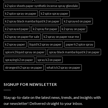
k2 spice sheets paper synthetic incense spray glendale
k2 spice spray on paper
k2 spice spray paper
k2 spray black mamba liquid k2 on paper
k2 sprayed on paper
k2 sprayed paper
k2 spray for paper
k2 spray on paper
k2 spray on paper for sale
k2 spray on paper near me
k2 spray paper
liquid k2 spray on paper
paper k2 spice spray
spice k2 liquid spray on paper
spray black mamba liquid k2 on paper
spraying k2 on paper
spray k2 on paper
strongest k2 spray on paper
what is k2 spray on paper
SIGNUP FOR NEWSLETTER
Stay up-to-date on the latest news, trends, and insights with
our newsletter! Delivered straight to your inbox.