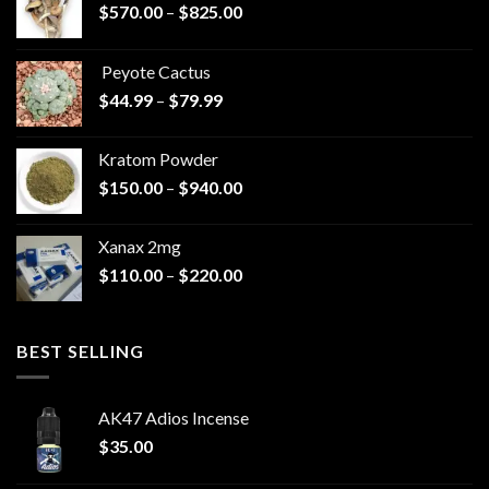
Price
$
570.00
–
$
825.00
range:
$570.00
Peyote Cactus
through
Price
$
44.99
–
$
79.99
$825.00
range:
$44.99
Kratom Powder
through
Price
$
150.00
–
$
940.00
$79.99
range:
$150.00
Xanax 2mg
through
Price
$
110.00
–
$
220.00
$940.00
range:
$110.00
through
BEST SELLING
$220.00
AK47 Adios Incense
$
35.00