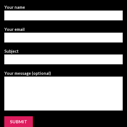
Your name
Your email
Subject
Your message (optional)