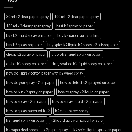
30 ml k2 clear paper spray
100 ml k2 clear paper spray
180 ml k2 clear paper spray
best k2 spray on paper
buy k2 liquid spray on paper
buy k2 paper spray online
buy k2 spray on paper
buy spice k2 liquid k2 spray k2 prison paper
cheap k2 spray on paper
diablo k2 liquid spray on paper
diablo k2 spray on paper
drug soaked k2 liquid spray on paper
how do i spray cotton paper with k2 weed spray
how do you spray k2 on paper
how to detect k2 sprayed on paper
how to put k2 spray on paper
how to spray k2 liquid on paper
how to spray k2 on paper
how to spray liquid k2 on paper
how to spray paper with k2
k2 clear paper spray
k2 liquid spray on paper
k2 liquid spray on paper for sale
k2 paper/leaf spray
k2 paper spray
k2 spice liquid spray on paper