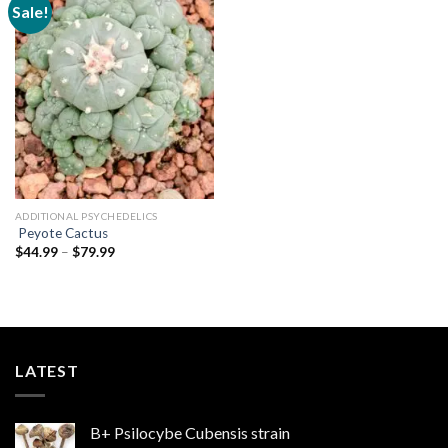
Sale!
Add to
wishlist
ADDITIONAL PSYCHEDELICS
Peyote Cactus
Price
$
44.99
–
$
79.99
range:
$44.99
through
$79.99
LATEST
B+ Psilocybe Cubensis strain