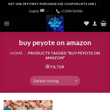
Skip
GET 10% OFF FIRST PURCHASE USE COUPON ( BTC10% )
to
English
+12096765486
content
buy peyote on amazon
HOME
/
PRODUCTS TAGGED “BUY PEYOTE ON
AMAZON”
FILTER