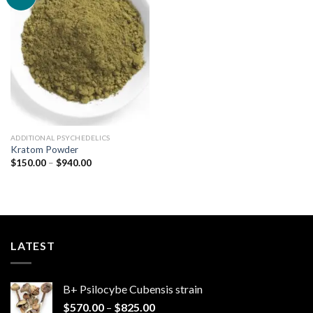
Add to
wishlist
ADDITIONAL PSYCHEDELICS
Kratom Powder
Price
$
150.00
–
$
940.00
range:
$150.00
through
$940.00
LATEST
B+ Psilocybe Cubensis strain
Price
$
570.00
–
$
825.00