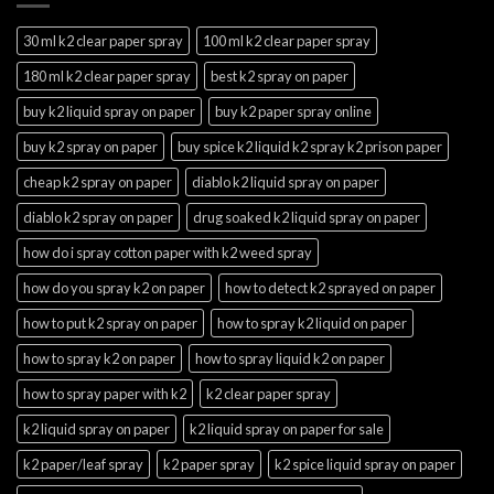
30 ml k2 clear paper spray
100 ml k2 clear paper spray
180 ml k2 clear paper spray
best k2 spray on paper
buy k2 liquid spray on paper
buy k2 paper spray online
buy k2 spray on paper
buy spice k2 liquid k2 spray k2 prison paper
cheap k2 spray on paper
diablo k2 liquid spray on paper
diablo k2 spray on paper
drug soaked k2 liquid spray on paper
how do i spray cotton paper with k2 weed spray
how do you spray k2 on paper
how to detect k2 sprayed on paper
how to put k2 spray on paper
how to spray k2 liquid on paper
how to spray k2 on paper
how to spray liquid k2 on paper
how to spray paper with k2
k2 clear paper spray
k2 liquid spray on paper
k2 liquid spray on paper for sale
k2 paper/leaf spray
k2 paper spray
k2 spice liquid spray on paper