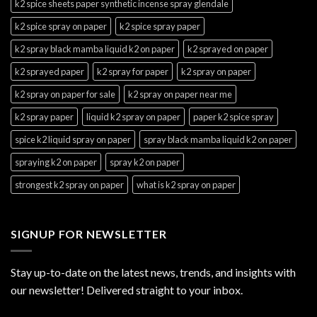
k2 spice sheets paper synthetic incense spray glendale
k2 spice spray on paper
k2 spice spray paper
k2 spray black mamba liquid k2 on paper
k2 sprayed on paper
k2 sprayed paper
k2 spray for paper
k2 spray on paper
k2 spray on paper for sale
k2 spray on paper near me
k2 spray paper
liquid k2 spray on paper
paper k2 spice spray
spice k2 liquid spray on paper
spray black mamba liquid k2 on paper
spraying k2 on paper
spray k2 on paper
strongest k2 spray on paper
what is k2 spray on paper
SIGNUP FOR NEWSLETTER
Stay up-to-date on the latest news, trends, and insights with
our newsletter! Delivered straight to your inbox.