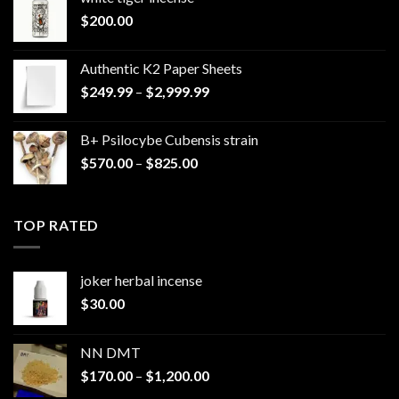
$
200.00
Authentic K2 Paper Sheets
Price
$
249.99
–
$
2,999.99
range:
$249.99
B+ Psilocybe Cubensis strain
through
Price
$
570.00
–
$
825.00
$2,999.99
range:
$570.00
through
TOP RATED
$825.00
joker herbal incense​
$
30.00
NN DMT
Price
$
170.00
–
$
1,200.00
range: