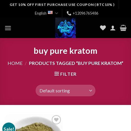
Skip
GET 10% OFF FIRST PURCHASE USE COUPON ( BTC10% )
to
English
+12096765486
content
buy pure kratom
HOME
/
PRODUCTS TAGGED “BUY PURE KRATOM”
FILTER
Sale!