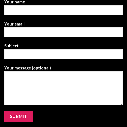
Your name
Your email
Subject
Your message (optional)