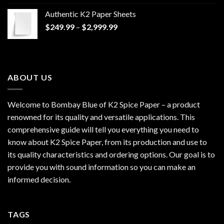
$170.00
Authentic K2 Paper Sheets
through
Price
$
249.99
–
$
2,999.99
$1,200.00
range:
$249.99
through
$2,999.99
ABOUT US
Welcome to Bombay Blue of
K2 Spice Paper
– a product
renowned for its quality and versatile applications. This
comprehensive guide will tell you everything you need to
know about K2 Spice Paper, from its production and use to
its quality characteristics and ordering options. Our goal is to
provide you with sound information so you can make an
informed decision.
TAGS