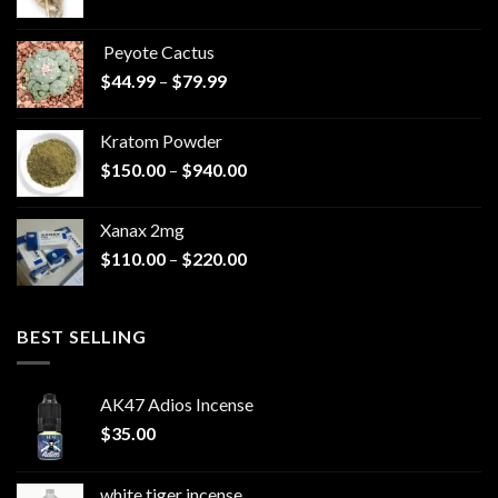
range:
$570.00
Peyote Cactus
through
Price
$
44.99
–
$
79.99
$825.00
range:
$44.99
Kratom Powder
through
Price
$
150.00
–
$
940.00
$79.99
range:
$150.00
Xanax 2mg
through
Price
$
110.00
–
$
220.00
$940.00
range:
$110.00
through
BEST SELLING
$220.00
AK47 Adios Incense
$
35.00
white tiger incense​