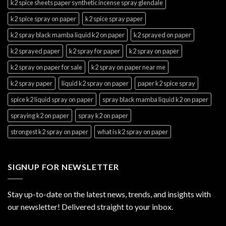
k2 spice sheets paper synthetic incense spray glendale
k2 spice spray on paper
k2 spice spray paper
k2 spray black mamba liquid k2 on paper
k2 sprayed on paper
k2 sprayed paper
k2 spray for paper
k2 spray on paper
k2 spray on paper for sale
k2 spray on paper near me
k2 spray paper
liquid k2 spray on paper
paper k2 spice spray
spice k2 liquid spray on paper
spray black mamba liquid k2 on paper
spraying k2 on paper
spray k2 on paper
strongest k2 spray on paper
what is k2 spray on paper
SIGNUP FOR NEWSLETTER
Stay up-to-date on the latest news, trends, and insights with
our newsletter! Delivered straight to your inbox.