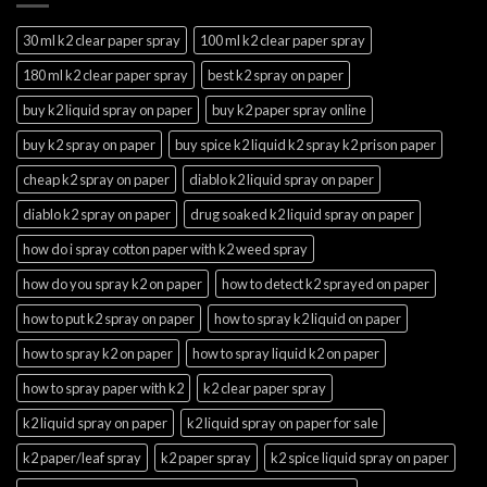
30 ml k2 clear paper spray
100 ml k2 clear paper spray
180 ml k2 clear paper spray
best k2 spray on paper
buy k2 liquid spray on paper
buy k2 paper spray online
buy k2 spray on paper
buy spice k2 liquid k2 spray k2 prison paper
cheap k2 spray on paper
diablo k2 liquid spray on paper
diablo k2 spray on paper
drug soaked k2 liquid spray on paper
how do i spray cotton paper with k2 weed spray
how do you spray k2 on paper
how to detect k2 sprayed on paper
how to put k2 spray on paper
how to spray k2 liquid on paper
how to spray k2 on paper
how to spray liquid k2 on paper
how to spray paper with k2
k2 clear paper spray
k2 liquid spray on paper
k2 liquid spray on paper for sale
k2 paper/leaf spray
k2 paper spray
k2 spice liquid spray on paper