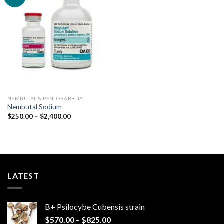
Add to
wishlist
NEMBUTAL & PENTOBARBITAL
Nembutal Sodium
Price
$
250.00
–
$
2,400.00
range:
$250.00
through
$2,400.00
LATEST
B+ Psilocybe Cubensis strain
Price
$
570.00
–
$
825.00