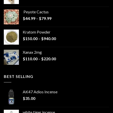
range:
$570.00
Peyote Cactus
through
Price
$
44.99
–
$
79.99
$825.00
range:
$44.99
Kratom Powder
through
Price
$
150.00
–
$
940.00
$79.99
range:
$150.00
Xanax 2mg
through
Price
$
110.00
–
$
220.00
$940.00
range:
$110.00
through
BEST SELLING
$220.00
AK47 Adios Incense
$
35.00
white tiger incense​