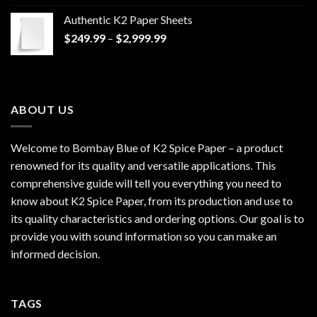
$170.00
Authentic K2 Paper Sheets
through
Price
$
249.99
–
$
2,999.99
$1,200.00
range:
$249.99
through
$2,999.99
ABOUT US
Welcome to Bombay Blue of
K2 Spice Paper
– a product
renowned for its quality and versatile applications. This
comprehensive guide will tell you everything you need to
know about K2 Spice Paper, from its production and use to
its quality characteristics and ordering options. Our goal is to
provide you with sound information so you can make an
informed decision.
TAGS