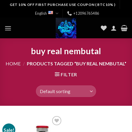
Skip
GET 10% OFF FIRST PURCHASE USE COUPON ( BTC10% )
to
English
+12096765486
content
buy real nembutal
HOME
/
PRODUCTS TAGGED “BUY REAL NEMBUTAL”
FILTER
Sale!