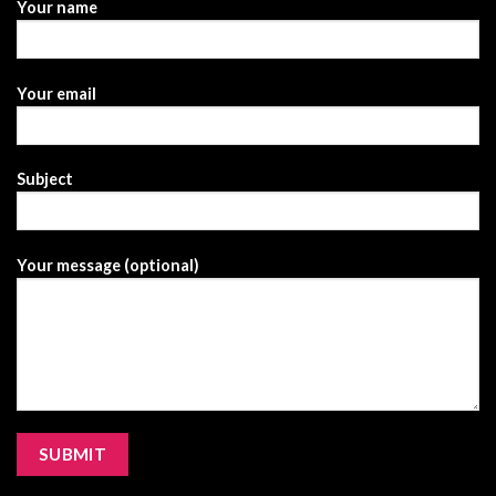
Your name
Your email
Subject
Your message (optional)