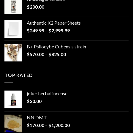
$
200.00
Authentic K2 Paper Sheets
Price
$
249.99
–
$
2,999.99
range:
$249.99
B+ Psilocybe Cubensis strain
through
Price
$
570.00
–
$
825.00
$2,999.99
range:
$570.00
through
TOP RATED
$825.00
joker herbal incense​
$
30.00
NN DMT
Price
$
170.00
–
$
1,200.00
range: