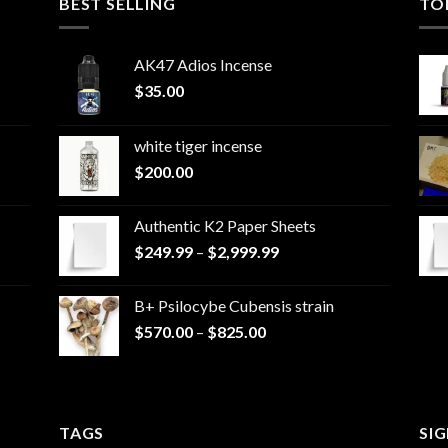
BEST SELLING
TO
AK47 Adios Incense
$
35.00
white tiger incense​
$
200.00
Authentic K2 Paper Sheets
Price
$
249.99
–
$
2,999.99
range:
$249.99
B+ Psilocybe Cubensis strain
through
Price
$
570.00
–
$
825.00
$2,999.99
range:
$570.00
through
$825.00
TAGS
SI