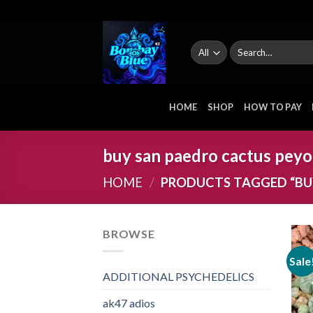
Skip
to
content
Search
for:
HOME
SHOP
HOW TO PAY
buy san paedro cactus peyo
HOME
/
PRODUCTS TAGGED “BU
BROWSE
Sale
ADDITIONAL PSYCHEDELICS
ak47 adios​