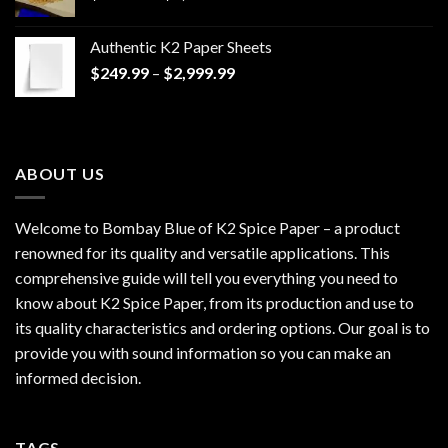
range:
$170.00
Authentic K2 Paper Sheets
through
Price
$
249.99
–
$
2,999.99
$1,200.00
range:
$249.99
through
$2,999.99
ABOUT US
Welcome to Bombay Blue of
K2 Spice Paper
– a product
renowned for its quality and versatile applications. This
comprehensive guide will tell you everything you need to
know about K2 Spice Paper, from its production and use to
its quality characteristics and ordering options. Our goal is to
provide you with sound information so you can make an
informed decision.
TAGS