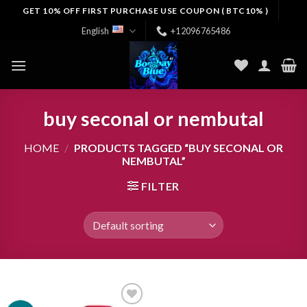
Skip
GET 10% OFF FIRST PURCHASE USE COUPON ( BTC10% )
to
English
+12096765486
content
buy seconal or nembutal
HOME
/
PRODUCTS TAGGED “BUY SECONAL OR
NEMBUTAL”
FILTER