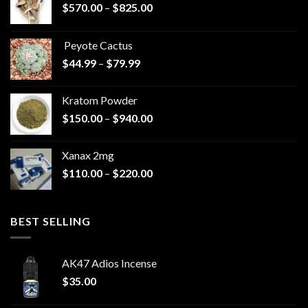
Price
$
570.00
–
$
825.00
range:
$570.00
Peyote Cactus
through
Price
$
44.99
–
$
79.99
$825.00
range:
$44.99
Kratom Powder
through
Price
$
150.00
–
$
940.00
$79.99
range:
$150.00
Xanax 2mg
through
Price
$
110.00
–
$
220.00
$940.00
range:
$110.00
through
BEST SELLING
$220.00
AK47 Adios Incense
$
35.00