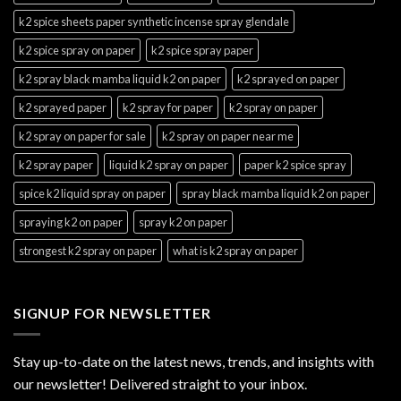
k2 spice sheets paper synthetic incense spray glendale
k2 spice spray on paper
k2 spice spray paper
k2 spray black mamba liquid k2 on paper
k2 sprayed on paper
k2 sprayed paper
k2 spray for paper
k2 spray on paper
k2 spray on paper for sale
k2 spray on paper near me
k2 spray paper
liquid k2 spray on paper
paper k2 spice spray
spice k2 liquid spray on paper
spray black mamba liquid k2 on paper
spraying k2 on paper
spray k2 on paper
strongest k2 spray on paper
what is k2 spray on paper
SIGNUP FOR NEWSLETTER
Stay up-to-date on the latest news, trends, and insights with
our newsletter! Delivered straight to your inbox.