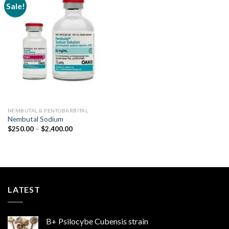
Sale!
Add to
wishlist
NEMBUTAL & PENTOBARBITAL
Nembutal Sodium
Price
$
250.00
–
$
2,400.00
range:
$250.00
through
$2,400.00
LATEST
B+ Psilocybe Cubensis strain