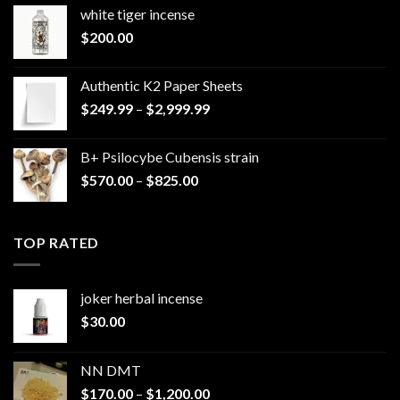
white tiger incense​
$
200.00
Authentic K2 Paper Sheets
Price
$
249.99
–
$
2,999.99
range:
$249.99
B+ Psilocybe Cubensis strain
through
Price
$
570.00
–
$
825.00
$2,999.99
range:
$570.00
through
TOP RATED
$825.00
joker herbal incense​
$
30.00
NN DMT
Price
$
170.00
–
$
1,200.00