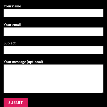
Your name
Your email
Subject
Your message (optional)