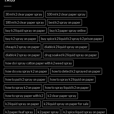
30 ml k2 clear paper spray
100 ml k2 clear paper spray
180 ml k2 clear paper spray
best k2 spray on paper
buy k2 liquid spray on paper
buy k2 paper spray online
buy k2 spray on paper
buy spice k2 liquid k2 spray k2 prison paper
cheap k2 spray on paper
diablo k2 liquid spray on paper
diablo k2 spray on paper
drug soaked k2 liquid spray on paper
how do i spray cotton paper with k2 weed spray
how do you spray k2 on paper
how to detect k2 sprayed on paper
how to put k2 spray on paper
how to spray k2 liquid on paper
how to spray k2 on paper
how to spray liquid k2 on paper
how to spray paper with k2
k2 clear paper spray
k2 liquid spray on paper
k2 liquid spray on paper for sale
k2 paper/leaf spray
k2 paper spray
k2 spice liquid spray on paper