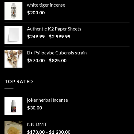
white tiger incense​
$
200.00
Authentic K2 Paper Sheets
Price
$
249.99
–
$
2,999.99
range:
$249.99
B+ Psilocybe Cubensis strain
through
Price
$
570.00
–
$
825.00
$2,999.99
range:
$570.00
through
TOP RATED
$825.00
joker herbal incense​
$
30.00
NN DMT
Price
$
170.00
–
$
1,200.00