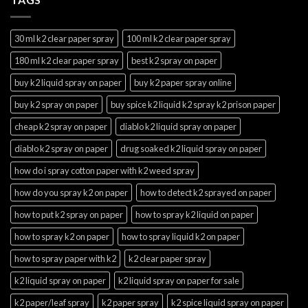
30 ml k2 clear paper spray
100 ml k2 clear paper spray
180 ml k2 clear paper spray
best k2 spray on paper
buy k2 liquid spray on paper
buy k2 paper spray online
buy k2 spray on paper
buy spice k2 liquid k2 spray k2 prison paper
cheap k2 spray on paper
diablo k2 liquid spray on paper
diablo k2 spray on paper
drug soaked k2 liquid spray on paper
how do i spray cotton paper with k2 weed spray
how do you spray k2 on paper
how to detect k2 sprayed on paper
how to put k2 spray on paper
how to spray k2 liquid on paper
how to spray k2 on paper
how to spray liquid k2 on paper
how to spray paper with k2
k2 clear paper spray
k2 liquid spray on paper
k2 liquid spray on paper for sale
k2 paper/leaf spray
k2 paper spray
k2 spice liquid spray on paper