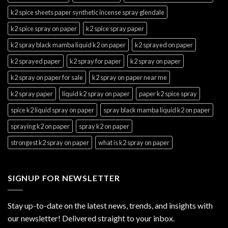
k2 spice sheets paper synthetic incense spray glendale
k2 spice spray on paper
k2 spice spray paper
k2 spray black mamba liquid k2 on paper
k2 sprayed on paper
k2 sprayed paper
k2 spray for paper
k2 spray on paper
k2 spray on paper for sale
k2 spray on paper near me
k2 spray paper
liquid k2 spray on paper
paper k2 spice spray
spice k2 liquid spray on paper
spray black mamba liquid k2 on paper
spraying k2 on paper
spray k2 on paper
strongest k2 spray on paper
what is k2 spray on paper
SIGNUP FOR NEWSLETTER
Stay up-to-date on the latest news, trends, and insights with
our newsletter! Delivered straight to your inbox.