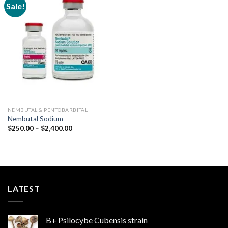
Sale!
Add to
wishlist
NEMBUTAL & PENTOBARBITAL
Nembutal Sodium
Price
$
250.00
–
$
2,400.00
range:
$250.00
through
$2,400.00
LATEST
B+ Psilocybe Cubensis strain