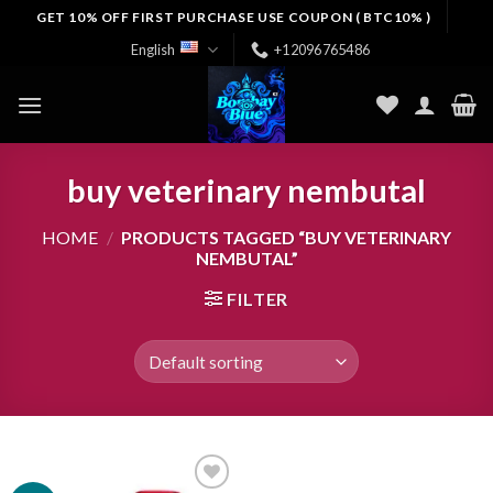
Skip
GET 10% OFF FIRST PURCHASE USE COUPON ( BTC10% )
to
English
+12096765486
content
buy veterinary nembutal
HOME
/
PRODUCTS TAGGED “BUY VETERINARY
NEMBUTAL”
FILTER