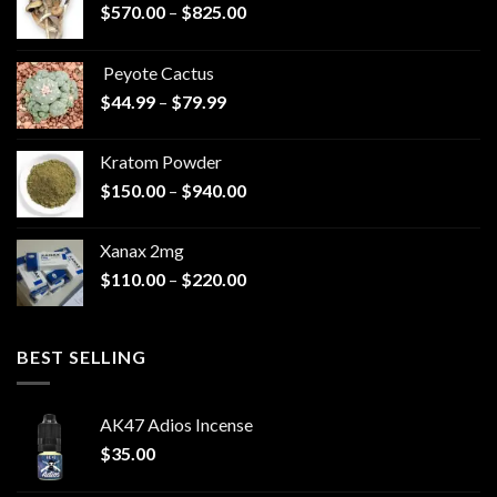
Price
$
570.00
–
$
825.00
range:
$570.00
Peyote Cactus
through
Price
$
44.99
–
$
79.99
$825.00
range:
$44.99
Kratom Powder
through
Price
$
150.00
–
$
940.00
$79.99
range:
$150.00
Xanax 2mg
through
Price
$
110.00
–
$
220.00
$940.00
range:
$110.00
through
BEST SELLING
$220.00
AK47 Adios Incense
$
35.00