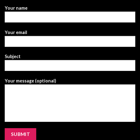
Your name
Your email
Subject
Your message (optional)