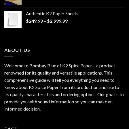
range:
$170.00
Authentic K2 Paper Sheets
through
Price
$
249.99
–
$
2,999.99
$1,200.00
range:
$249.99
through
$2,999.99
ABOUT US
Welcome to Bombay Blue of
K2 Spice Paper
– a product
renowned for its quality and versatile applications. This
comprehensive guide will tell you everything you need to
know about K2 Spice Paper, from its production and use to
its quality characteristics and ordering options. Our goal is to
provide you with sound information so you can make an
informed decision.
TAGS