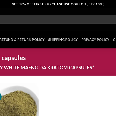
GET 10% OFF FIRST PURCHASE USE COUPON ( BTC10% )
REFUND & RETURN POLICY
SHIPPING POLICY
PRIVACY POLICY
C
 capsules
Y WHITE MAENG DA KRATOM CAPSULES”
!
Add to
wishlist