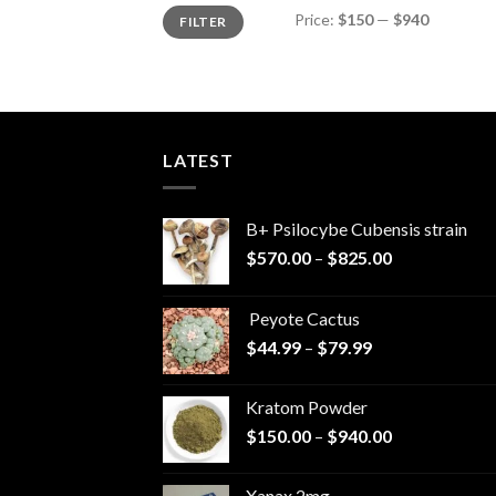
Min
Max
Price:
$150
—
$940
FILTER
price
price
LATEST
B+ Psilocybe Cubensis strain
Price
$
570.00
–
$
825.00
range:
$570.00
Peyote Cactus
through
Price
$
44.99
–
$
79.99
$825.00
range:
$44.99
Kratom Powder
through
Price
$
150.00
–
$
940.00
$79.99
range:
$150.00
Xanax 2mg