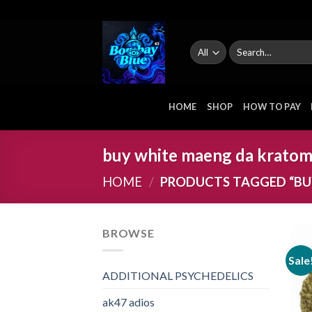
Skip
to
content
Search
for:
HOME
SHOP
HOW TO PAY
buy white maeng da kratom
HOME
/
PRODUCTS TAGGED “BU
BROWSE
Sale
ADDITIONAL PSYCHEDELICS
ak47 adios​