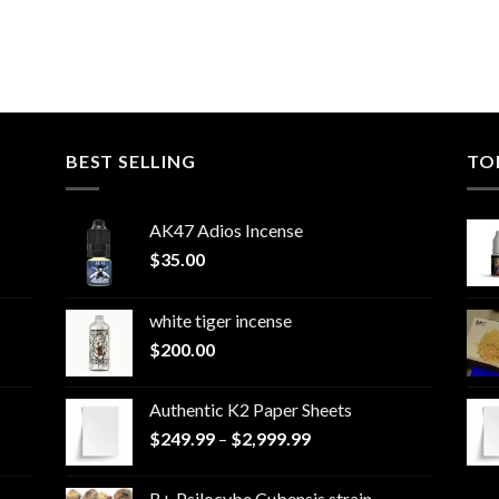
BEST SELLING
TO
AK47 Adios Incense
$
35.00
white tiger incense​
$
200.00
Authentic K2 Paper Sheets
Price
$
249.99
–
$
2,999.99
range:
$249.99
B+ Psilocybe Cubensis strain