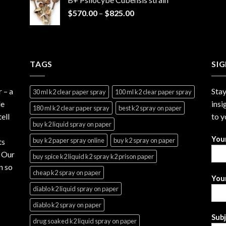
through
Price
$
570.00
–
$
825.00
$2,999.99
range:
$570.00
through
$825.00
TAGS
SI
r
– a
Stay
30 ml k2 clear paper spray
100 ml k2 clear paper spray
le
insi
180 ml k2 clear paper spray
best k2 spray on paper
ell
to y
buy k2 liquid spray on paper
You
buy k2 paper spray online
buy k2 spray on paper
ts
. Our
buy spice k2 liquid k2 spray k2 prison paper
n so
cheap k2 spray on paper
Your
diablo k2 liquid spray on paper
diablo k2 spray on paper
Sub
drug soaked k2 liquid spray on paper