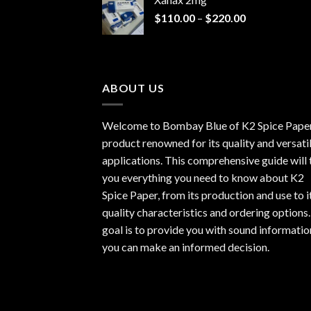
through
Price
$
110.00
–
$
220.00
$940.00
range:
$110.00
through
$220.00
ABOUT US
Welcome to Bombay Blue of
K2 Spice Pape
product renowned for its quality and versati
applications. This comprehensive guide will t
you everything you need to know about K2
Spice Paper, from its production and use to i
quality characteristics and ordering options
goal is to provide you with sound informatio
you can make an informed decision.