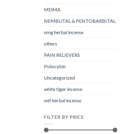
MDMA
NEMBUTAL & PENTOBARBITAL
omg herbal incense​
others
PAIN RELIEVERS
Psilocybin
Uncategorized
white tiger incense​
wtf herbal incense​
FILTER BY PRICE