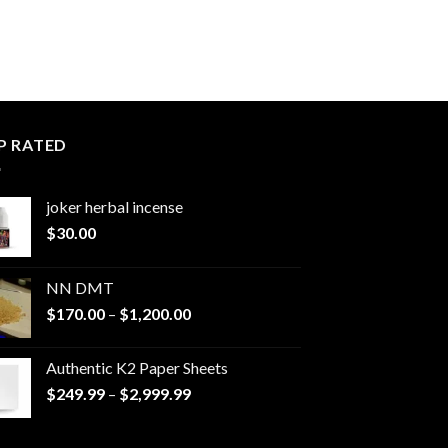
P RATED
joker herbal incense​
$
30.00
NN DMT
Price
$
170.00
–
$
1,200.00
range:
$170.00
Authentic K2 Paper Sheets
through
Price
$
249.99
–
$
2,999.99
$1,200.00
range:
$249.99