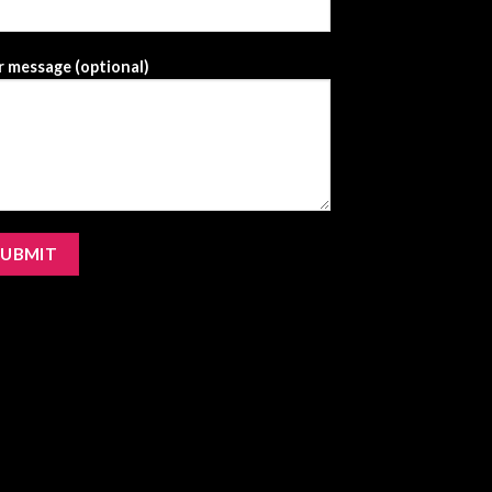
 message (optional)