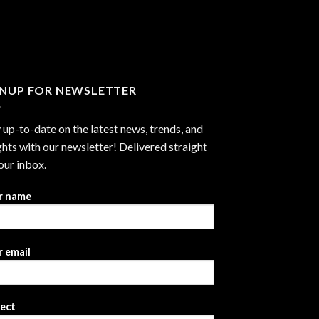
through
$2,999.99
GNUP FOR NEWSLETTER
 up-to-date on the latest news, trends, and
ghts with our newsletter! Delivered straight
our inbox.
r name
 email
ject