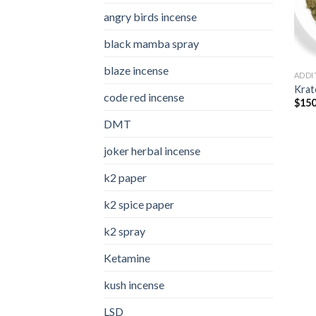
angry birds incense​
black mamba spray
blaze incense​
ADDI
Kra
code red incense​
$
150
DMT
joker herbal incense​
k2 paper​
k2 spice paper
k2 spray
Ketamine
kush incense​
LSD