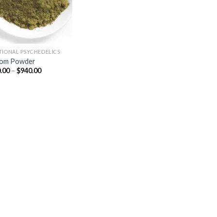
TIONAL PSYCHEDELICS
tom Powder
Price
.00
–
$
940.00
range:
$150.00
through
$940.00