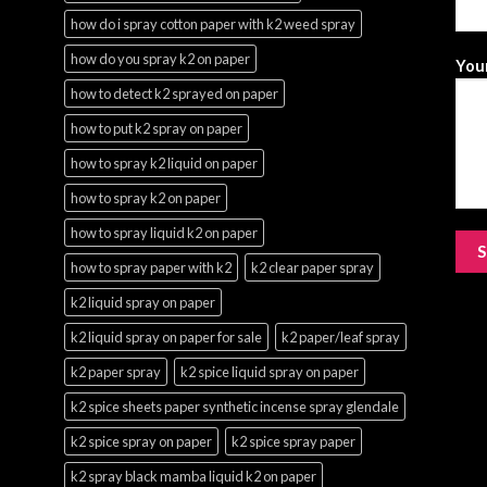
how do i spray cotton paper with k2 weed spray
how do you spray k2 on paper
Your
how to detect k2 sprayed on paper
how to put k2 spray on paper
how to spray k2 liquid on paper
how to spray k2 on paper
how to spray liquid k2 on paper
how to spray paper with k2
k2 clear paper spray
k2 liquid spray on paper
k2 liquid spray on paper for sale
k2 paper/leaf spray
k2 paper spray
k2 spice liquid spray on paper
k2 spice sheets paper synthetic incense spray glendale
k2 spice spray on paper
k2 spice spray paper
k2 spray black mamba liquid k2 on paper