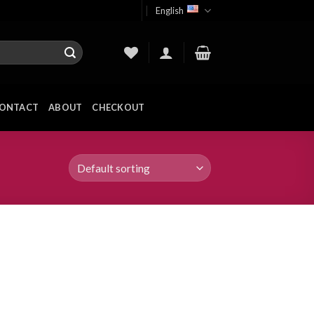
English
ONTACT
ABOUT
CHECKOUT