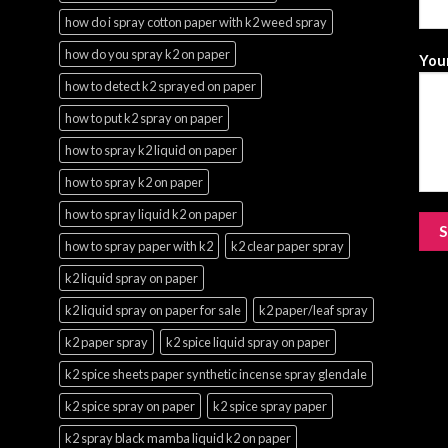
how do i spray cotton paper with k2 weed spray
how do you spray k2 on paper
Your
how to detect k2 sprayed on paper
how to put k2 spray on paper
how to spray k2 liquid on paper
how to spray k2 on paper
how to spray liquid k2 on paper
how to spray paper with k2
k2 clear paper spray
k2 liquid spray on paper
k2 liquid spray on paper for sale
k2 paper/leaf spray
k2 paper spray
k2 spice liquid spray on paper
k2 spice sheets paper synthetic incense spray glendale
k2 spice spray on paper
k2 spice spray paper
k2 spray black mamba liquid k2 on paper