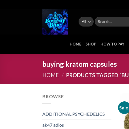
Skip
to
content
Search
for:
HOME
SHOP
HOW TO PAY
buying kratom capsules
HOME
/
PRODUCTS TAGGED “BU
BROWSE
Sale
ADDITIONAL PSYCHEDELICS
ak47 adios​