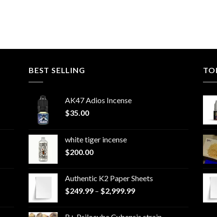
BEST SELLING
TO
AK47 Adios Incense
$
35.00
white tiger incense​
$
200.00
Authentic K2 Paper Sheets
Price
$
249.99
–
$
2,999.99
range:
$249.99
B+ Psilocybe Cubensis strain