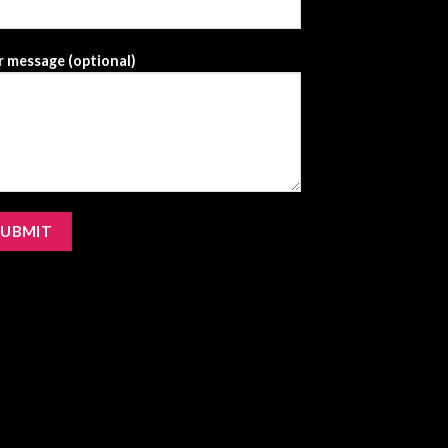
 message (optional)