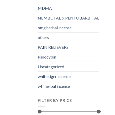
MDMA
NEMBUTAL & PENTOBARBITAL
omg herbal incense​
others
PAIN RELIEVERS
Psilocybin
Uncategorized
white tiger incense​
wtf herbal incense​
FILTER BY PRICE