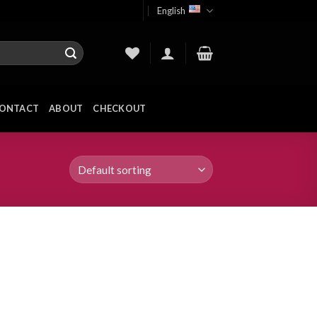
English
ONTACT
ABOUT
CHECKOUT