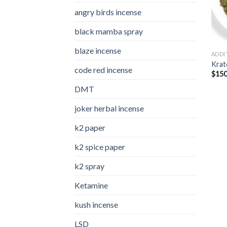
angry birds incense​
black mamba spray
blaze incense​
ADDI
Kra
code red incense​
$
150
DMT
joker herbal incense​
k2 paper​
k2 spice paper
k2 spray
Ketamine
kush incense​
LSD