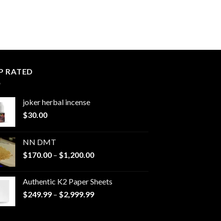
P RATED
joker herbal incense​
$
30.00
NN DMT
Price
$
170.00
–
$
1,200.00
range:
$170.00
Authentic K2 Paper Sheets
through
Price
$
249.99
–
$
2,999.99
$1,200.00
range:
$249.99