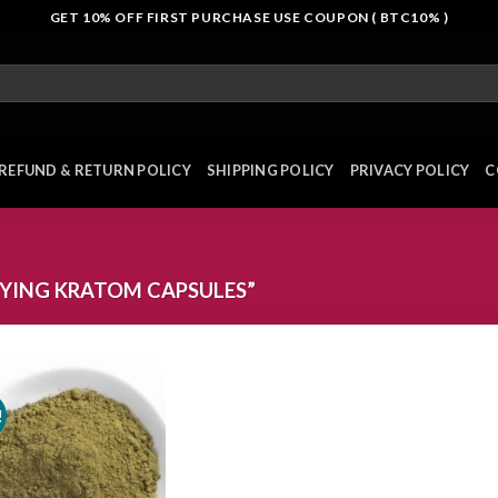
GET 10% OFF FIRST PURCHASE USE COUPON ( BTC10% )
REFUND & RETURN POLICY
SHIPPING POLICY
PRIVACY POLICY
C
YING KRATOM CAPSULES”
!
Add to
wishlist