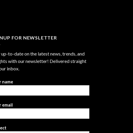
through
$2,999.99
GNUP FOR NEWSLETTER
 up-to-date on the latest news, trends, and
ghts with our newsletter! Delivered straight
our inbox.
r name
 email
ject