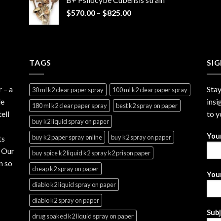
through
Price
$
570.00
–
$
825.00
$2,999.99
range:
$570.00
through
$825.00
TAGS
SI
r
– a
Stay
30 ml k2 clear paper spray
100 ml k2 clear paper spray
le
insi
180 ml k2 clear paper spray
best k2 spray on paper
ell
to y
buy k2 liquid spray on paper
You
buy k2 paper spray online
buy k2 spray on paper
ts
. Our
buy spice k2 liquid k2 spray k2 prison paper
n so
cheap k2 spray on paper
Your
diablo k2 liquid spray on paper
diablo k2 spray on paper
Sub
drug soaked k2 liquid spray on paper