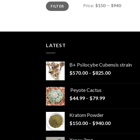
Min
Max
Price:
$150
—
$940
FILTER
price
price
LATEST
B+ Psilocybe Cubensis strain
Price
$
570.00
–
$
825.00
range:
$570.00
Peyote Cactus
through
Price
$
44.99
–
$
79.99
$825.00
range:
$44.99
Kratom Powder
through
Price
$
150.00
–
$
940.00
$79.99
range:
$150.00
Xanax 2mg