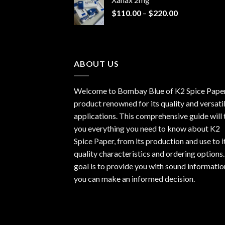
through
Price
$
110.00
–
$
220.00
$940.00
range:
$110.00
through
$220.00
ABOUT US
Welcome to Bombay Blue of
K2 Spice Pape
product renowned for its quality and versati
applications. This comprehensive guide will t
you everything you need to know about K2
Spice Paper, from its production and use to i
quality characteristics and ordering options
goal is to provide you with sound informatio
you can make an informed decision.