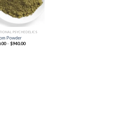
TIONAL PSYCHEDELICS
tom Powder
Price
.00
–
$
940.00
range:
$150.00
through
$940.00