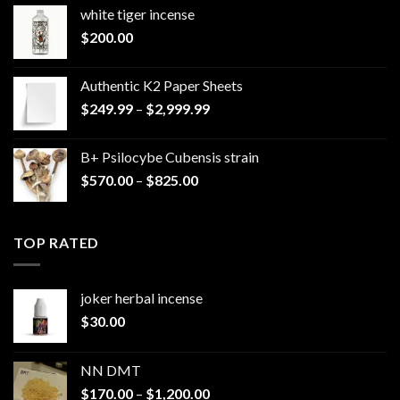
white tiger incense​
$
200.00
Authentic K2 Paper Sheets
Price
$
249.99
–
$
2,999.99
range:
$249.99
B+ Psilocybe Cubensis strain
through
Price
$
570.00
–
$
825.00
$2,999.99
range:
$570.00
through
TOP RATED
$825.00
joker herbal incense​
$
30.00
NN DMT
Price
$
170.00
–
$
1,200.00