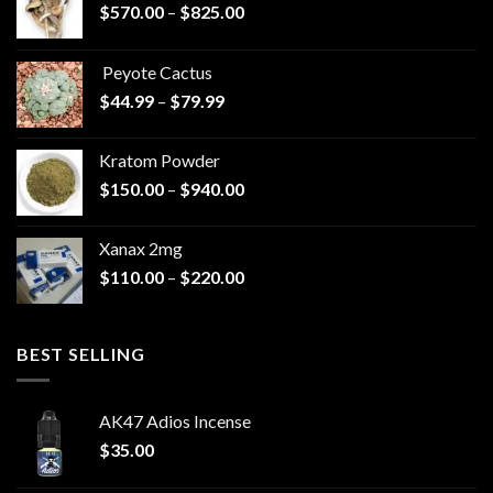
Price
$
570.00
–
$
825.00
range:
$570.00
Peyote Cactus
through
Price
$
44.99
–
$
79.99
$825.00
range:
$44.99
Kratom Powder
through
Price
$
150.00
–
$
940.00
$79.99
range:
$150.00
Xanax 2mg
through
Price
$
110.00
–
$
220.00
$940.00
range:
$110.00
through
BEST SELLING
$220.00
AK47 Adios Incense
$
35.00