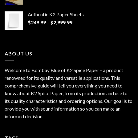
range:
$170.00
Authentic K2 Paper Sheets
through
Price
$
249.99
–
$
2,999.99
$1,200.00
range:
$249.99
through
$2,999.99
ABOUT US
Welcome to Bombay Blue of
K2 Spice Paper
– a product
renowned for its quality and versatile applications. This
comprehensive guide will tell you everything you need to
know about K2 Spice Paper, from its production and use to
its quality characteristics and ordering options. Our goal is to
provide you with sound information so you can make an
informed decision.
TAGS