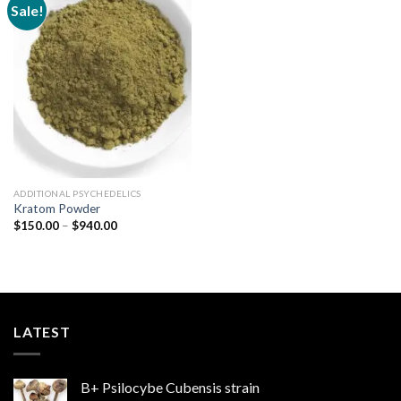
Sale!
Add to
wishlist
ADDITIONAL PSYCHEDELICS
Kratom Powder
Price
$
150.00
–
$
940.00
range:
$150.00
through
$940.00
LATEST
B+ Psilocybe Cubensis strain