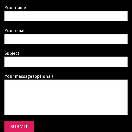
Your name
Your email
Subject
Your message (optional)