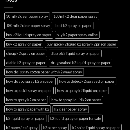
30 ml k2 clear paper spray
100 ml k2 clear paper spray
180 ml k2 clear paper spray
best k2 spray on paper
buy k2 liquid spray on paper
buy k2 paper spray online
buy k2 spray on paper
buy spice k2 liquid k2 spray k2 prison paper
cheap k2 spray on paper
diablo k2 liquid spray on paper
diablo k2 spray on paper
drug soaked k2 liquid spray on paper
how do i spray cotton paper with k2 weed spray
how do you spray k2 on paper
how to detect k2 sprayed on paper
how to put k2 spray on paper
how to spray k2 liquid on paper
how to spray k2 on paper
how to spray liquid k2 on paper
how to spray paper with k2
k2 clear paper spray
k2 liquid spray on paper
k2 liquid spray on paper for sale
k2 paper/leaf spray
k2 paper spray
k2 spice liquid spray on paper