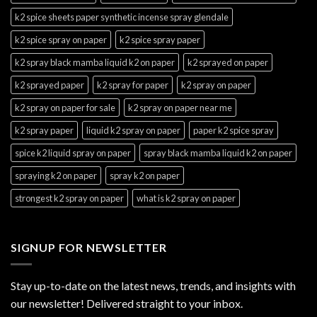
k2 spice sheets paper synthetic incense spray glendale
k2 spice spray on paper
k2 spice spray paper
k2 spray black mamba liquid k2 on paper
k2 sprayed on paper
k2 sprayed paper
k2 spray for paper
k2 spray on paper
k2 spray on paper for sale
k2 spray on paper near me
k2 spray paper
liquid k2 spray on paper
paper k2 spice spray
spice k2 liquid spray on paper
spray black mamba liquid k2 on paper
spraying k2 on paper
spray k2 on paper
strongest k2 spray on paper
what is k2 spray on paper
SIGNUP FOR NEWSLETTER
Stay up-to-date on the latest news, trends, and insights with
our newsletter! Delivered straight to your inbox.