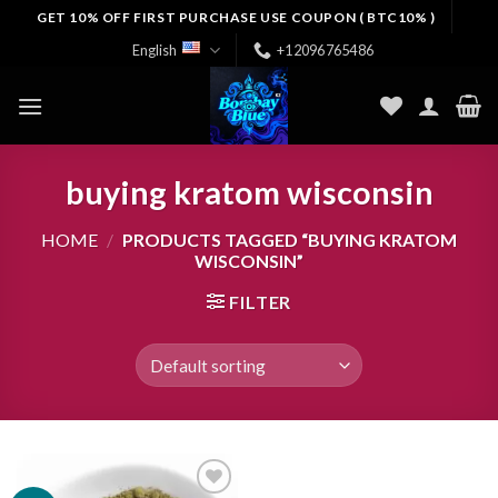
Skip
GET 10% OFF FIRST PURCHASE USE COUPON ( BTC10% )
to
English
+12096765486
content
buying kratom wisconsin
HOME
/
PRODUCTS TAGGED “BUYING KRATOM
WISCONSIN”
FILTER