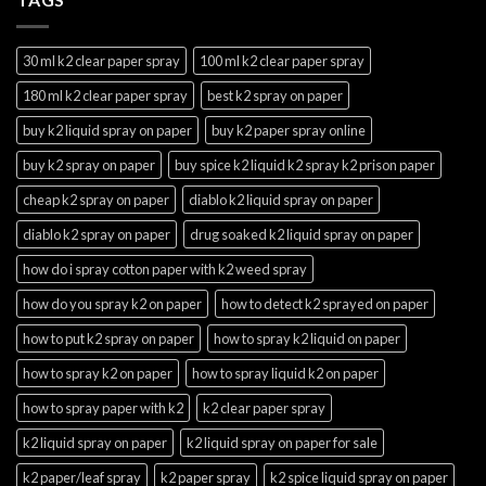
30 ml k2 clear paper spray
100 ml k2 clear paper spray
180 ml k2 clear paper spray
best k2 spray on paper
buy k2 liquid spray on paper
buy k2 paper spray online
buy k2 spray on paper
buy spice k2 liquid k2 spray k2 prison paper
cheap k2 spray on paper
diablo k2 liquid spray on paper
diablo k2 spray on paper
drug soaked k2 liquid spray on paper
how do i spray cotton paper with k2 weed spray
how do you spray k2 on paper
how to detect k2 sprayed on paper
how to put k2 spray on paper
how to spray k2 liquid on paper
how to spray k2 on paper
how to spray liquid k2 on paper
how to spray paper with k2
k2 clear paper spray
k2 liquid spray on paper
k2 liquid spray on paper for sale
k2 paper/leaf spray
k2 paper spray
k2 spice liquid spray on paper