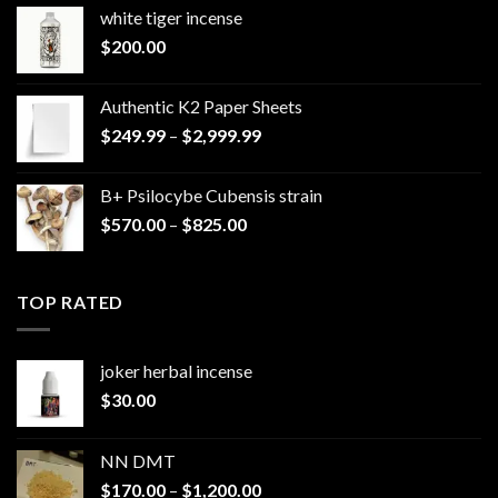
white tiger incense​
$
200.00
Authentic K2 Paper Sheets
Price
$
249.99
–
$
2,999.99
range:
$249.99
B+ Psilocybe Cubensis strain
through
Price
$
570.00
–
$
825.00
$2,999.99
range:
$570.00
through
TOP RATED
$825.00
joker herbal incense​
$
30.00
NN DMT
Price
$
170.00
–
$
1,200.00