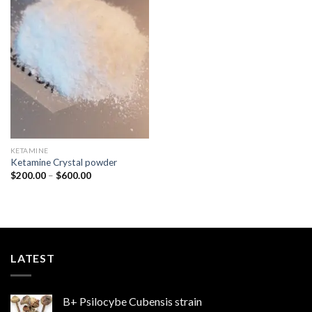
Add to
wishlist
KETAMINE
Ketamine Crystal powder
Price
$
200.00
–
$
600.00
range:
$200.00
through
$600.00
LATEST
B+ Psilocybe Cubensis strain