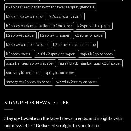
k2 spice sheets paper synthetic incense spray glendale
k2 spice spray on paper
k2 spice spray paper
k2 spray black mamba liquid k2 on paper
k2 sprayed on paper
k2 sprayed paper
k2 spray for paper
k2 spray on paper
k2 spray on paper for sale
k2 spray on paper near me
k2 spray paper
liquid k2 spray on paper
paper k2 spice spray
spice k2 liquid spray on paper
spray black mamba liquid k2 on paper
spraying k2 on paper
spray k2 on paper
strongest k2 spray on paper
what is k2 spray on paper
SIGNUP FOR NEWSLETTER
Stay up-to-date on the latest news, trends, and insights with
our newsletter! Delivered straight to your inbox.