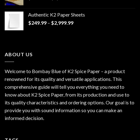
range:
$170.00
Authentic K2 Paper Sheets
through
Price
$
249.99
–
$
2,999.99
$1,200.00
range:
$249.99
through
$2,999.99
ABOUT US
Welcome to Bombay Blue of
K2 Spice Paper
– a product
renowned for its quality and versatile applications. This
comprehensive guide will tell you everything you need to
know about K2 Spice Paper, from its production and use to
its quality characteristics and ordering options. Our goal is to
provide you with sound information so you can make an
informed decision.
TAGS