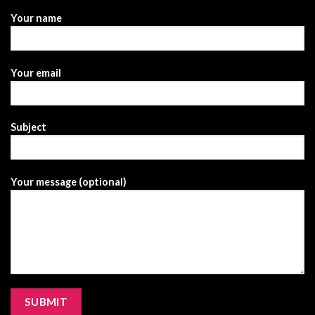
Your name
Your email
Subject
Your message (optional)