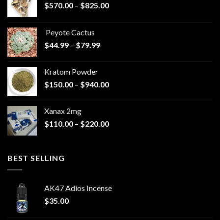
Price
$
570.00
–
$
825.00
range:
$570.00
Peyote Cactus
through
Price
$
44.99
–
$
79.99
$825.00
range:
$44.99
Kratom Powder
through
Price
$
150.00
–
$
940.00
$79.99
range:
$150.00
Xanax 2mg
through
Price
$
110.00
–
$
220.00
$940.00
range:
$110.00
through
BEST SELLING
$220.00
AK47 Adios Incense
$
35.00