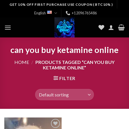
Skip
GET 10% OFF FIRST PURCHASE USE COUPON ( BTC10% )
to
English
+12096765486
content
can you buy ketamine online
HOME
/
PRODUCTS TAGGED “CAN YOU BUY
KETAMINE ONLINE”
FILTER