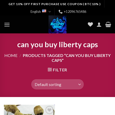
Skip
GET 10% OFF FIRST PURCHASE USE COUPON ( BTC10% )
to
English
+12096765486
content
can you buy liberty caps
HOME
/
PRODUCTS TAGGED “CAN YOU BUY LIBERTY
CAPS”
FILTER