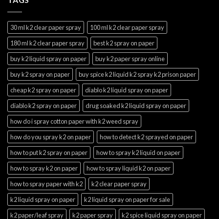
30 ml k2 clear paper spray
100 ml k2 clear paper spray
180 ml k2 clear paper spray
best k2 spray on paper
buy k2 liquid spray on paper
buy k2 paper spray online
buy k2 spray on paper
buy spice k2 liquid k2 spray k2 prison paper
cheap k2 spray on paper
diablo k2 liquid spray on paper
diablo k2 spray on paper
drug soaked k2 liquid spray on paper
how do i spray cotton paper with k2 weed spray
how do you spray k2 on paper
how to detect k2 sprayed on paper
how to put k2 spray on paper
how to spray k2 liquid on paper
how to spray k2 on paper
how to spray liquid k2 on paper
how to spray paper with k2
k2 clear paper spray
k2 liquid spray on paper
k2 liquid spray on paper for sale
k2 paper/leaf spray
k2 paper spray
k2 spice liquid spray on paper