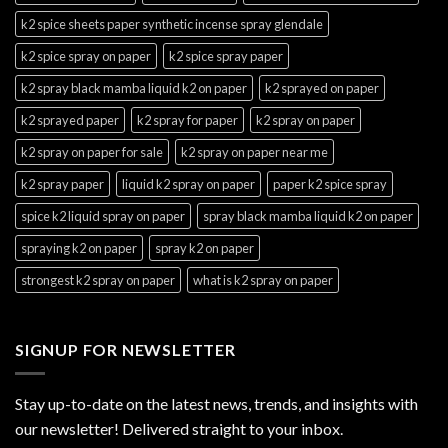
k2 spice sheets paper synthetic incense spray glendale
k2 spice spray on paper
k2 spice spray paper
k2 spray black mamba liquid k2 on paper
k2 sprayed on paper
k2 sprayed paper
k2 spray for paper
k2 spray on paper
k2 spray on paper for sale
k2 spray on paper near me
k2 spray paper
liquid k2 spray on paper
paper k2 spice spray
spice k2 liquid spray on paper
spray black mamba liquid k2 on paper
spraying k2 on paper
spray k2 on paper
strongest k2 spray on paper
what is k2 spray on paper
SIGNUP FOR NEWSLETTER
Stay up-to-date on the latest news, trends, and insights with
our newsletter! Delivered straight to your inbox.