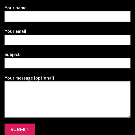
Your name
Your email
Subject
Your message (optional)