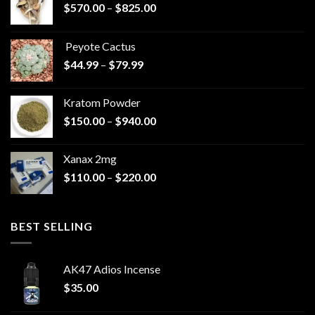
Price
$
570.00
–
$
825.00
range:
$570.00
Peyote Cactus
through
Price
$
44.99
–
$
79.99
$825.00
range:
$44.99
Kratom Powder
through
Price
$
150.00
–
$
940.00
$79.99
range:
$150.00
Xanax 2mg
through
Price
$
110.00
–
$
220.00
$940.00
range:
$110.00
through
BEST SELLING
$220.00
AK47 Adios Incense
$
35.00