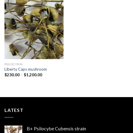
Add to
wishlist
PSILOCYBIN
Liberty Caps mushroom
Price
$
230.00
–
$
1,200.00
range:
$230.00
through
$1,200.00
LATEST
B+ Psilocybe Cubensis strain