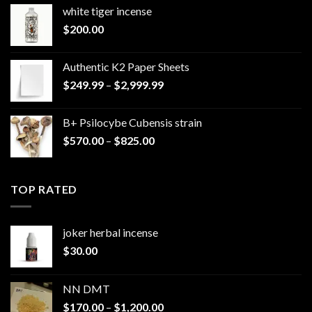
white tiger incense​
$
200.00
Authentic K2 Paper Sheets
Price
$
249.99
–
$
2,999.99
range:
$249.99
B+ Psilocybe Cubensis strain
through
Price
$
570.00
–
$
825.00
$2,999.99
range:
$570.00
through
TOP RATED
$825.00
joker herbal incense​
$
30.00
NN DMT
Price
$
170.00
–
$
1,200.00