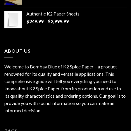
range:
$170.00
Authentic K2 Paper Sheets
through
Price
$
249.99
–
$
2,999.99
$1,200.00
range:
$249.99
through
$2,999.99
ABOUT US
Welcome to Bombay Blue of
K2 Spice Paper
– a product
renowned for its quality and versatile applications. This
comprehensive guide will tell you everything you need to
know about K2 Spice Paper, from its production and use to
its quality characteristics and ordering options. Our goal is to
provide you with sound information so you can make an
informed decision.
TAGS