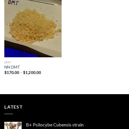
Add to
wishlist
DMT
NN DMT
Price
$
170.00
–
$
1,200.00
range:
$170.00
through
$1,200.00
LATEST
B+ Psilocybe Cubensis strain