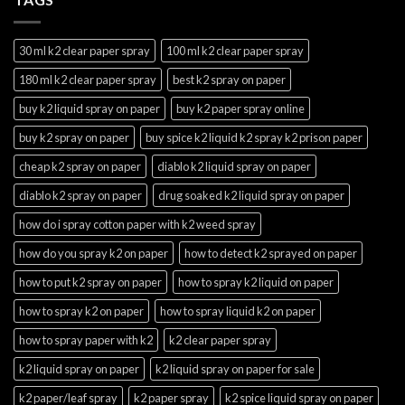
30 ml k2 clear paper spray
100 ml k2 clear paper spray
180 ml k2 clear paper spray
best k2 spray on paper
buy k2 liquid spray on paper
buy k2 paper spray online
buy k2 spray on paper
buy spice k2 liquid k2 spray k2 prison paper
cheap k2 spray on paper
diablo k2 liquid spray on paper
diablo k2 spray on paper
drug soaked k2 liquid spray on paper
how do i spray cotton paper with k2 weed spray
how do you spray k2 on paper
how to detect k2 sprayed on paper
how to put k2 spray on paper
how to spray k2 liquid on paper
how to spray k2 on paper
how to spray liquid k2 on paper
how to spray paper with k2
k2 clear paper spray
k2 liquid spray on paper
k2 liquid spray on paper for sale
k2 paper/leaf spray
k2 paper spray
k2 spice liquid spray on paper