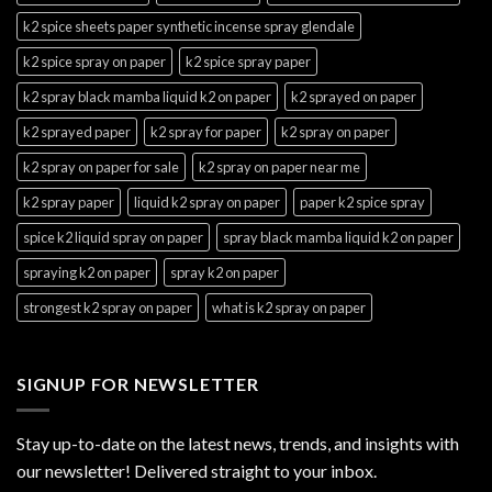
k2 spice sheets paper synthetic incense spray glendale
k2 spice spray on paper
k2 spice spray paper
k2 spray black mamba liquid k2 on paper
k2 sprayed on paper
k2 sprayed paper
k2 spray for paper
k2 spray on paper
k2 spray on paper for sale
k2 spray on paper near me
k2 spray paper
liquid k2 spray on paper
paper k2 spice spray
spice k2 liquid spray on paper
spray black mamba liquid k2 on paper
spraying k2 on paper
spray k2 on paper
strongest k2 spray on paper
what is k2 spray on paper
SIGNUP FOR NEWSLETTER
Stay up-to-date on the latest news, trends, and insights with
our newsletter! Delivered straight to your inbox.