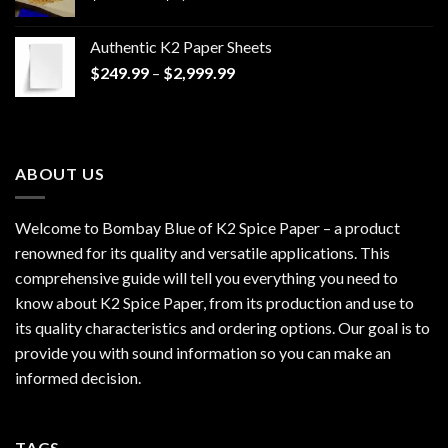
range:
$170.00
Authentic K2 Paper Sheets
through
Price
$
249.99
–
$
2,999.99
$1,200.00
range:
$249.99
through
$2,999.99
ABOUT US
Welcome to Bombay Blue of
K2 Spice Paper
– a product
renowned for its quality and versatile applications. This
comprehensive guide will tell you everything you need to
know about K2 Spice Paper, from its production and use to
its quality characteristics and ordering options. Our goal is to
provide you with sound information so you can make an
informed decision.
TAGS