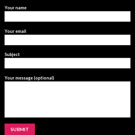
Your name
Your email
Subject
Your message (optional)