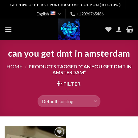
Skip
GET 10% OFF FIRST PURCHASE USE COUPON ( BTC10% )
to
English
+12096765486
content
can you get dmt in amsterdam
HOME
/
PRODUCTS TAGGED “CAN YOU GET DMT IN
AMSTERDAM”
FILTER