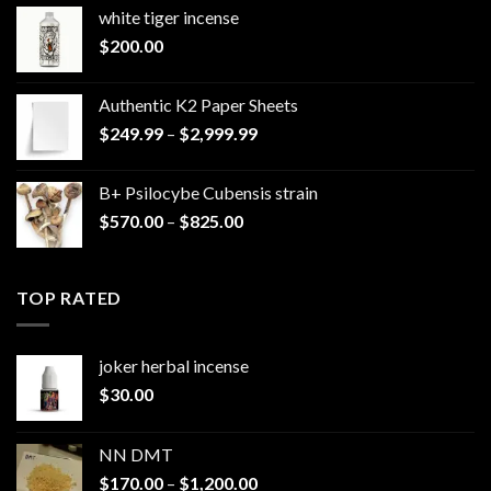
white tiger incense​
$
200.00
Authentic K2 Paper Sheets
Price
$
249.99
–
$
2,999.99
range:
$249.99
B+ Psilocybe Cubensis strain
through
Price
$
570.00
–
$
825.00
$2,999.99
range:
$570.00
through
TOP RATED
$825.00
joker herbal incense​
$
30.00
NN DMT
Price
$
170.00
–
$
1,200.00