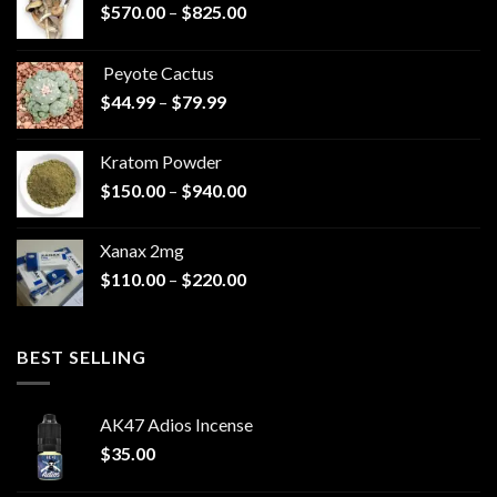
Price
$
570.00
–
$
825.00
range:
$570.00
Peyote Cactus
through
Price
$
44.99
–
$
79.99
$825.00
range:
$44.99
Kratom Powder
through
Price
$
150.00
–
$
940.00
$79.99
range:
$150.00
Xanax 2mg
through
Price
$
110.00
–
$
220.00
$940.00
range:
$110.00
through
BEST SELLING
$220.00
AK47 Adios Incense
$
35.00