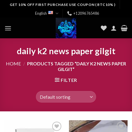
Skip
GET 10% OFF FIRST PURCHASE USE COUPON ( BTC10% )
to
English
+12096765486
content
daily k2 news paper gilgit
HOME
/
PRODUCTS TAGGED “DAILY K2 NEWS PAPER
GILGIT”
FILTER