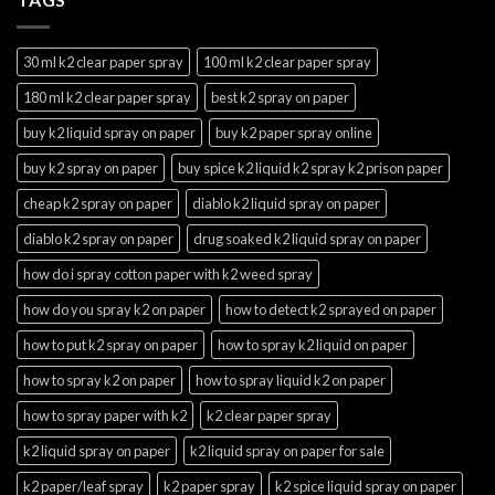
30 ml k2 clear paper spray
100 ml k2 clear paper spray
180 ml k2 clear paper spray
best k2 spray on paper
buy k2 liquid spray on paper
buy k2 paper spray online
buy k2 spray on paper
buy spice k2 liquid k2 spray k2 prison paper
cheap k2 spray on paper
diablo k2 liquid spray on paper
diablo k2 spray on paper
drug soaked k2 liquid spray on paper
how do i spray cotton paper with k2 weed spray
how do you spray k2 on paper
how to detect k2 sprayed on paper
how to put k2 spray on paper
how to spray k2 liquid on paper
how to spray k2 on paper
how to spray liquid k2 on paper
how to spray paper with k2
k2 clear paper spray
k2 liquid spray on paper
k2 liquid spray on paper for sale
k2 paper/leaf spray
k2 paper spray
k2 spice liquid spray on paper