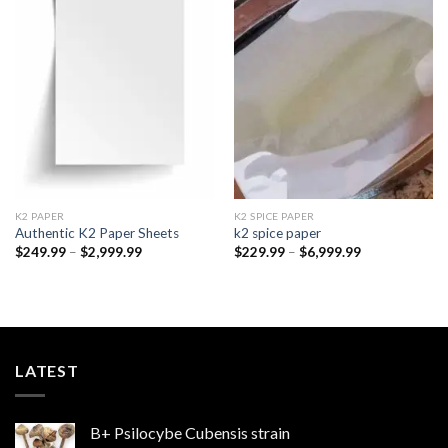
Add to
Add to
wishlist
wishlist
K2 PAPER​
K2 SPICE PAPER
Authentic K2 Paper Sheets
k2 spice paper​
Price
Price
$
249.99
–
$
2,999.99
$
229.99
–
$
6,999.99
range:
range:
$249.99
$229.99
through
through
$2,999.99
$6,999.99
LATEST
B+ Psilocybe Cubensis strain