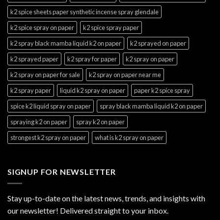
k2 spice sheets paper synthetic incense spray glendale
k2 spice spray on paper
k2 spice spray paper
k2 spray black mamba liquid k2 on paper
k2 sprayed on paper
k2 sprayed paper
k2 spray for paper
k2 spray on paper
k2 spray on paper for sale
k2 spray on paper near me
k2 spray paper
liquid k2 spray on paper
paper k2 spice spray
spice k2 liquid spray on paper
spray black mamba liquid k2 on paper
spraying k2 on paper
spray k2 on paper
strongest k2 spray on paper
what is k2 spray on paper
SIGNUP FOR NEWSLETTER
Stay up-to-date on the latest news, trends, and insights with
our newsletter! Delivered straight to your inbox.