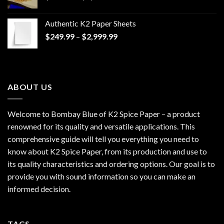
range:
$170.00
Authentic K2 Paper Sheets
through
Price
$
249.99
–
$
2,999.99
$1,200.00
range:
$249.99
through
$2,999.99
ABOUT US
Welcome to Bombay Blue of
K2 Spice Paper
– a product
renowned for its quality and versatile applications. This
comprehensive guide will tell you everything you need to
know about K2 Spice Paper, from its production and use to
its quality characteristics and ordering options. Our goal is to
provide you with sound information so you can make an
informed decision.
TAGS