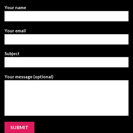
Your name
Your email
Subject
Your message (optional)