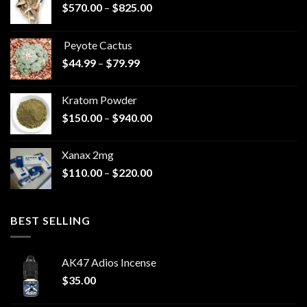
Price
$
570.00
–
$
825.00
range:
$570.00
Peyote Cactus
through
Price
$
44.99
–
$
79.99
$825.00
range:
$44.99
Kratom Powder
through
Price
$
150.00
–
$
940.00
$79.99
range:
$150.00
Xanax 2mg
through
Price
$
110.00
–
$
220.00
$940.00
range:
$110.00
through
BEST SELLING
$220.00
AK47 Adios Incense
$
35.00