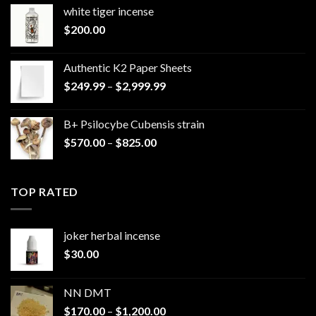
white tiger incense​
$
200.00
Authentic K2 Paper Sheets
Price
$
249.99
–
$
2,999.99
range:
$249.99
B+ Psilocybe Cubensis strain
through
Price
$
570.00
–
$
825.00
$2,999.99
range:
$570.00
through
TOP RATED
$825.00
joker herbal incense​
$
30.00
NN DMT
Price
$
170.00
–
$
1,200.00