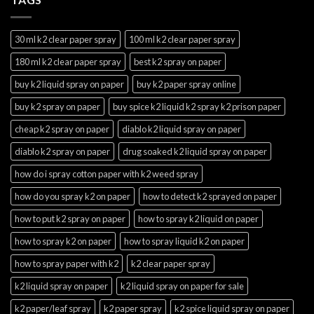
30 ml k2 clear paper spray
100 ml k2 clear paper spray
180 ml k2 clear paper spray
best k2 spray on paper
buy k2 liquid spray on paper
buy k2 paper spray online
buy k2 spray on paper
buy spice k2 liquid k2 spray k2 prison paper
cheap k2 spray on paper
diablo k2 liquid spray on paper
diablo k2 spray on paper
drug soaked k2 liquid spray on paper
how do i spray cotton paper with k2 weed spray
how do you spray k2 on paper
how to detect k2 sprayed on paper
how to put k2 spray on paper
how to spray k2 liquid on paper
how to spray k2 on paper
how to spray liquid k2 on paper
how to spray paper with k2
k2 clear paper spray
k2 liquid spray on paper
k2 liquid spray on paper for sale
k2 paper/leaf spray
k2 paper spray
k2 spice liquid spray on paper