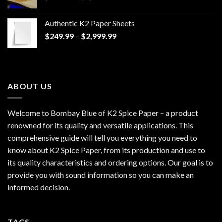
range:
$170.00
Authentic K2 Paper Sheets
through
Price
$
249.99
–
$
2,999.99
$1,200.00
range:
$249.99
through
$2,999.99
ABOUT US
Welcome to Bombay Blue of
K2 Spice Paper
– a product
renowned for its quality and versatile applications. This
comprehensive guide will tell you everything you need to
know about K2 Spice Paper, from its production and use to
its quality characteristics and ordering options. Our goal is to
provide you with sound information so you can make an
informed decision.
TAGS