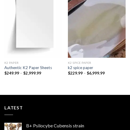
Add to
Add to
wishlist
wishlist
K2 PAPER​
K2 SPICE PAPER
Authentic K2 Paper Sheets
k2 spice paper​
Price
Price
$
249.99
–
$
2,999.99
$
229.99
–
$
6,999.99
range:
range:
$249.99
$229.99
through
through
$2,999.99
$6,999.99
LATEST
B+ Psilocybe Cubensis strain