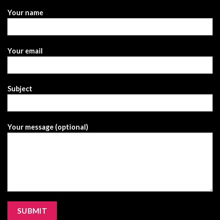
Your name
Your email
Subject
Your message (optional)