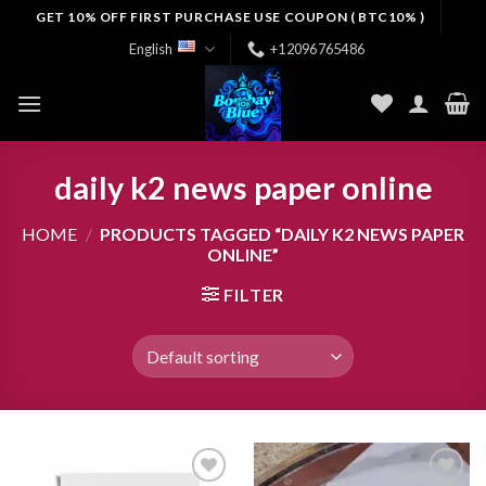
Skip
GET 10% OFF FIRST PURCHASE USE COUPON ( BTC10% )
to
English
+12096765486
content
daily k2 news paper online
HOME
/
PRODUCTS TAGGED “DAILY K2 NEWS PAPER
ONLINE”
FILTER