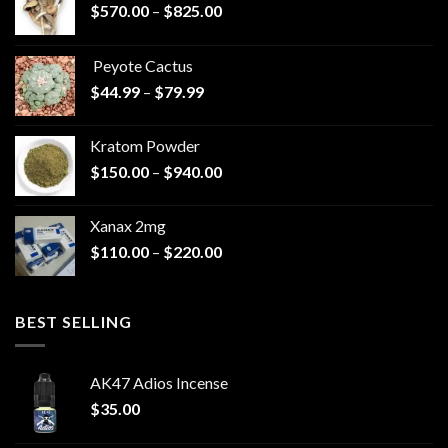
Price
$
570.00
–
$
825.00
range:
$570.00
Peyote Cactus
through
Price
$
44.99
–
$
79.99
$825.00
range:
$44.99
Kratom Powder
through
Price
$
150.00
–
$
940.00
$79.99
range:
$150.00
Xanax 2mg
through
Price
$
110.00
–
$
220.00
$940.00
range:
$110.00
through
BEST SELLING
$220.00
AK47 Adios Incense
$
35.00