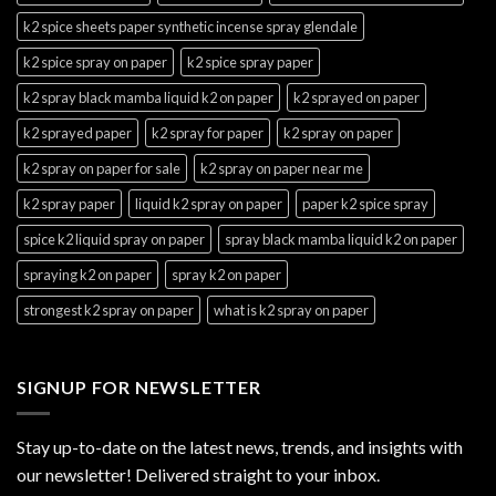
k2 spice sheets paper synthetic incense spray glendale
k2 spice spray on paper
k2 spice spray paper
k2 spray black mamba liquid k2 on paper
k2 sprayed on paper
k2 sprayed paper
k2 spray for paper
k2 spray on paper
k2 spray on paper for sale
k2 spray on paper near me
k2 spray paper
liquid k2 spray on paper
paper k2 spice spray
spice k2 liquid spray on paper
spray black mamba liquid k2 on paper
spraying k2 on paper
spray k2 on paper
strongest k2 spray on paper
what is k2 spray on paper
SIGNUP FOR NEWSLETTER
Stay up-to-date on the latest news, trends, and insights with
our newsletter! Delivered straight to your inbox.