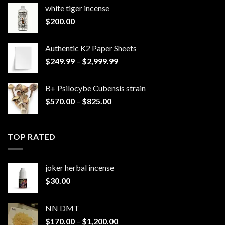
white tiger incense​
$
200.00
Authentic K2 Paper Sheets
Price
$
249.99
–
$
2,999.99
range:
$249.99
B+ Psilocybe Cubensis strain
through
Price
$
570.00
–
$
825.00
$2,999.99
range:
$570.00
through
TOP RATED
$825.00
joker herbal incense​
$
30.00
NN DMT
Price
$
170.00
–
$
1,200.00