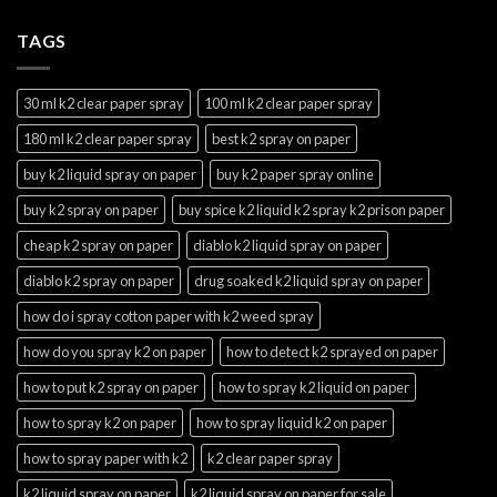
TAGS
30 ml k2 clear paper spray
100 ml k2 clear paper spray
180 ml k2 clear paper spray
best k2 spray on paper
buy k2 liquid spray on paper
buy k2 paper spray online
buy k2 spray on paper
buy spice k2 liquid k2 spray k2 prison paper
cheap k2 spray on paper
diablo k2 liquid spray on paper
diablo k2 spray on paper
drug soaked k2 liquid spray on paper
how do i spray cotton paper with k2 weed spray
how do you spray k2 on paper
how to detect k2 sprayed on paper
how to put k2 spray on paper
how to spray k2 liquid on paper
how to spray k2 on paper
how to spray liquid k2 on paper
how to spray paper with k2
k2 clear paper spray
k2 liquid spray on paper
k2 liquid spray on paper for sale