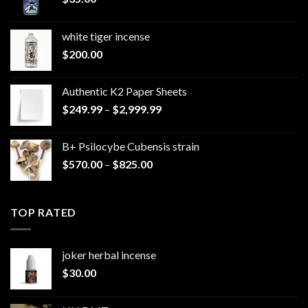
white tiger incense​
$
200.00
Authentic K2 Paper Sheets
Price
$
249.99
–
$
2,999.99
range:
$249.99
B+ Psilocybe Cubensis strain
through
Price
$
570.00
–
$
825.00
$2,999.99
range:
$570.00
through
TOP RATED
$825.00
joker herbal incense​
$
30.00