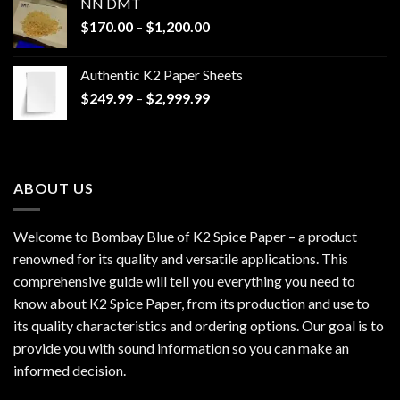
NN DMT
Price
$
170.00
–
$
1,200.00
range:
$170.00
Authentic K2 Paper Sheets
through
Price
$
249.99
–
$
2,999.99
$1,200.00
range:
$249.99
through
$2,999.99
ABOUT US
Welcome to Bombay Blue of
K2 Spice Paper
– a product
renowned for its quality and versatile applications. This
comprehensive guide will tell you everything you need to
know about K2 Spice Paper, from its production and use to
its quality characteristics and ordering options. Our goal is to
provide you with sound information so you can make an
informed decision.