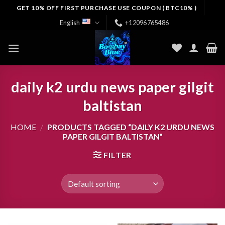
Skip
GET 10% OFF FIRST PURCHASE USE COUPON ( BTC10% )
to
English
+12096765486
content
daily k2 urdu news paper gilgit
baltistan
HOME
/
PRODUCTS TAGGED “DAILY K2 URDU NEWS
PAPER GILGIT BALTISTAN”
FILTER