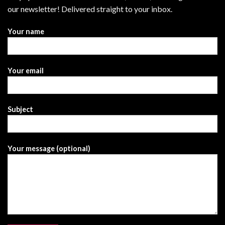
our newsletter! Delivered straight to your inbox.
Your name
Your email
Subject
Your message (optional)