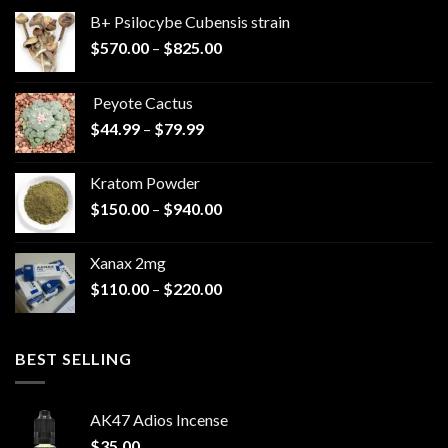
B+ Psilocybe Cubensis strain
Price
$
570.00
–
$
825.00
range:
$570.00
Peyote Cactus
through
Price
$
44.99
–
$
79.99
$825.00
range:
$44.99
Kratom Powder
through
Price
$
150.00
–
$
940.00
$79.99
range:
$150.00
Xanax 2mg
through
Price
$
110.00
–
$
220.00
$940.00
range:
$110.00
through
BEST SELLING
$220.00
AK47 Adios Incense
$
35.00