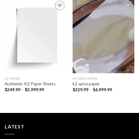
Add to
Add to
wishlist
wishlist
K2 PAPER​
K2 SPICE PAPER
Authentic K2 Paper Sheets
k2 spice paper​
Price
Price
$
249.99
–
$
2,999.99
$
229.99
–
$
6,999.99
range:
range:
$249.99
$229.99
through
through
$2,999.99
$6,999.99
LATEST