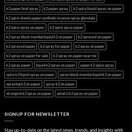
k2 paper/leaf spray
k2 paper spray
k2 spice liquid spray on paper
k2 spice sheets paper synthetic incense spray glendale
k2 spice spray on paper
k2 spice spray paper
k2 spray black mamba liquid k2 on paper
k2 sprayed on paper
k2 sprayed paper
k2 spray for paper
k2 spray on paper
k2 spray on paper for sale
k2 spray on paper near me
k2 spray paper
liquid k2 spray on paper
paper k2 spice spray
spice k2 liquid spray on paper
spray black mamba liquid k2 on paper
spraying k2 on paper
spray k2 on paper
strongest k2 spray on paper
what is k2 spray on paper
SIGNUP FOR NEWSLETTER
Stay up-to-date on the latest news, trends, and insights with