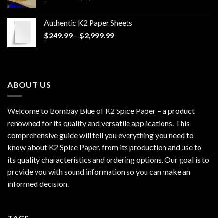
range:
$170.00
Authentic K2 Paper Sheets
through
Price
$
249.99
–
$
2,999.99
$1,200.00
range:
$249.99
through
$2,999.99
ABOUT US
Welcome to Bombay Blue of
K2 Spice Paper
– a product
renowned for its quality and versatile applications. This
comprehensive guide will tell you everything you need to
know about K2 Spice Paper, from its production and use to
its quality characteristics and ordering options. Our goal is to
provide you with sound information so you can make an
informed decision.
TAGS