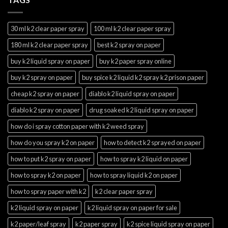
30 ml k2 clear paper spray
100 ml k2 clear paper spray
180 ml k2 clear paper spray
best k2 spray on paper
buy k2 liquid spray on paper
buy k2 paper spray online
buy k2 spray on paper
buy spice k2 liquid k2 spray k2 prison paper
cheap k2 spray on paper
diablo k2 liquid spray on paper
diablo k2 spray on paper
drug soaked k2 liquid spray on paper
how do i spray cotton paper with k2 weed spray
how do you spray k2 on paper
how to detect k2 sprayed on paper
how to put k2 spray on paper
how to spray k2 liquid on paper
how to spray k2 on paper
how to spray liquid k2 on paper
how to spray paper with k2
k2 clear paper spray
k2 liquid spray on paper
k2 liquid spray on paper for sale
k2 paper/leaf spray
k2 paper spray
k2 spice liquid spray on paper