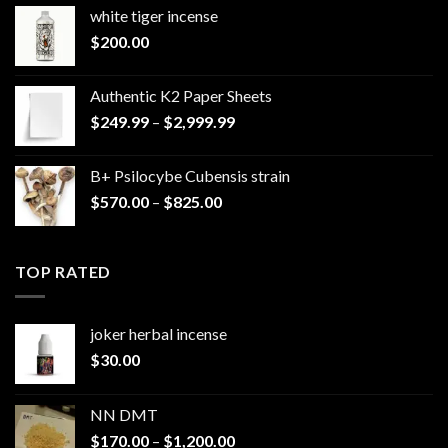
white tiger incense​
$
200.00
Authentic K2 Paper Sheets
Price
$
249.99
–
$
2,999.99
range:
$249.99
B+ Psilocybe Cubensis strain
through
Price
$
570.00
–
$
825.00
$2,999.99
range:
$570.00
through
TOP RATED
$825.00
joker herbal incense​
$
30.00
NN DMT
Price
$
170.00
–
$
1,200.00