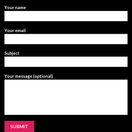
Your name
Your email
Subject
Your message (optional)