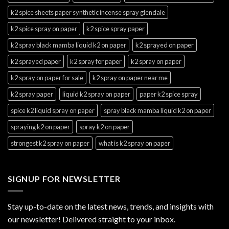
k2 spice sheets paper synthetic incense spray glendale
k2 spice spray on paper
k2 spice spray paper
k2 spray black mamba liquid k2 on paper
k2 sprayed on paper
k2 sprayed paper
k2 spray for paper
k2 spray on paper
k2 spray on paper for sale
k2 spray on paper near me
k2 spray paper
liquid k2 spray on paper
paper k2 spice spray
spice k2 liquid spray on paper
spray black mamba liquid k2 on paper
spraying k2 on paper
spray k2 on paper
strongest k2 spray on paper
what is k2 spray on paper
SIGNUP FOR NEWSLETTER
Stay up-to-date on the latest news, trends, and insights with
our newsletter! Delivered straight to your inbox.