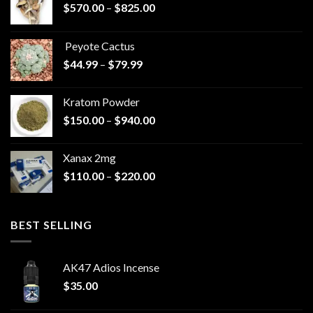
Price
$
570.00
–
$
825.00
range:
$570.00
Peyote Cactus
through
Price
$
44.99
–
$
79.99
$825.00
range:
$44.99
Kratom Powder
through
Price
$
150.00
–
$
940.00
$79.99
range:
$150.00
Xanax 2mg
through
Price
$
110.00
–
$
220.00
$940.00
range:
$110.00
through
BEST SELLING
$220.00
AK47 Adios Incense
$
35.00