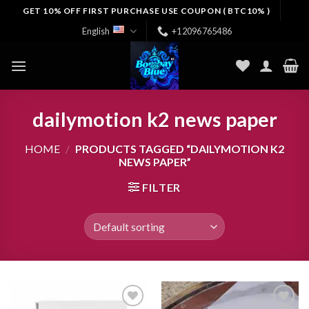
Skip
GET 10% OFF FIRST PURCHASE USE COUPON ( BTC10% )
to
English
+12096765486
content
dailymotion k2 news paper
HOME
/
PRODUCTS TAGGED “DAILYMOTION K2
NEWS PAPER”
FILTER