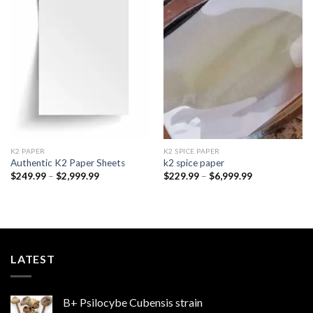
Add to
Add to
wishlist
wishlist
K2 PAPER​
K2 SPICE PAPER
Authentic K2 Paper Sheets
k2 spice paper​
Price
Price
$
249.99
–
$
2,999.99
$
229.99
–
$
6,999.99
range:
range:
$249.99
$229.99
through
through
$2,999.99
$6,999.99
LATEST
B+ Psilocybe Cubensis strain