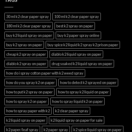
30 ml k2 clear paper spray
100 ml k2 clear paper spray
180 ml k2 clear paper spray
best k2 spray on paper
buy k2 liquid spray on paper
buy k2 paper spray online
buy k2 spray on paper
buy spice k2 liquid k2 spray k2 prison paper
cheap k2 spray on paper
diablo k2 liquid spray on paper
diablo k2 spray on paper
drug soaked k2 liquid spray on paper
how do i spray cotton paper with k2 weed spray
how do you spray k2 on paper
how to detect k2 sprayed on paper
how to put k2 spray on paper
how to spray k2 liquid on paper
how to spray k2 on paper
how to spray liquid k2 on paper
how to spray paper with k2
k2 clear paper spray
k2 liquid spray on paper
k2 liquid spray on paper for sale
k2 paper/leaf spray
k2 paper spray
k2 spice liquid spray on paper