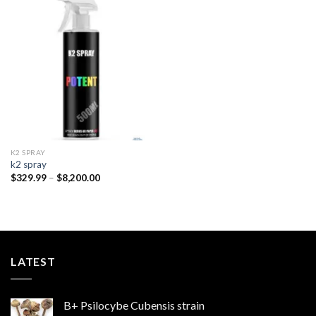
Add to
wishlist
K2 SPRAY
k2 spray
Price
$
329.99
–
$
8,200.00
range:
$329.99
through
$8,200.00
LATEST
B+ Psilocybe Cubensis strain