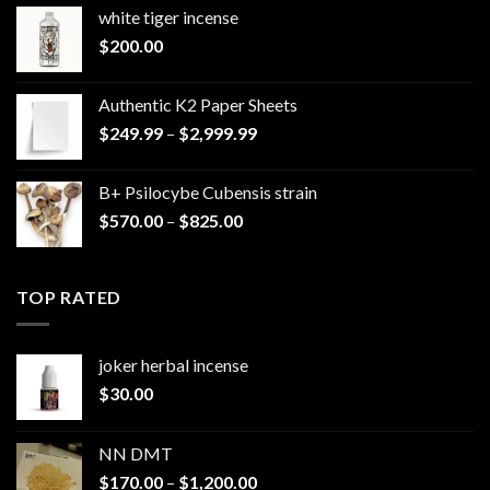
white tiger incense​
$
200.00
Authentic K2 Paper Sheets
Price
$
249.99
–
$
2,999.99
range:
$249.99
B+ Psilocybe Cubensis strain
through
Price
$
570.00
–
$
825.00
$2,999.99
range:
$570.00
through
TOP RATED
$825.00
joker herbal incense​
$
30.00
NN DMT
Price
$
170.00
–
$
1,200.00