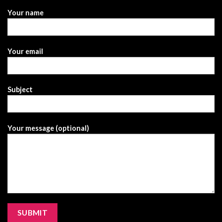
Your name
Your email
Subject
Your message (optional)