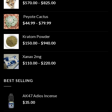
Price
$
570.00
–
$
825.00
range:
$570.00
Peyote Cactus
through
Price
$
44.99
–
$
79.99
$825.00
range:
$44.99
Kratom Powder
through
Price
$
150.00
–
$
940.00
$79.99
range:
$150.00
Xanax 2mg
through
Price
$
110.00
–
$
220.00
$940.00
range:
$110.00
through
BEST SELLING
$220.00
AK47 Adios Incense
$
35.00