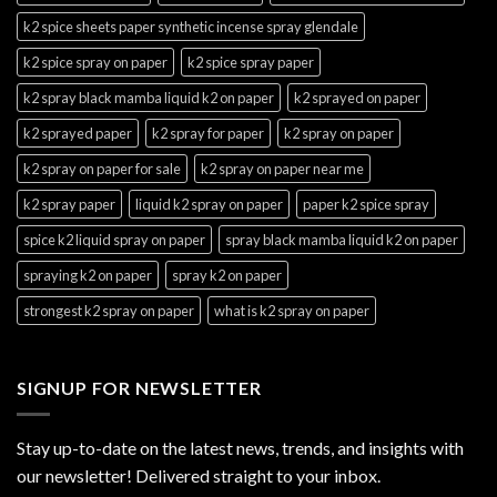
k2 spice sheets paper synthetic incense spray glendale
k2 spice spray on paper
k2 spice spray paper
k2 spray black mamba liquid k2 on paper
k2 sprayed on paper
k2 sprayed paper
k2 spray for paper
k2 spray on paper
k2 spray on paper for sale
k2 spray on paper near me
k2 spray paper
liquid k2 spray on paper
paper k2 spice spray
spice k2 liquid spray on paper
spray black mamba liquid k2 on paper
spraying k2 on paper
spray k2 on paper
strongest k2 spray on paper
what is k2 spray on paper
SIGNUP FOR NEWSLETTER
Stay up-to-date on the latest news, trends, and insights with
our newsletter! Delivered straight to your inbox.