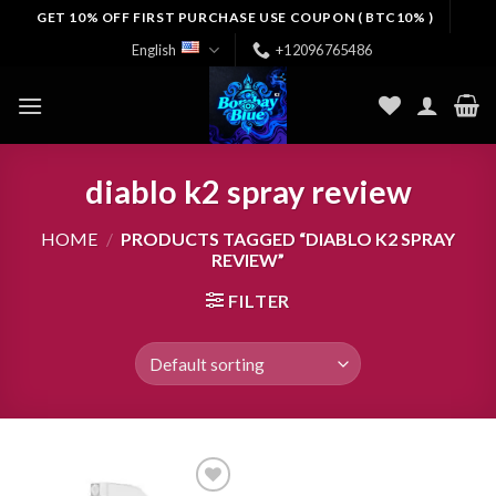
Skip
GET 10% OFF FIRST PURCHASE USE COUPON ( BTC10% )
to
English
+12096765486
content
diablo k2 spray review
HOME
/
PRODUCTS TAGGED “DIABLO K2 SPRAY
REVIEW”
FILTER