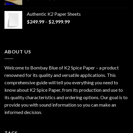
range:
$170.00
Authentic K2 Paper Sheets
through
Price
$
249.99
–
$
2,999.99
$1,200.00
range:
$249.99
through
$2,999.99
ABOUT US
Welcome to Bombay Blue of
K2 Spice Paper
– a product
renowned for its quality and versatile applications. This
comprehensive guide will tell you everything you need to
know about K2 Spice Paper, from its production and use to
its quality characteristics and ordering options. Our goal is to
provide you with sound information so you can make an
informed decision.
TAGS