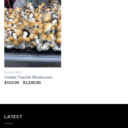
Add to
wishlist
PSILOCYBIN
Golden Teacher Mushrooms
Price
$
150.00
–
$
1,200.00
range:
$150.00
through
$1,200.00
LATEST