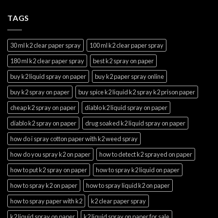
TAGS
30 ml k2 clear paper spray
100 ml k2 clear paper spray
180 ml k2 clear paper spray
best k2 spray on paper
buy k2 liquid spray on paper
buy k2 paper spray online
buy k2 spray on paper
buy spice k2 liquid k2 spray k2 prison paper
cheap k2 spray on paper
diablo k2 liquid spray on paper
diablo k2 spray on paper
drug soaked k2 liquid spray on paper
how do i spray cotton paper with k2 weed spray
how do you spray k2 on paper
how to detect k2 sprayed on paper
how to put k2 spray on paper
how to spray k2 liquid on paper
how to spray k2 on paper
how to spray liquid k2 on paper
how to spray paper with k2
k2 clear paper spray
k2 liquid spray on paper
k2 liquid spray on paper for sale