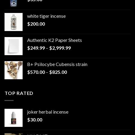
white tiger incense​
$
200.00
Authentic K2 Paper Sheets
Price
$
249.99
–
$
2,999.99
range:
$249.99
B+ Psilocybe Cubensis strain
through
Price
$
570.00
–
$
825.00
$2,999.99
range:
$570.00
through
TOP RATED
$825.00
joker herbal incense​
$
30.00