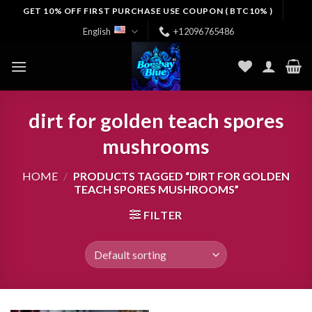
Skip
GET 10% OFF FIRST PURCHASE USE COUPON ( BTC10% )
to
English
+12096765486
content
dirt for golden teach spores
mushrooms
HOME
/
PRODUCTS TAGGED “DIRT FOR GOLDEN
TEACH SPORES MUSHROOMS”
FILTER