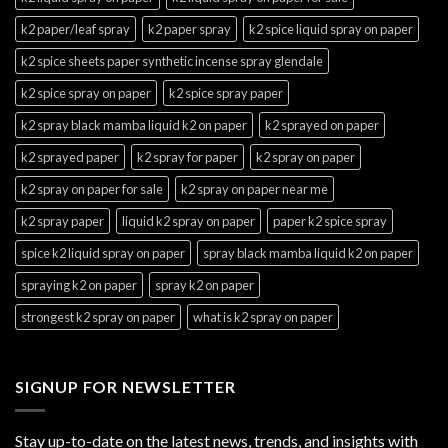
k2 paper/leaf spray
k2 paper spray
k2 spice liquid spray on paper
k2 spice sheets paper synthetic incense spray glendale
k2 spice spray on paper
k2 spice spray paper
k2 spray black mamba liquid k2 on paper
k2 sprayed on paper
k2 sprayed paper
k2 spray for paper
k2 spray on paper
k2 spray on paper for sale
k2 spray on paper near me
k2 spray paper
liquid k2 spray on paper
paper k2 spice spray
spice k2 liquid spray on paper
spray black mamba liquid k2 on paper
spraying k2 on paper
spray k2 on paper
strongest k2 spray on paper
what is k2 spray on paper
SIGNUP FOR NEWSLETTER
Stay up-to-date on the latest news, trends, and insights with