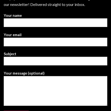
our newsletter! Delivered straight to your inbox.
Your name
Your email
Subject
Your message (optional)