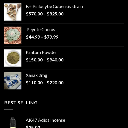
B+ Psilocybe Cubensis strain
Price
$
570.00
–
$
825.00
range:
$570.00
Peyote Cactus
through
Price
$
44.99
–
$
79.99
$825.00
range:
$44.99
Kratom Powder
through
Price
$
150.00
–
$
940.00
$79.99
range:
$150.00
Xanax 2mg
through
Price
$
110.00
–
$
220.00
$940.00
range:
$110.00
through
BEST SELLING
$220.00
AK47 Adios Incense
$
35.00