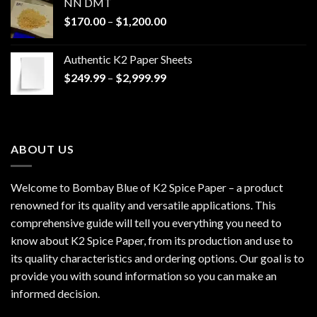
NN DMT
Price
$
170.00
–
$
1,200.00
range:
$170.00
Authentic K2 Paper Sheets
through
Price
$
249.99
–
$
2,999.99
$1,200.00
range:
$249.99
through
$2,999.99
ABOUT US
Welcome to Bombay Blue of
K2 Spice Paper
– a product
renowned for its quality and versatile applications. This
comprehensive guide will tell you everything you need to
know about K2 Spice Paper, from its production and use to
its quality characteristics and ordering options. Our goal is to
provide you with sound information so you can make an
informed decision.