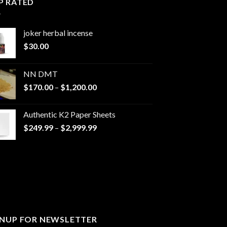
P RATED
joker herbal incense​
$
30.00
NN DMT
Price
$
170.00
–
$
1,200.00
range:
$170.00
Authentic K2 Paper Sheets
through
Price
$
249.99
–
$
2,999.99
$1,200.00
range:
$249.99
through
$2,999.99
GNUP FOR NEWSLETTER