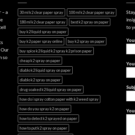
r
– a
Stay
30 ml k2 clear paper spray
100 ml k2 clear paper spray
le
insi
180 ml k2 clear paper spray
best k2 spray on paper
ell
to y
buy k2 liquid spray on paper
You
buy k2 paper spray online
buy k2 spray on paper
ts
. Our
buy spice k2 liquid k2 spray k2 prison paper
n so
cheap k2 spray on paper
Your
diablo k2 liquid spray on paper
diablo k2 spray on paper
Sub
drug soaked k2 liquid spray on paper
how do i spray cotton paper with k2 weed spray
how do you spray k2 on paper
Your
how to detect k2 sprayed on paper
how to put k2 spray on paper