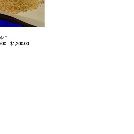
DMT
Price
.00
–
$
1,200.00
range:
$170.00
through
$1,200.00