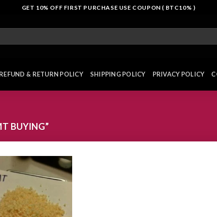
GET 10% OFF FIRST PURCHASE USE COUPON ( BTC10% )
REFUND & RETURN POLICY
SHIPPING POLICY
PRIVACY POLICY
C
T BUYING”
Add to
wishlist