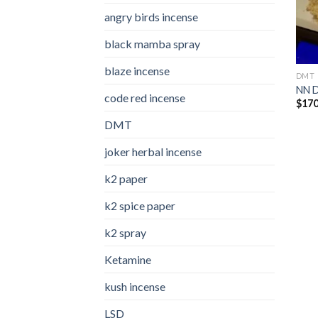
angry birds incense​
black mamba spray
blaze incense​
DMT
NN 
code red incense​
$
170
DMT
joker herbal incense​
k2 paper​
k2 spice paper
k2 spray
Ketamine
kush incense​
LSD