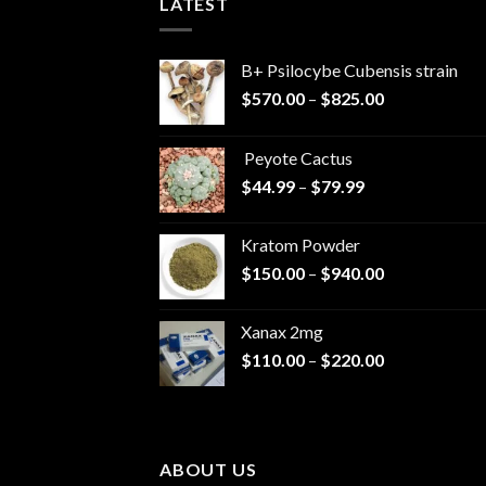
LATEST
B+ Psilocybe Cubensis strain
Price
$
570.00
–
$
825.00
range:
$570.00
Peyote Cactus
through
Price
$
44.99
–
$
79.99
$825.00
range:
$44.99
Kratom Powder
through
Price
$
150.00
–
$
940.00
$79.99
range:
$150.00
Xanax 2mg
through
Price
$
110.00
–
$
220.00
$940.00
range:
$110.00
through
$220.00
ABOUT US