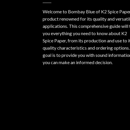
Welcome to Bombay Blue of
K2 Spice Pape
product renowned for its quality and versati
applications. This comprehensive guide will t
you everything you need to know about K2
Spice Paper, from its production and use to i
quality characteristics and ordering options
goal is to provide you with sound informatio
you can make an informed decision.