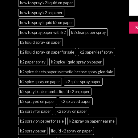
how to spray k2 liquid on paper
how to spray k2 on paper
how to spray liquid k2 on paper
how to spray paper with k2
k2 clear paper spray
k2 liquid spray on paper
k2 liquid spray on paper for sale
k2 paper/leaf spray
k2 paper spray
k2 spice liquid spray on paper
k2 spice sheets paper synthetic incense spray glendale
k2 spice spray on paper
k2 spice spray paper
k2 spray black mamba liquid k2 on paper
k2 sprayed on paper
k2 sprayed paper
k2 spray for paper
k2 spray on paper
k2 spray on paper for sale
k2 spray on paper near me
k2 spray paper
liquid k2 spray on paper