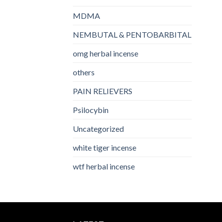
MDMA
NEMBUTAL & PENTOBARBITAL
omg herbal incense​
others
PAIN RELIEVERS
Psilocybin
Uncategorized
white tiger incense​
wtf herbal incense​