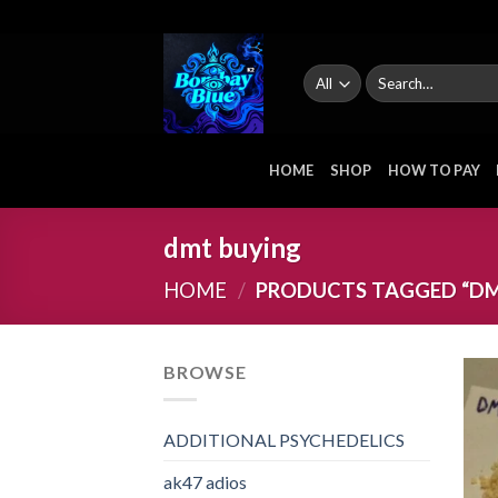
Skip
to
content
Search
for:
HOME
SHOP
HOW TO PAY
dmt buying
HOME
/
PRODUCTS TAGGED “DM
BROWSE
ADDITIONAL PSYCHEDELICS
ak47 adios​