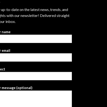
 up-to-date on the latest news, trends, and
ghts with our newsletter! Delivered straight
our inbox.
r name
 email
ject
 message (optional)