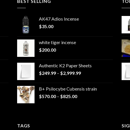
BEST SELLING
TO
AK47 Adios Incense
$
35.00
white tiger incense​
$
200.00
Authentic K2 Paper Sheets
Price
$
249.99
–
$
2,999.99
range:
$249.99
B+ Psilocybe Cubensis strain
through
Price
$
570.00
–
$
825.00
$2,999.99
range:
$570.00
through
$825.00
TAGS
SI