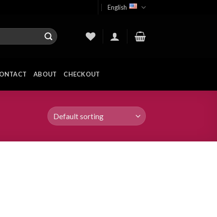
English
ONTACT
ABOUT
CHECKOUT