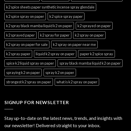
k2 spice sheets paper synthetic incense spray glendale
k2 spice spray on paper
k2 spice spray paper
k2 spray black mamba liquid k2 on paper
k2 sprayed on paper
k2 sprayed paper
k2 spray for paper
k2 spray on paper
k2 spray on paper for sale
k2 spray on paper near me
k2 spray paper
liquid k2 spray on paper
paper k2 spice spray
spice k2 liquid spray on paper
spray black mamba liquid k2 on paper
spraying k2 on paper
spray k2 on paper
strongest k2 spray on paper
what is k2 spray on paper
SIGNUP FOR NEWSLETTER
Stay up-to-date on the latest news, trends, and insights with
our newsletter! Delivered straight to your inbox.