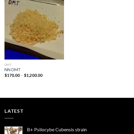
Add to
wishlist
DMT
NN DMT
Price
$
170.00
–
$
1,200.00
range:
$170.00
through
$1,200.00
LATEST
B+ Psilocybe Cubensis strain