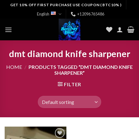
Skip
GET 10% OFF FIRST PURCHASE USE COUPON ( BTC10% )
to
English
+12096765486
content
dmt diamond knife sharpener
HOME
/
PRODUCTS TAGGED “DMT DIAMOND KNIFE
SHARPENER”
FILTER