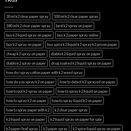
30 ml k2 clear paper spray
100 ml k2 clear paper spray
180 ml k2 clear paper spray
best k2 spray on paper
buy k2 liquid spray on paper
buy k2 paper spray online
buy k2 spray on paper
buy spice k2 liquid k2 spray k2 prison paper
cheap k2 spray on paper
diablo k2 liquid spray on paper
diablo k2 spray on paper
drug soaked k2 liquid spray on paper
how do i spray cotton paper with k2 weed spray
how do you spray k2 on paper
how to detect k2 sprayed on paper
how to put k2 spray on paper
how to spray k2 liquid on paper
how to spray k2 on paper
how to spray liquid k2 on paper
how to spray paper with k2
k2 clear paper spray
k2 liquid spray on paper
k2 liquid spray on paper for sale
k2 paper/leaf spray
k2 paper spray
k2 spice liquid spray on paper