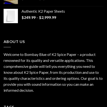
range:
$170.00
Authentic K2 Paper Sheets
through
Price
$
249.99
–
$
2,999.99
$1,200.00
range:
$249.99
through
$2,999.99
ABOUT US
Welcome to Bombay Blue of
K2 Spice Paper
– a product
renowned for its quality and versatile applications. This
comprehensive guide will tell you everything you need to
know about K2 Spice Paper, from its production and use to
its quality characteristics and ordering options. Our goal is to
provide you with sound information so you can make an
informed decision.
TAGS