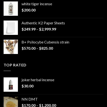
white tiger incense​
$
200.00
Authentic K2 Paper Sheets
Price
$
249.99
–
$
2,999.99
range:
$249.99
B+ Psilocybe Cubensis strain
through
Price
$
570.00
–
$
825.00
$2,999.99
range:
$570.00
through
TOP RATED
$825.00
joker herbal incense​
$
30.00
NN DMT
Price
$
170.00
–
$
1,200.00