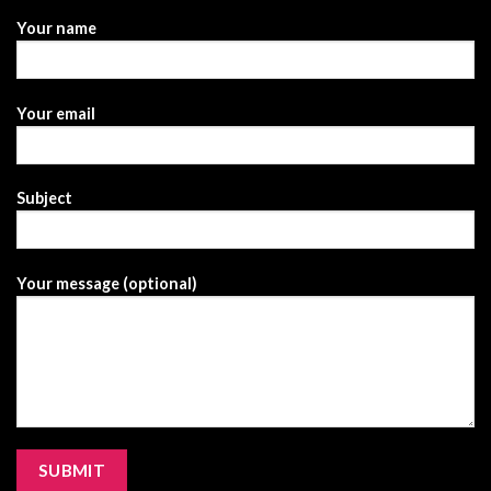
Your name
Your email
Subject
Your message (optional)