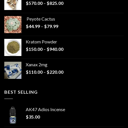
Price
$
570.00
–
$
825.00
range:
$570.00
Peyote Cactus
through
Price
$
44.99
–
$
79.99
$825.00
range:
$44.99
Kratom Powder
through
Price
$
150.00
–
$
940.00
$79.99
range:
$150.00
Xanax 2mg
through
Price
$
110.00
–
$
220.00
$940.00
range:
$110.00
through
BEST SELLING
$220.00
AK47 Adios Incense
$
35.00