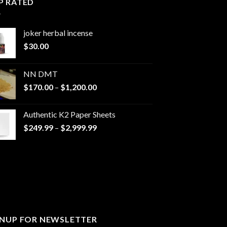
P RATED
joker herbal incense​
$
30.00
NN DMT
Price
$
170.00
–
$
1,200.00
range:
$170.00
Authentic K2 Paper Sheets
through
Price
$
249.99
–
$
2,999.99
$1,200.00
range:
$249.99
through
$2,999.99
GNUP FOR NEWSLETTER