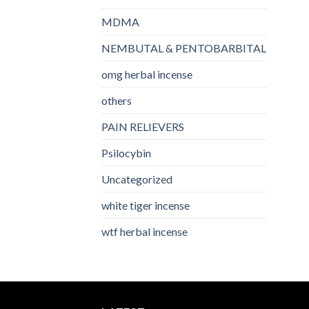
MDMA
NEMBUTAL & PENTOBARBITAL
omg herbal incense​
others
PAIN RELIEVERS
Psilocybin
Uncategorized
white tiger incense​
wtf herbal incense​