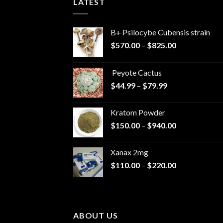
LATEST
B+ Psilocybe Cubensis strain
Price
$
570.00
–
$
825.00
range:
$570.00
Peyote Cactus
through
Price
$
44.99
–
$
79.99
$825.00
range:
$44.99
Kratom Powder
through
Price
$
150.00
–
$
940.00
$79.99
range:
$150.00
Xanax 2mg
through
Price
$
110.00
–
$
220.00
$940.00
range:
$110.00
through
$220.00
ABOUT US