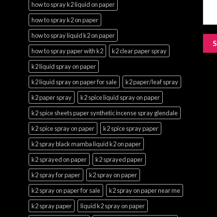
how to spray k2 liquid on paper
how to spray k2 on paper
how to spray liquid k2 on paper
how to spray paper with k2
k2 clear paper spray
k2 liquid spray on paper
k2 liquid spray on paper for sale
k2 paper/leaf spray
k2 paper spray
k2 spice liquid spray on paper
k2 spice sheets paper synthetic incense spray glendale
k2 spice spray on paper
k2 spice spray paper
k2 spray black mamba liquid k2 on paper
k2 sprayed on paper
k2 sprayed paper
k2 spray for paper
k2 spray on paper
k2 spray on paper for sale
k2 spray on paper near me
k2 spray paper
liquid k2 spray on paper