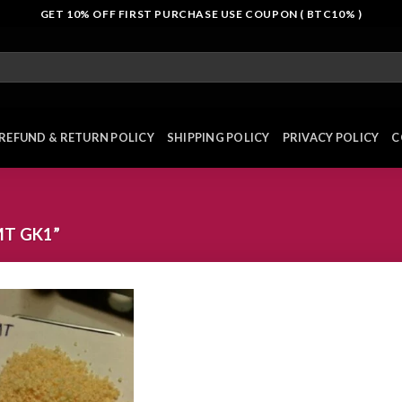
GET 10% OFF FIRST PURCHASE USE COUPON ( BTC10% )
REFUND & RETURN POLICY
SHIPPING POLICY
PRIVACY POLICY
C
T GK1”
Add to
wishlist