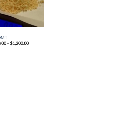
DMT
Price
.00
–
$
1,200.00
range:
$170.00
through
$1,200.00