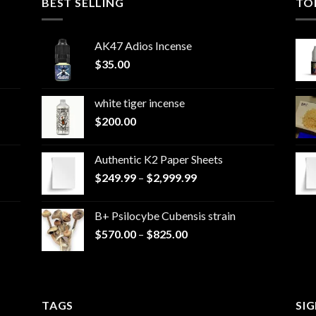
BEST SELLING
TO
AK47 Adios Incense
$
35.00
white tiger incense​
$
200.00
Authentic K2 Paper Sheets
Price
$
249.99
–
$
2,999.99
range:
$249.99
B+ Psilocybe Cubensis strain
through
Price
$
570.00
–
$
825.00
$2,999.99
range:
$570.00
through
$825.00
TAGS
SI