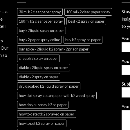
r
– a
Stay
30 ml k2 clear paper spray
100 ml k2 clear paper spray
le
insi
180 ml k2 clear paper spray
best k2 spray on paper
ell
to y
buy k2 liquid spray on paper
You
buy k2 paper spray online
buy k2 spray on paper
ts
. Our
buy spice k2 liquid k2 spray k2 prison paper
n so
cheap k2 spray on paper
Your
diablo k2 liquid spray on paper
diablo k2 spray on paper
Sub
drug soaked k2 liquid spray on paper
how do i spray cotton paper with k2 weed spray
how do you spray k2 on paper
Your
how to detect k2 sprayed on paper
how to put k2 spray on paper