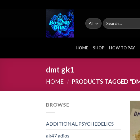
Skip
to
content
Search
for:
HOME
SHOP
HOW TO PAY
dmt gk1
HOME
/
PRODUCTS TAGGED “DM
BROWSE
ADDITIONAL PSYCHEDELICS
ak47 adios​