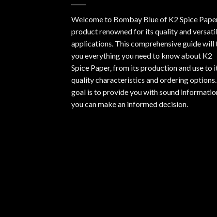
Welcome to Bombay Blue of
K2 Spice Pape
product renowned for its quality and versati
applications. This comprehensive guide will t
you everything you need to know about K2
Spice Paper, from its production and use to i
quality characteristics and ordering options
goal is to provide you with sound informatio
you can make an informed decision.