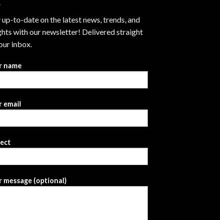
 up-to-date on the latest news, trends, and
ghts with our newsletter! Delivered straight
our inbox.
r name
 email
ject
 message (optional)