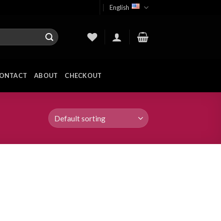
English
ONTACT
ABOUT
CHECKOUT