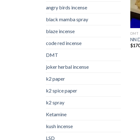
angry birds incense​
black mamba spray
blaze incense​
DMT
NN 
code red incense​
$
170
DMT
joker herbal incense​
k2 paper​
k2 spice paper
k2 spray
Ketamine
kush incense​
LSD