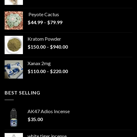
range:
$570.00
Peyote Cactus
through
Price
$
44.99
–
$
79.99
$825.00
range:
$44.99
Kratom Powder
through
Price
$
150.00
–
$
940.00
$79.99
range:
$150.00
Xanax 2mg
through
Price
$
110.00
–
$
220.00
$940.00
range:
$110.00
through
BEST SELLING
$220.00
AK47 Adios Incense
$
35.00
white tiger incense​