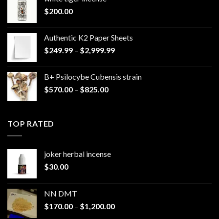
$
200.00
Authentic K2 Paper Sheets
Price
$
249.99
–
$
2,999.99
range:
$249.99
B+ Psilocybe Cubensis strain
through
Price
$
570.00
–
$
825.00
$2,999.99
range:
$570.00
through
TOP RATED
$825.00
joker herbal incense​
$
30.00
NN DMT
Price
$
170.00
–
$
1,200.00
range: