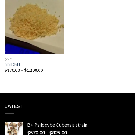
Add to
wishlist
DMT
NN DMT
Price
$
170.00
–
$
1,200.00
range:
$170.00
through
$1,200.00
LATEST
B+ Psilocybe Cubensis strain
Price
$
570.00
–
$
825.00