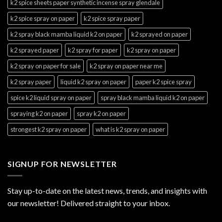
k2 spice sheets paper synthetic incense spray glendale
k2 spice spray on paper
k2 spice spray paper
k2 spray black mamba liquid k2 on paper
k2 sprayed on paper
k2 sprayed paper
k2 spray for paper
k2 spray on paper
k2 spray on paper for sale
k2 spray on paper near me
k2 spray paper
liquid k2 spray on paper
paper k2 spice spray
spice k2 liquid spray on paper
spray black mamba liquid k2 on paper
spraying k2 on paper
spray k2 on paper
strongest k2 spray on paper
what is k2 spray on paper
SIGNUP FOR NEWSLETTER
Stay up-to-date on the latest news, trends, and insights with
our newsletter! Delivered straight to your inbox.