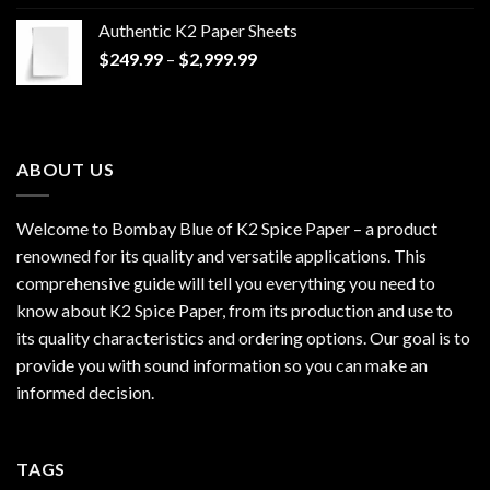
$170.00
Authentic K2 Paper Sheets
through
Price
$
249.99
–
$
2,999.99
$1,200.00
range:
$249.99
through
$2,999.99
ABOUT US
Welcome to Bombay Blue of
K2 Spice Paper
– a product
renowned for its quality and versatile applications. This
comprehensive guide will tell you everything you need to
know about K2 Spice Paper, from its production and use to
its quality characteristics and ordering options. Our goal is to
provide you with sound information so you can make an
informed decision.
TAGS