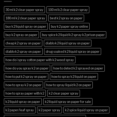
30 ml k2 clear paper spray
100 ml k2 clear paper spray
180 ml k2 clear paper spray
best k2 spray on paper
buy k2 liquid spray on paper
buy k2 paper spray online
buy k2 spray on paper
buy spice k2 liquid k2 spray k2 prison paper
cheap k2 spray on paper
diablo k2 liquid spray on paper
diablo k2 spray on paper
drug soaked k2 liquid spray on paper
how do i spray cotton paper with k2 weed spray
how do you spray k2 on paper
how to detect k2 sprayed on paper
how to put k2 spray on paper
how to spray k2 liquid on paper
how to spray k2 on paper
how to spray liquid k2 on paper
how to spray paper with k2
k2 clear paper spray
k2 liquid spray on paper
k2 liquid spray on paper for sale
k2 paper/leaf spray
k2 paper spray
k2 spice liquid spray on paper