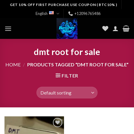
Skip
GET 10% OFF FIRST PURCHASE USE COUPON ( BTC10% )
to
English
+12096765486
content
dmt root for sale
HOME
/
PRODUCTS TAGGED “DMT ROOT FOR SALE”
FILTER