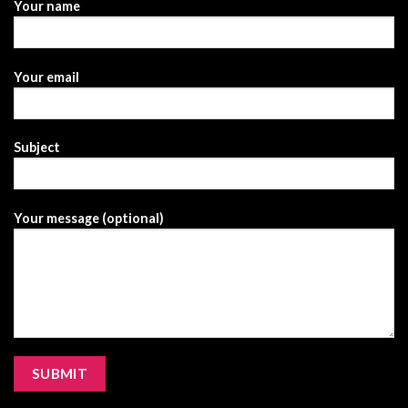
Your name
Your email
Subject
Your message (optional)