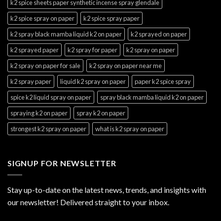
k2 spice sheets paper synthetic incense spray glendale
k2 spice spray on paper
k2 spice spray paper
k2 spray black mamba liquid k2 on paper
k2 sprayed on paper
k2 sprayed paper
k2 spray for paper
k2 spray on paper
k2 spray on paper for sale
k2 spray on paper near me
k2 spray paper
liquid k2 spray on paper
paper k2 spice spray
spice k2 liquid spray on paper
spray black mamba liquid k2 on paper
spraying k2 on paper
spray k2 on paper
strongest k2 spray on paper
what is k2 spray on paper
SIGNUP FOR NEWSLETTER
Stay up-to-date on the latest news, trends, and insights with
our newsletter! Delivered straight to your inbox.