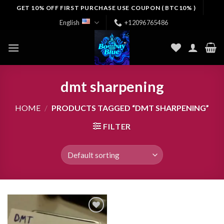
Skip
GET 10% OFF FIRST PURCHASE USE COUPON ( BTC10% )
to
English
+12096765486
content
dmt sharpening
HOME
/
PRODUCTS TAGGED “DMT SHARPENING”
FILTER