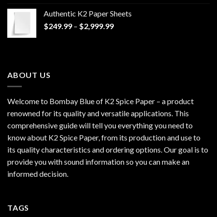
$170.00
Authentic K2 Paper Sheets
through
Price
$
249.99
–
$
2,999.99
$1,200.00
range:
$249.99
through
$2,999.99
ABOUT US
Welcome to Bombay Blue of
K2 Spice Paper
– a product
renowned for its quality and versatile applications. This
comprehensive guide will tell you everything you need to
know about K2 Spice Paper, from its production and use to
its quality characteristics and ordering options. Our goal is to
provide you with sound information so you can make an
informed decision.
TAGS