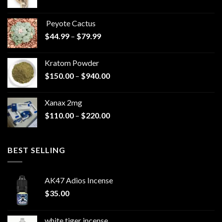
range:
$570.00
Peyote Cactus
through
Price
$
44.99
–
$
79.99
$825.00
range:
$44.99
Kratom Powder
through
Price
$
150.00
–
$
940.00
$79.99
range:
$150.00
Xanax 2mg
through
Price
$
110.00
–
$
220.00
$940.00
range:
$110.00
through
BEST SELLING
$220.00
AK47 Adios Incense
$
35.00
white tiger incense​