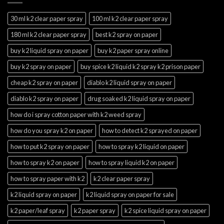
30 ml k2 clear paper spray
100 ml k2 clear paper spray
180 ml k2 clear paper spray
best k2 spray on paper
buy k2 liquid spray on paper
buy k2 paper spray online
buy k2 spray on paper
buy spice k2 liquid k2 spray k2 prison paper
cheap k2 spray on paper
diablo k2 liquid spray on paper
diablo k2 spray on paper
drug soaked k2 liquid spray on paper
how do i spray cotton paper with k2 weed spray
how do you spray k2 on paper
how to detect k2 sprayed on paper
how to put k2 spray on paper
how to spray k2 liquid on paper
how to spray k2 on paper
how to spray liquid k2 on paper
how to spray paper with k2
k2 clear paper spray
k2 liquid spray on paper
k2 liquid spray on paper for sale
k2 paper/leaf spray
k2 paper spray
k2 spice liquid spray on paper