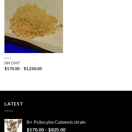
Add to
wishlist
DMT
NN DMT
Price
$
170.00
–
$
1,200.00
range:
$170.00
through
$1,200.00
LATEST
B+ Psilocybe Cubensis strain
Price
$
570.00
–
$
825.00