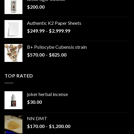
$
200.00
Authentic K2 Paper Sheets
Price
$
249.99
–
$
2,999.99
range:
$249.99
B+ Psilocybe Cubensis strain
through
Price
$
570.00
–
$
825.00
$2,999.99
range:
$570.00
through
TOP RATED
$825.00
joker herbal incense​
$
30.00
NN DMT
Price
$
170.00
–
$
1,200.00
range: