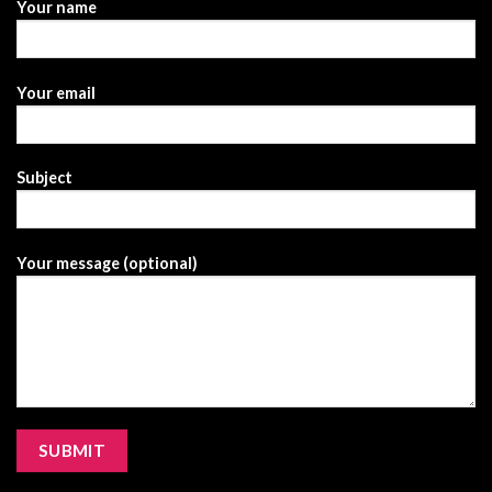
Your name
Your email
Subject
Your message (optional)