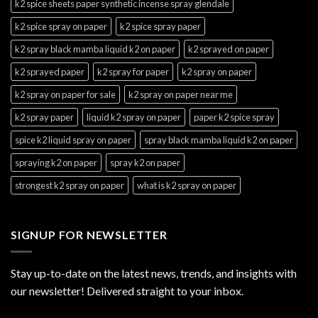
k2 spice sheets paper synthetic incense spray glendale
k2 spice spray on paper
k2 spice spray paper
k2 spray black mamba liquid k2 on paper
k2 sprayed on paper
k2 sprayed paper
k2 spray for paper
k2 spray on paper
k2 spray on paper for sale
k2 spray on paper near me
k2 spray paper
liquid k2 spray on paper
paper k2 spice spray
spice k2 liquid spray on paper
spray black mamba liquid k2 on paper
spraying k2 on paper
spray k2 on paper
strongest k2 spray on paper
what is k2 spray on paper
SIGNUP FOR NEWSLETTER
Stay up-to-date on the latest news, trends, and insights with
our newsletter! Delivered straight to your inbox.