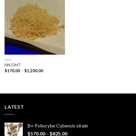
Add to
wishlist
DMT
NN DMT
Price
$
170.00
–
$
1,200.00
range:
$170.00
through
$1,200.00
LATEST
B+ Psilocybe Cubensis strain
Price
$
570.00
–
$
825.00