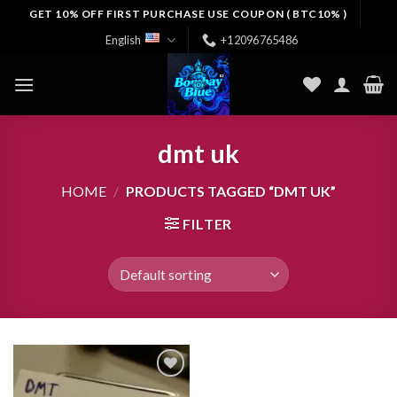
Skip
GET 10% OFF FIRST PURCHASE USE COUPON ( BTC10% )
to
English
+12096765486
content
dmt uk
HOME
/
PRODUCTS TAGGED “DMT UK”
FILTER