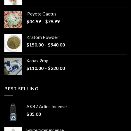
range:
$570.00
Peyote Cactus
through
Price
$
44.99
–
$
79.99
$825.00
range:
$44.99
Kratom Powder
through
Price
$
150.00
–
$
940.00
$79.99
range:
$150.00
Xanax 2mg
through
Price
$
110.00
–
$
220.00
$940.00
range:
$110.00
through
BEST SELLING
$220.00
AK47 Adios Incense
$
35.00
white tiger incense​