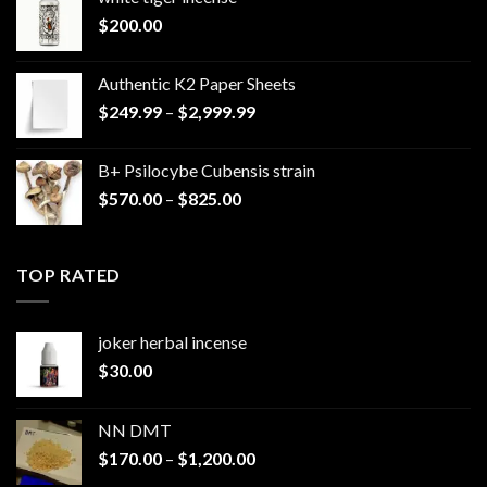
$
200.00
Authentic K2 Paper Sheets
Price
$
249.99
–
$
2,999.99
range:
$249.99
B+ Psilocybe Cubensis strain
through
Price
$
570.00
–
$
825.00
$2,999.99
range:
$570.00
through
TOP RATED
$825.00
joker herbal incense​
$
30.00
NN DMT
Price
$
170.00
–
$
1,200.00
range: