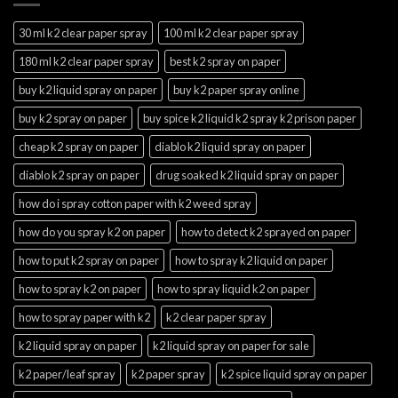
30 ml k2 clear paper spray
100 ml k2 clear paper spray
180 ml k2 clear paper spray
best k2 spray on paper
buy k2 liquid spray on paper
buy k2 paper spray online
buy k2 spray on paper
buy spice k2 liquid k2 spray k2 prison paper
cheap k2 spray on paper
diablo k2 liquid spray on paper
diablo k2 spray on paper
drug soaked k2 liquid spray on paper
how do i spray cotton paper with k2 weed spray
how do you spray k2 on paper
how to detect k2 sprayed on paper
how to put k2 spray on paper
how to spray k2 liquid on paper
how to spray k2 on paper
how to spray liquid k2 on paper
how to spray paper with k2
k2 clear paper spray
k2 liquid spray on paper
k2 liquid spray on paper for sale
k2 paper/leaf spray
k2 paper spray
k2 spice liquid spray on paper