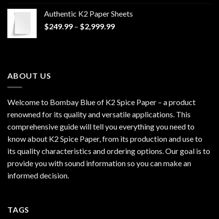
$170.00
Authentic K2 Paper Sheets
through
Price
$
249.99
–
$
2,999.99
$1,200.00
range:
$249.99
through
$2,999.99
ABOUT US
Welcome to Bombay Blue of
K2 Spice Paper
– a product
renowned for its quality and versatile applications. This
comprehensive guide will tell you everything you need to
know about K2 Spice Paper, from its production and use to
its quality characteristics and ordering options. Our goal is to
provide you with sound information so you can make an
informed decision.
TAGS