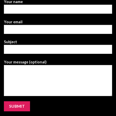
Your name
Your email
Subject
Your message (optional)